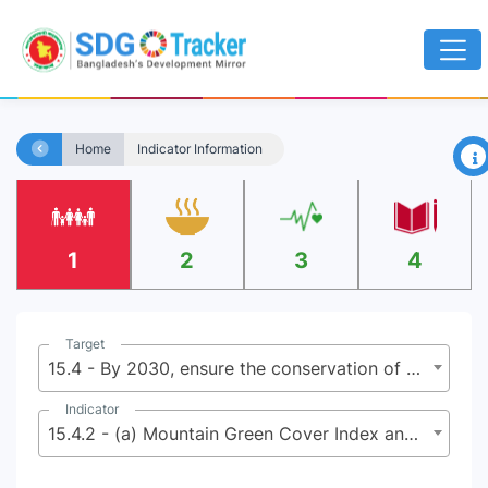
×
Home
Indicator Information
1
2
3
4
Target
15.4 - By 2030, ensure the conservation of mountain ecosystems, including their biodiversity, in order to enhance their capacity to provide benefits that are essential for sustainable development
Indicator
15.4.2 - (a) Mountain Green Cover Index and (b) proportion of degraded mountain land