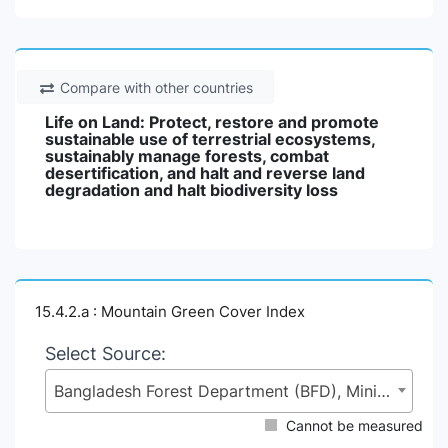
Compare with other countries
Life on Land: Protect, restore and promote
sustainable use of terrestrial ecosystems,
sustainably manage forests, combat
desertification, and halt and reverse land
degradation and halt biodiversity loss
15.4.2.a : Mountain Green Cover Index
Select Source:
Bangladesh Forest Department (BFD), Ministry of Environment, Forest and Climate Change (MoEFCC)
Cannot be measured