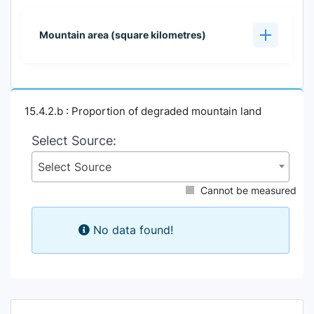
Mountain area (square kilometres)
15.4.2.b : Proportion of degraded mountain land
Select Source:
Select Source
Cannot be measured
No data found!