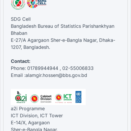
SDG Cell
Bangladesh Bureau of Statistics Parishankhyan
Bhaban
E-27/A Agargaon Sher-e-Bangla Nagar, Dhaka-
1207, Bangladesh.
Contact:
Phone: 01789944944 , 02-55006833
Email :alamgir.hossen@bbs.gov.bd
a2i Programme
ICT Division, ICT Tower
E-14/X, Agargaon
Sher-e-Bangla Nagar,