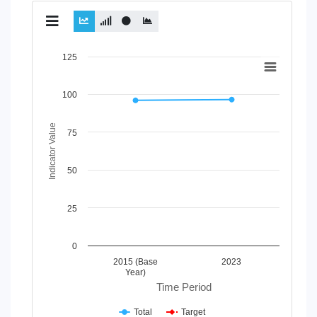
Chart
125
Line chart with 2 lines.
100
View as data table, Chart
The chart has 1 X axis displaying Time Period.
The chart has 1 Y axis displaying Indicator Value. Data ran
Indicator Value
75
50
25
0
2015 (Base
2023
Year)
Time Period
Total
Target