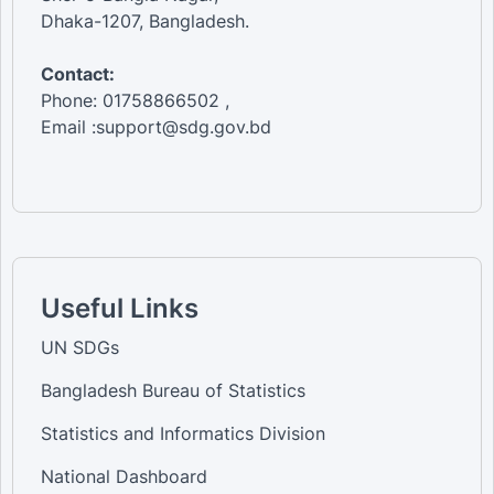
Dhaka-1207, Bangladesh.
Contact:
Phone: 01758866502 ,
Email :support@sdg.gov.bd
Useful Links
UN SDGs
Bangladesh Bureau of Statistics
Statistics and Informatics Division
National Dashboard