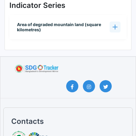
Indicator Series
Area of degraded mountain land (square
kilometres)
Contacts