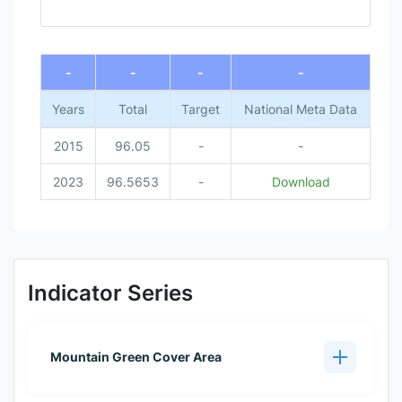
End of interactive chart.
-
-
-
-
Years
Total
Target
National Meta Data
2015
96.05
-
-
2023
96.5653
-
Download
Indicator Series
Mountain Green Cover Area