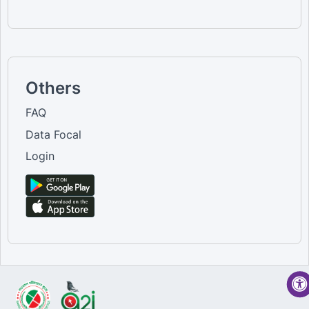
Others
FAQ
Data Focal
Login