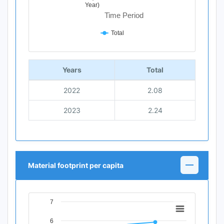
Year)
Time Period
Total
End of interactive chart.
Years
Total
2022
2.08
2023
2.24
Material footprint per capita
7
Chart
6
Line chart with 2 data points.