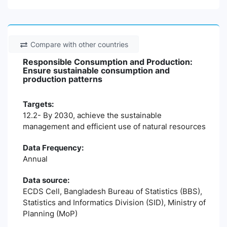
Compare with other countries
Responsible Consumption and Production:
Ensure sustainable consumption and
production patterns
Targets:
12.2- By 2030, achieve the sustainable
management and efficient use of natural resources
Data Frequency:
Annual
Data source:
ECDS Cell, Bangladesh Bureau of Statistics (BBS),
Statistics and Informatics Division (SID), Ministry of
Planning (MoP)