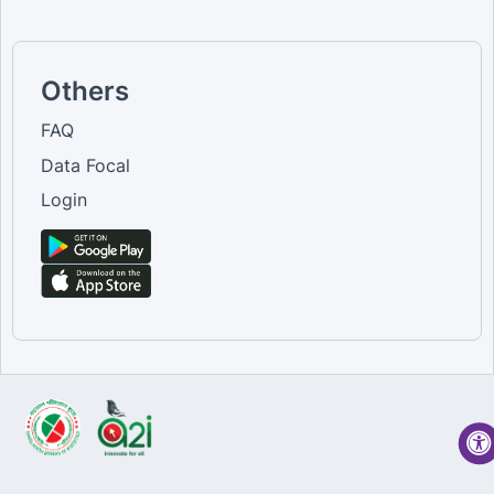
Others
FAQ
Data Focal
Login