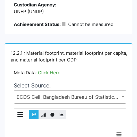
Custodian Agency:
UNEP (UNDP)
Achievement Status:
Cannot be measured
12.2.1 : Material footprint, material footprint per capita,
and material footprint per GDP
Meta Data:
Click Here
Select Source:
ECDS Cell, Bangladesh Bureau of Statistics (BBS), Statistics and Informatics Division (SID), Ministry of Planning (MoP)
Chart