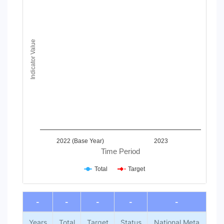
Line chart with 2 lines.
View as data table, Chart
The chart has 1 X axis displaying Time Period.
The chart has 1 Y axis displaying Indicator Value. Data ranges
Indicator Value
2022 (Base Year)
2023
Time Period
Total
Target
End of interactive chart.
-
-
-
-
-
Years
Total
Target
Status
National Meta