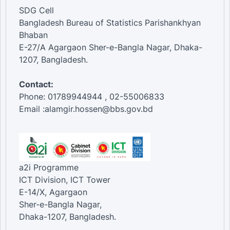
SDG Cell
Bangladesh Bureau of Statistics Parishankhyan
Bhaban
E-27/A Agargaon Sher-e-Bangla Nagar, Dhaka-
1207, Bangladesh.
Contact:
Phone: 01789944944 , 02-55006833
Email :alamgir.hossen@bbs.gov.bd
a2i Programme
ICT Division, ICT Tower
E-14/X, Agargaon
Sher-e-Bangla Nagar,
Dhaka-1207, Bangladesh.