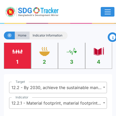
×
Home
Indicator Information
1
2
3
4
Target
12.2 - By 2030, achieve the sustainable management and efficient use of natural resources
Indicator
12.2.1 - Material footprint, material footprint per capita, and material footprint per GDP