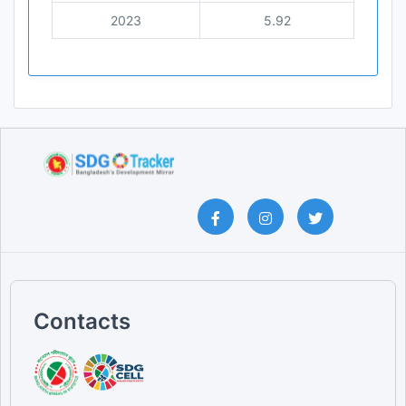
2023
5.92
Contacts