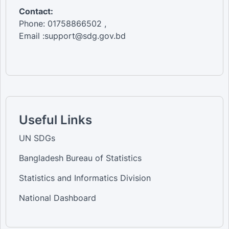
Contact:
Phone: 01758866502 ,
Email :support@sdg.gov.bd
Useful Links
UN SDGs
Bangladesh Bureau of Statistics
Statistics and Informatics Division
National Dashboard