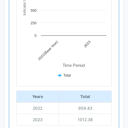
Indicator Value
The chart has 1 Y axis displaying Indicator Value. Data r
500
250
0
2022(Base Year)
2023
Time Period
Total
End of interactive chart.
Years
Total
2022
959.43
2023
1012.38