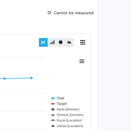
Cannot be measured
Total
Target
Male [Gender]
Female [Gender]
Rural [Location]
Urban [Location]