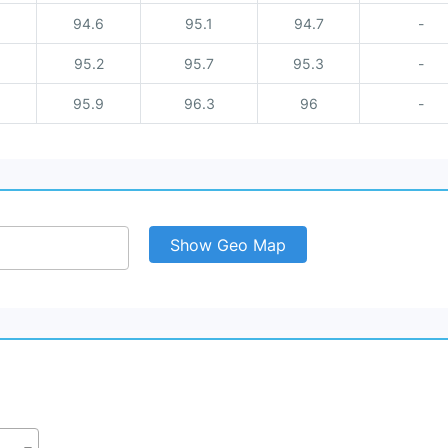
94.6
95.1
94.7
-
95.2
95.7
95.3
-
95.9
96.3
96
-
Show Geo Map