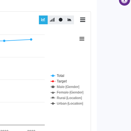
Total
Target
Male [Gender]
Female [Gender]
Rural [Location]
Urban [Location]