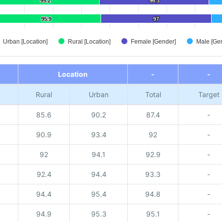
95.2
95.2
96.3
96.3
95.9
95.9
97
97
Urban [Location]
Rural [Location]
Female [Gender]
Male [Ge
Location
-
-
Rural
Urban
Total
Target
85.6
90.2
87.4
-
90.9
93.4
92
-
92
94.1
92.9
-
92.4
94.4
93.3
-
94.4
95.4
94.8
-
94.9
95.3
95.1
-