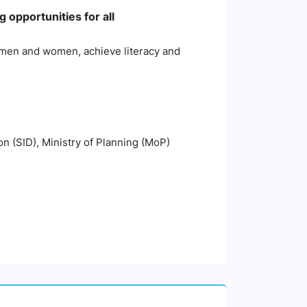
 opportunities for all
th men and women, achieve literacy and
on (SID), Ministry of Planning (MoP)