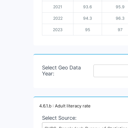
2021
93.6
95.9
2022
94.3
96.3
2023
95
97
Select Geo Data
Year:
4.6.1.b : Adult literacy rate
Select Source: