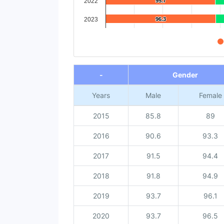
2022
95.7
95.7
2023
96.3
96.3
End of interactive chart.
-
Gender
Years
Male
Female
2015
85.8
89
2016
90.6
93.3
2017
91.5
94.4
2018
91.8
94.9
2019
93.7
96.1
2020
93.7
96.5