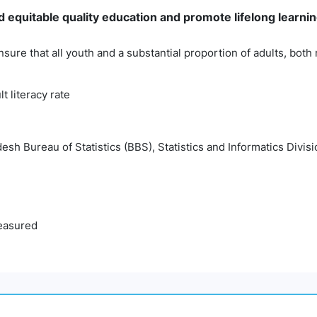
 equitable quality education and promote lifelong learning
nsure that all youth and a substantial proportion of adults, bo
lt literacy rate
esh Bureau of Statistics (BBS), Statistics and Informatics Divisi
easured