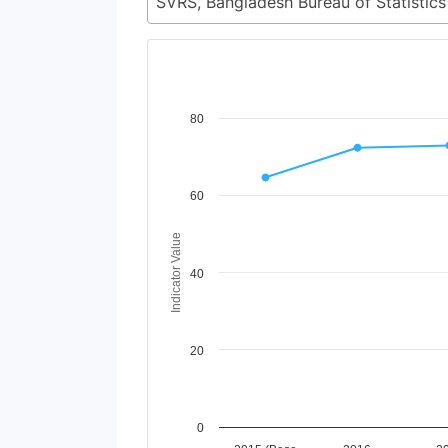
Chart
80
Line chart with 6 lines.
View as data table, Chart
The chart has 1 X axis displaying Time Perio
60
The chart has 1 Y axis displaying Indicator 
Indicator Value
40
20
0