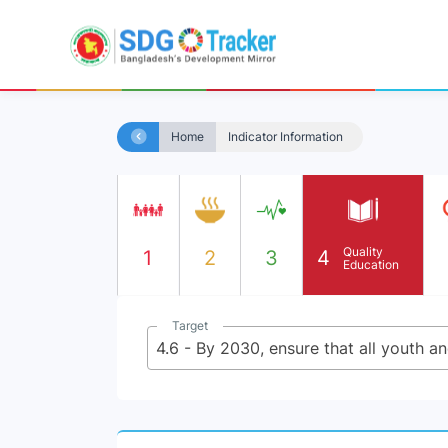
Home
Indicator Information
Quality
1
2
3
4
Education
Target