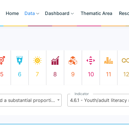
Home
Data
Dashboard
Thematic Area
Res
5
6
7
8
9
10
11
1
Indicator
4.6 - By 2030, ensure that all youth and a substantial proportion of adults, both men and women, achieve literacy and numeracy
4.6.1 - Youth/adult literacy 