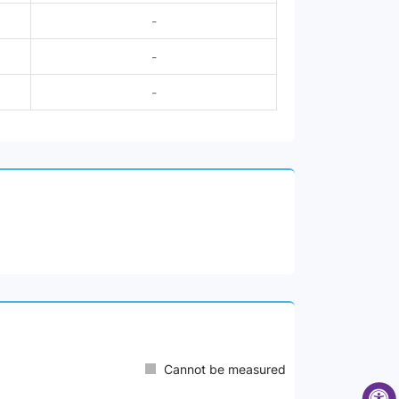
-
-
-
Cannot be measured