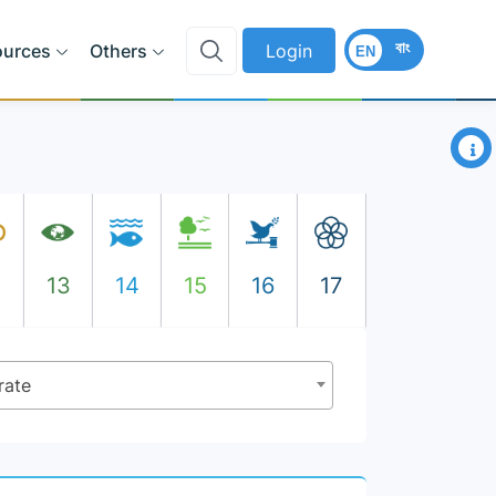
বাং
ources
Others
Login
EN
×
2
13
14
15
16
17
rate