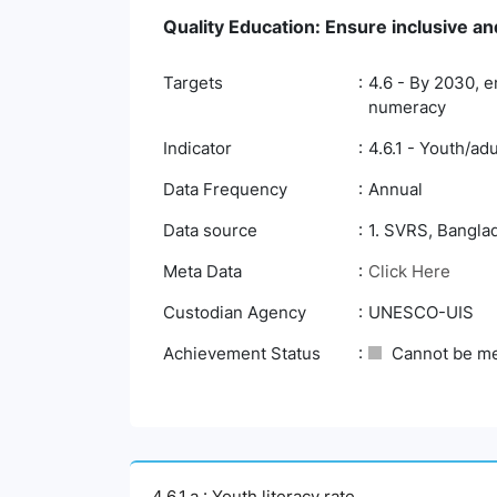
Quality Education: Ensure inclusive and
Targets
4.6 - By 2030, e
numeracy
Indicator
4.6.1 - Youth/adu
Data Frequency
Annual
Data source
1. SVRS, Banglad
Meta Data
Click Here
Custodian Agency
UNESCO-UIS
Achievement Status
Cannot be m
4.6.1.a : Youth literacy rate