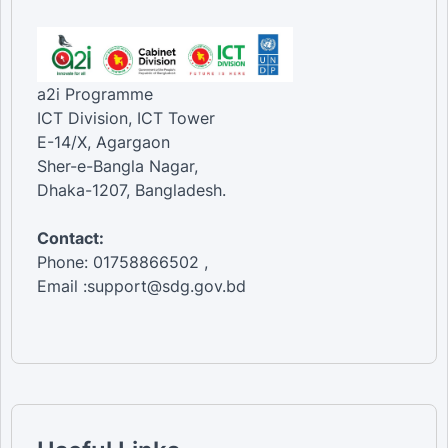
a2i Programme
ICT Division, ICT Tower
E-14/X, Agargaon
Sher-e-Bangla Nagar,
Dhaka-1207, Bangladesh.
Contact:
Phone: 01758866502 ,
Email :support@sdg.gov.bd