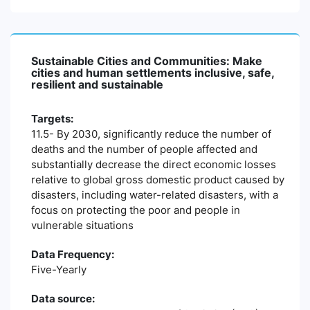
Sustainable Cities and Communities: Make
cities and human settlements inclusive, safe,
resilient and sustainable
Targets:
11.5- By 2030, significantly reduce the number of
deaths and the number of people affected and
substantially decrease the direct economic losses
relative to global gross domestic product caused by
disasters, including water-related disasters, with a
focus on protecting the poor and people in
vulnerable situations
Data Frequency:
Five-Yearly
Data source: