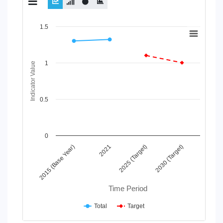
Chart
1.5
Line chart with 2 lines.
View as data table, Chart
1
The chart has 1 X axis displaying Time Period.
Indicator Value
The chart has 1 Y axis displaying Indicator Value. Data ranges
0.5
0
2015 (Base Year)
2021
2025 (Target)
2030 (Target)
Time Period
Total
Target