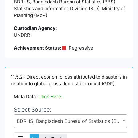
BDRHS, Bangladesh Bureau of Statistics (BBS),
Statistics and Informatics Division (SID), Ministry of
Planning (MoP)
Custodian Agency:
UNDRR
Achievement Status:
Regressive
11.5.2 : Direct economic loss attributed to disasters in
relation to global gross domestic product (GDP)
Meta Data:
Click Here
Select Source:
BDRHS, Bangladesh Bureau of Statistics (BBS), Statistics and Informatics Division (SID), Ministry of Planning (MoP)