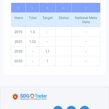
End of interactive chart.
-
-
-
-
-
Years
Total
Target
Status
National Meta
Data
2015
1.3
-
-
2021
1.32
-
-
2025
-
1.1
-
2030
-
1
-