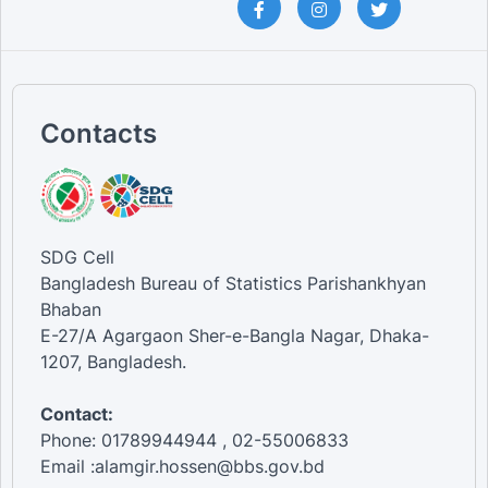
Contacts
SDG Cell
Bangladesh Bureau of Statistics Parishankhyan
Bhaban
E-27/A Agargaon Sher-e-Bangla Nagar, Dhaka-
1207, Bangladesh.
Contact:
Phone: 01789944944 , 02-55006833
Email :alamgir.hossen@bbs.gov.bd