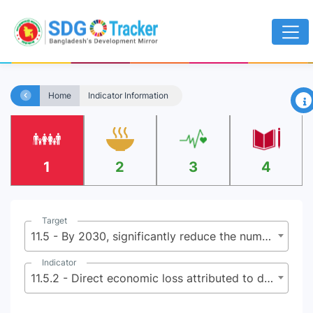
×
Home
Indicator Information
1
2
3
4
Target
11.5 - By 2030, significantly reduce the number of deaths and the number of people affected and substantially decrease the direct economic losses relative to global gross domestic product caused by disasters, including water-related disasters, with a focus on protecting the poor and people in vulnerable situations
Indicator
11.5.2 - Direct economic loss attributed to disasters in relation to global gross domestic product (GDP)