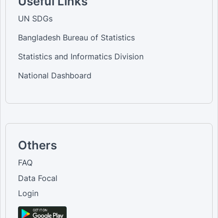
Useful Links
UN SDGs
Bangladesh Bureau of Statistics
Statistics and Informatics Division
National Dashboard
Others
FAQ
Data Focal
Login