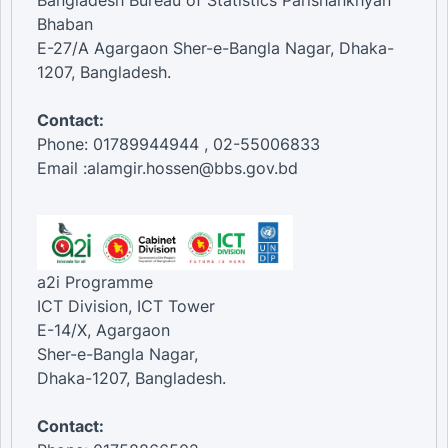
Bangladesh Bureau of Statistics Parishankhyan
Bhaban
E-27/A Agargaon Sher-e-Bangla Nagar, Dhaka-
1207, Bangladesh.
Contact:
Phone: 01789944944 , 02-55006833
Email :alamgir.hossen@bbs.gov.bd
a2i Programme
ICT Division, ICT Tower
E-14/X, Agargaon
Sher-e-Bangla Nagar,
Dhaka-1207, Bangladesh.
Contact: