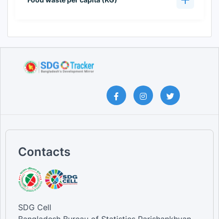
Contacts
SDG Cell