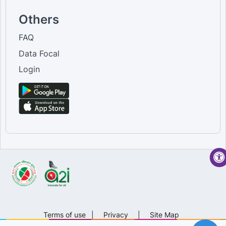
Others
FAQ
Data Focal
Login
Terms of use
|
Privacy
|
Site Map