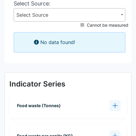
Select Source:
Select Source
Cannot be measured
No data found!
Indicator Series
Food waste (Tonnes)
Food waste per capita (KG)