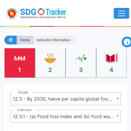
×
Home
Indicator Information
1
2
3
4
Target
12.3 - By 2030, halve per capita global food waste at the retail and consumer levels and reduce food losses along production and supply chains, including post-harvest losses
Indicator
12.3.1 - (a) Food loss index and (b) food waste index