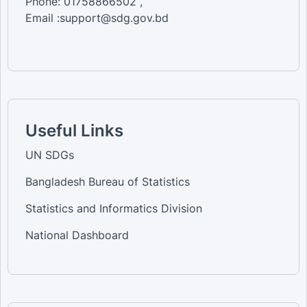
Phone: 01758866502 ,
Email :support@sdg.gov.bd
Useful Links
UN SDGs
Bangladesh Bureau of Statistics
Statistics and Informatics Division
National Dashboard