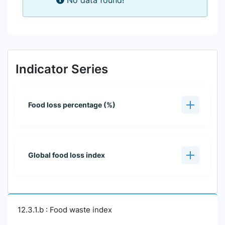
No data found!
Indicator Series
Food loss percentage (%)
Global food loss index
12.3.1.b : Food waste index