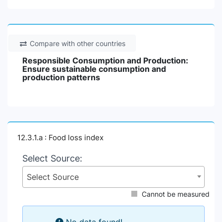
Compare with other countries
Responsible Consumption and Production:
Ensure sustainable consumption and
production patterns
12.3.1.a : Food loss index
Select Source:
Select Source
Cannot be measured