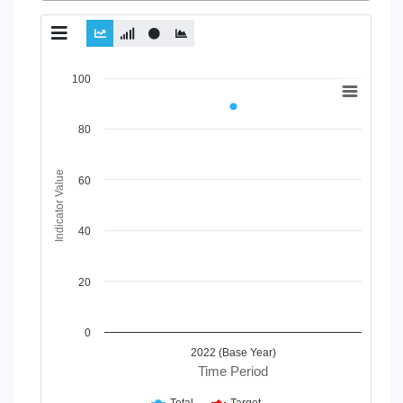
Chart
100
Line chart with 2 lines.
View as data table, Chart
80
The chart has 1 X axis displaying Time Period.
The chart has 1 Y axis displaying Indicator Value. Data rang
Indicator Value
60
40
20
0
2022 (Base Year)
Time Period