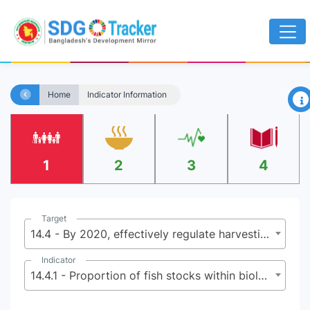
×
Home
Indicator Information
1
2
3
4
Target
14.4 - By 2020, effectively regulate harvesting and end overfishing, illegal, unreported and unregulated fishing and destructive fishing practices and implement science-based management plans, in order to restore fish stocks in the shortest time feasible, at least to levels that can produce maximum sustainable yield as determined by their biological characteristics
Indicator
14.4.1 - Proportion of fish stocks within biologically sustainable levels