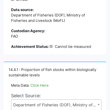
Data source:
Department of Fisheries (DOF), Ministry of
Fisheries and Livestock (MoFL)
Custodian Agency:
FAO
Achievement Status:
Cannot be measured
14.4.1 : Proportion of fish stocks within biologically
sustainable levels
Meta Data:
Click Here
Select Source:
Department of Fisheries (DOF), Ministry of Fisheries and Livestock (MoFL)