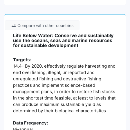
Compare with other countries
Life Below Water: Conserve and sustainably
use the oceans, seas and marine resources
for sustainable development
Targets:
14.4- By 2020, effectively regulate harvesting and
end overfishing, illegal, unreported and
unregulated fishing and destructive fishing
practices and implement science-based
management plans, in order to restore fish stocks
in the shortest time feasible, at least to levels that
can produce maximum sustainable yield as
determined by their biological characteristics
Data Frequency:
Bi-annual