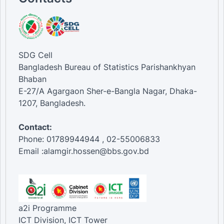
SDG Cell
Bangladesh Bureau of Statistics Parishankhyan
Bhaban
E-27/A Agargaon Sher-e-Bangla Nagar, Dhaka-
1207, Bangladesh.
Contact:
Phone: 01789944944 , 02-55006833
Email :alamgir.hossen@bbs.gov.bd
a2i Programme
ICT Division, ICT Tower