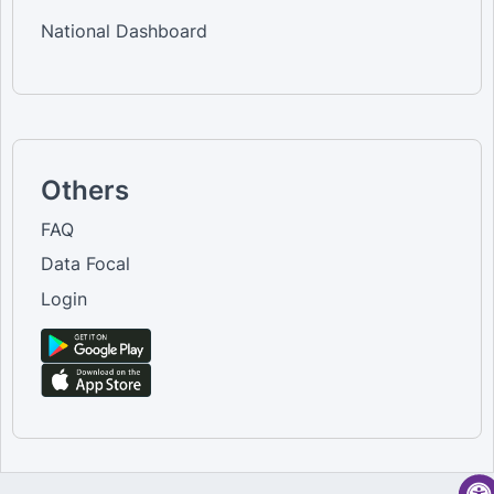
National Dashboard
Others
FAQ
Data Focal
Login