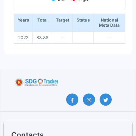
Total
Target
End of interactive chart.
Years
Total
Target
Status
National
Meta Data
2022
88.88
-
-
Contacts