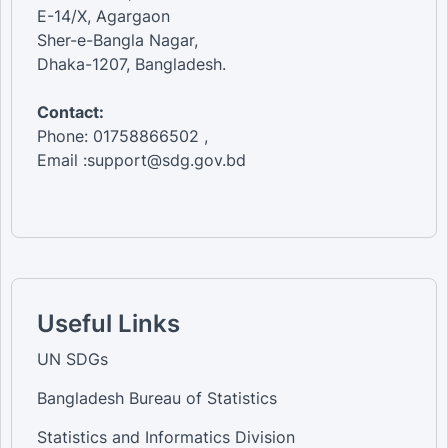
E-14/X, Agargaon
Sher-e-Bangla Nagar,
Dhaka-1207, Bangladesh.
Contact:
Phone: 01758866502 ,
Email :support@sdg.gov.bd
Useful Links
UN SDGs
Bangladesh Bureau of Statistics
Statistics and Informatics Division