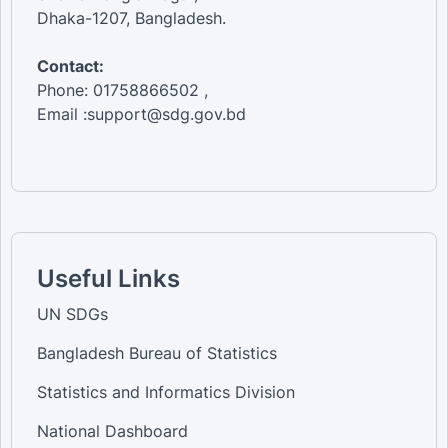
Dhaka-1207, Bangladesh.
Contact:
Phone: 01758866502 ,
Email :support@sdg.gov.bd
Useful Links
UN SDGs
Bangladesh Bureau of Statistics
Statistics and Informatics Division
National Dashboard