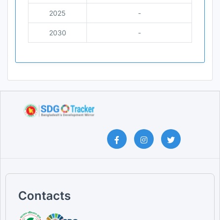
2025
-
2030
-
Contacts