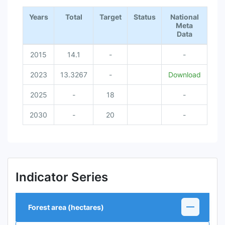
End of interactive chart.
Years
Total
Target
Status
National
Meta
Data
2015
14.1
-
-
2023
13.3267
-
Download
2025
-
18
-
2030
-
20
-
Indicator Series
Forest area (hectares)