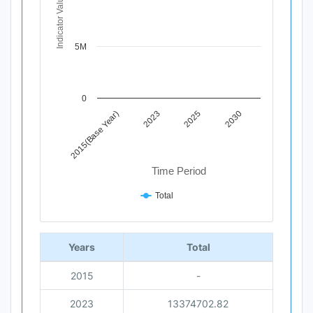
Indicator Value
The chart has 1 X axis displaying Time Period.
The chart has 1 Y axis displaying Indicator Value. Data 
5M
0
2015(Base Year)
2023
2025
2030
Time Period
Total
End of interactive chart.
Years
Total
2015
-
2023
13374702.82