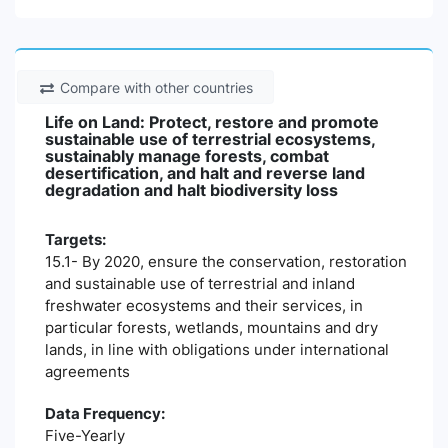
Compare with other countries
Life on Land: Protect, restore and promote
sustainable use of terrestrial ecosystems,
sustainably manage forests, combat
desertification, and halt and reverse land
degradation and halt biodiversity loss
Targets:
15.1- By 2020, ensure the conservation, restoration
and sustainable use of terrestrial and inland
freshwater ecosystems and their services, in
particular forests, wetlands, mountains and dry
lands, in line with obligations under international
agreements
Data Frequency:
Five-Yearly