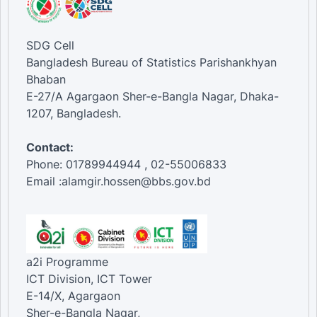
SDG Cell
Bangladesh Bureau of Statistics Parishankhyan
Bhaban
E-27/A Agargaon Sher-e-Bangla Nagar, Dhaka-
1207, Bangladesh.
Contact:
Phone: 01789944944 , 02-55006833
Email :alamgir.hossen@bbs.gov.bd
a2i Programme
ICT Division, ICT Tower
E-14/X, Agargaon
Sher-e-Bangla Nagar,