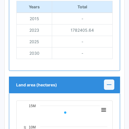
Years
Total
2015
-
2023
1782405.64
2025
-
2030
-
Land area (hectares)
15M
Chart
Line chart with 4 data points.
View as data table, Chart
10M