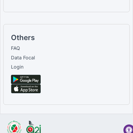
Others
FAQ
Data Focal
Login