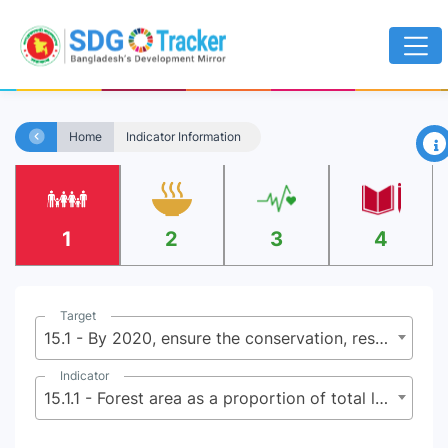
×
Home
Indicator Information
1
2
3
4
Target
15.1 - By 2020, ensure the conservation, restoration and sustainable use of terrestrial and inland freshwater ecosystems and their services, in particular forests, wetlands, mountains and dry lands, in line with obligations under international agreements
Indicator
15.1.1 - Forest area as a proportion of total land area