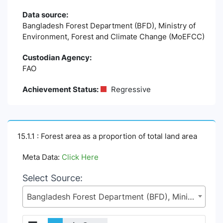
Data source:
Bangladesh Forest Department (BFD), Ministry of
Environment, Forest and Climate Change (MoEFCC)
Custodian Agency:
FAO
Achievement Status:
Regressive
15.1.1 : Forest area as a proportion of total land area
Meta Data:
Click Here
Select Source:
Bangladesh Forest Department (BFD), Ministry of Environment, Forest and Climate Change (MoEFCC)