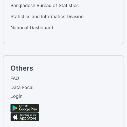
Bangladesh Bureau of Statistics
Statistics and Informatics Division
National Dashboard
Others
FAQ
Data Focal
Login