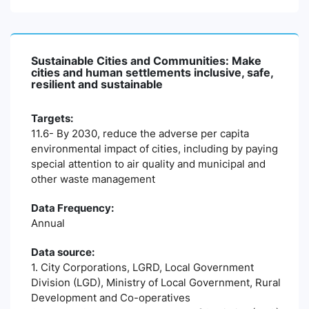
Sustainable Cities and Communities: Make
cities and human settlements inclusive, safe,
resilient and sustainable
Targets:
11.6- By 2030, reduce the adverse per capita
environmental impact of cities, including by paying
special attention to air quality and municipal and
other waste management
Data Frequency:
Annual
Data source:
1. City Corporations, LGRD, Local Government
Division (LGD), Ministry of Local Government, Rural
Development and Co-operatives