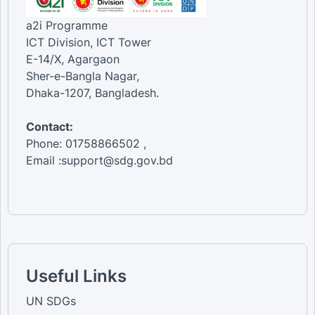
a2i Programme
ICT Division, ICT Tower
E-14/X, Agargaon
Sher-e-Bangla Nagar,
Dhaka-1207, Bangladesh.
Contact:
Phone: 01758866502 ,
Email :support@sdg.gov.bd
Useful Links
UN SDGs