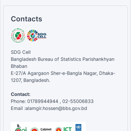
Contacts
SDG Cell
Bangladesh Bureau of Statistics Parishankhyan
Bhaban
E-27/A Agargaon Sher-e-Bangla Nagar, Dhaka-
1207, Bangladesh.
Contact:
Phone: 01789944944 , 02-55006833
Email :alamgir.hossen@bbs.gov.bd