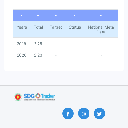
End of interactive chart.
-
-
-
-
-
Years
Total
Target
Status
National Meta
Data
2019
2.25
-
-
2020
2.23
-
-