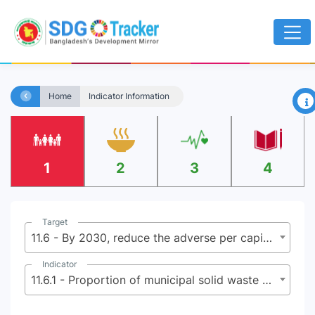
×
Home
Indicator Information
1
2
3
4
Target
11.6 - By 2030, reduce the adverse per capita environmental impact of cities, including by paying special attention to air quality and municipal and other waste management
Indicator
11.6.1 - Proportion of municipal solid waste collected and managed in controlled facilities out of total municipal waste generated, by cities