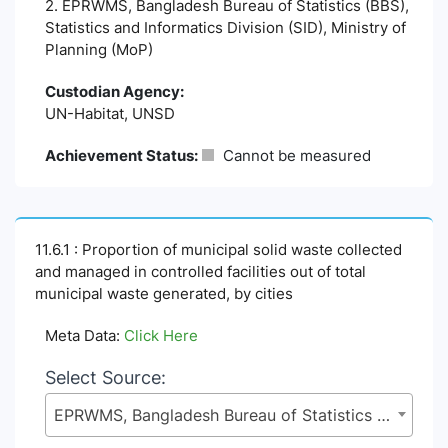
2. EPRWMS, Bangladesh Bureau of Statistics (BBS),
Statistics and Informatics Division (SID), Ministry of
Planning (MoP)
Custodian Agency:
UN-Habitat, UNSD
Achievement Status:
Cannot be measured
11.6.1 : Proportion of municipal solid waste collected
and managed in controlled facilities out of total
municipal waste generated, by cities
Meta Data:
Click Here
Select Source:
EPRWMS, Bangladesh Bureau of Statistics (BBS), Statistics and Informatics Division (SID), Ministry of Planning (MoP)