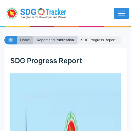
Home
Report and Publication
SDG Progress Report
SDG Progress Report