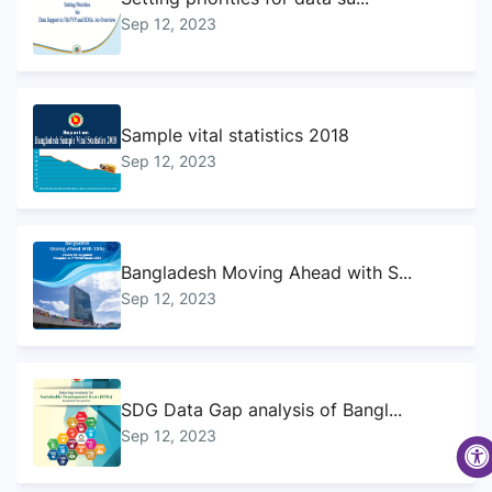
Sep 12, 2023
Sample vital statistics 2018
Sep 12, 2023
Bangladesh Moving Ahead with S...
Sep 12, 2023
SDG Data Gap analysis of Bangl...
Sep 12, 2023