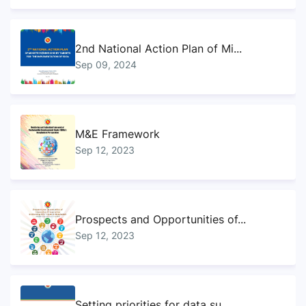
2nd National Action Plan of Mi...
Sep 09, 2024
M&E Framework
Sep 12, 2023
Prospects and Opportunities of...
Sep 12, 2023
Setting priorities for data su...