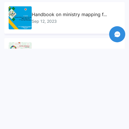
Handbook on ministry mapping f...
Sep 12, 2023
Sustainable Development Goals...
Sep 10, 2023