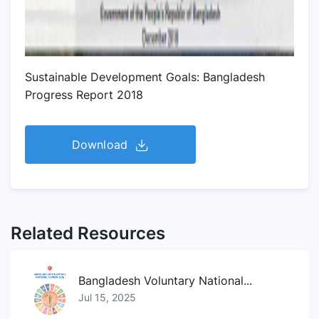
Sustainable Development Goals: Bangladesh
Progress Report 2018
Download
Related Resources
Bangladesh Voluntary National...
Jul 15, 2025