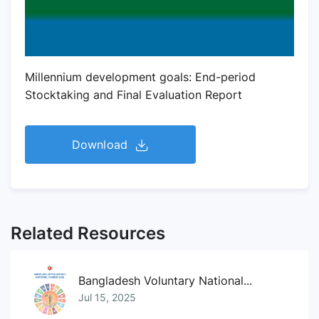
Millennium development goals: End-period
Stocktaking and Final Evaluation Report
Download
Related Resources
Bangladesh Voluntary National...
Jul 15, 2025