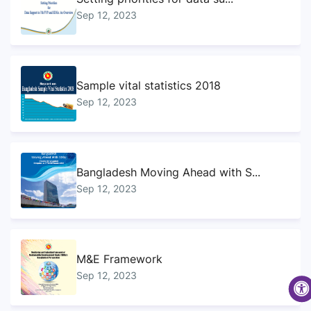
Sep 12, 2023
Sample vital statistics 2018
Sep 12, 2023
Bangladesh Moving Ahead with S...
Sep 12, 2023
M&E Framework
Sep 12, 2023