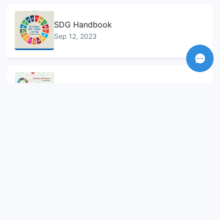
SDG Handbook
Sep 12, 2023
Sustainable Development Goals...
Sep 10, 2023