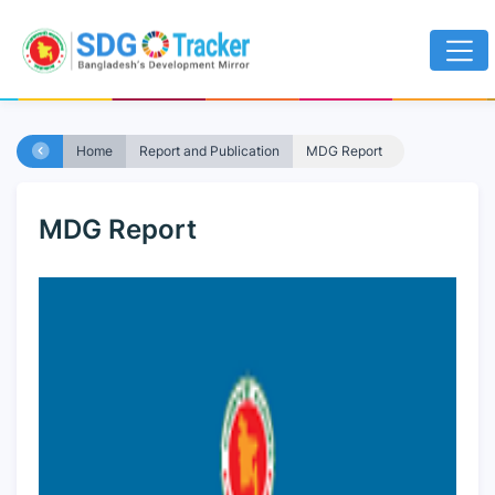
Home
Report and Publication
MDG Report
MDG Report