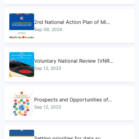
2nd National Action Plan of Mi...
Sep 09, 2024
Voluntary National Review (VNR...
Sep 12, 2023
Prospects and Opportunities of...
Sep 12, 2023
Setting priorities for data su...