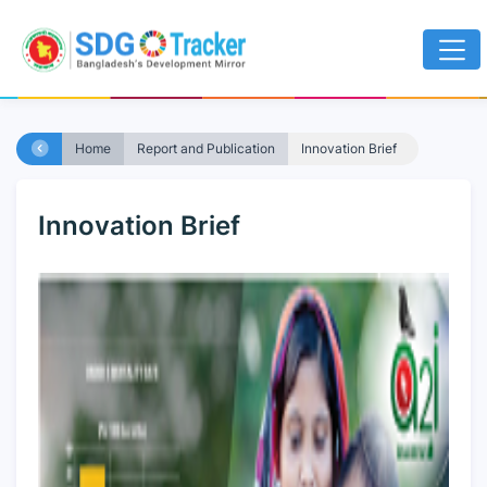
Home
Report and Publication
Innovation Brief
Innovation Brief