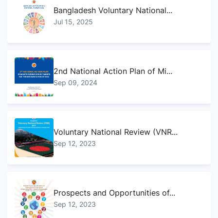
Bangladesh Voluntary National...
Jul 15, 2025
2nd National Action Plan of Mi...
Sep 09, 2024
Voluntary National Review (VNR...
Sep 12, 2023
Prospects and Opportunities of...
Sep 12, 2023