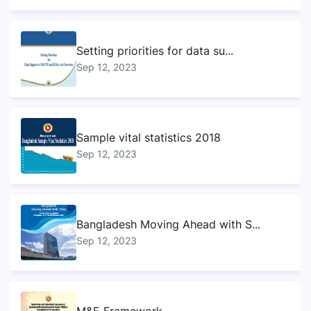
Setting priorities for data su...
Sep 12, 2023
Sample vital statistics 2018
Sep 12, 2023
Bangladesh Moving Ahead with S...
Sep 12, 2023