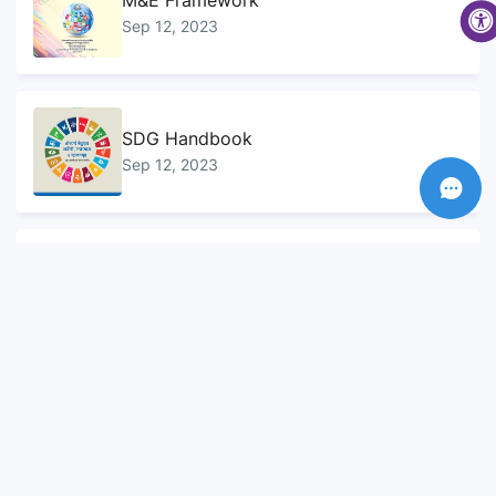
M&E Framework
Sep 12, 2023
SDG Handbook
Sep 12, 2023
Sustainable Development Goals...
Sep 10, 2023