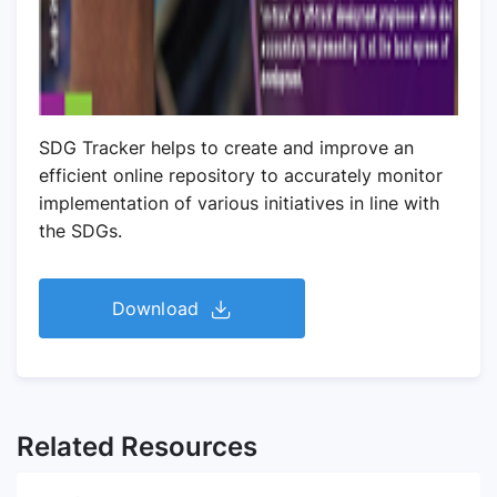
SDG Tracker helps to create and improve an
efficient online repository to accurately monitor
implementation of various initiatives in line with
the SDGs.
Download
Related Resources