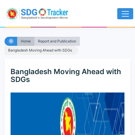
Home
Report and Publication
Bangladesh Moving Ahead with SDGs
Bangladesh Moving Ahead with
SDGs