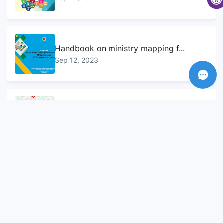
Handbook on ministry mapping f...
Sep 12, 2023
Sustainable Development Goals...
Sep 10, 2023