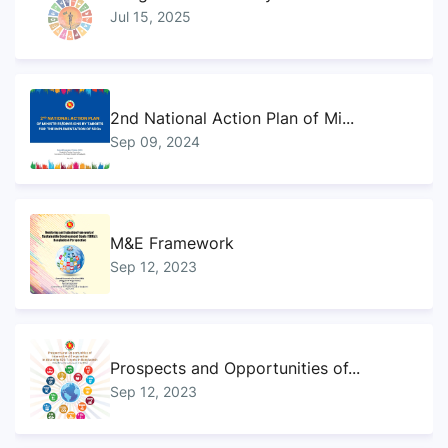
Jul 15, 2025
2nd National Action Plan of Mi...
Sep 09, 2024
M&E Framework
Sep 12, 2023
Prospects and Opportunities of...
Sep 12, 2023