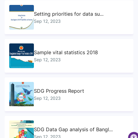
Setting priorities for data su...
Sep 12, 2023
Sample vital statistics 2018
Sep 12, 2023
SDG Progress Report
Sep 12, 2023
SDG Data Gap analysis of Bangl...
Sep 12, 2023