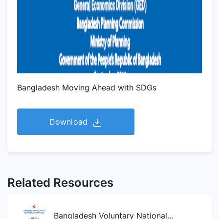
Bangladesh Moving Ahead with SDGs
Download
Related Resources
Bangladesh Voluntary National...