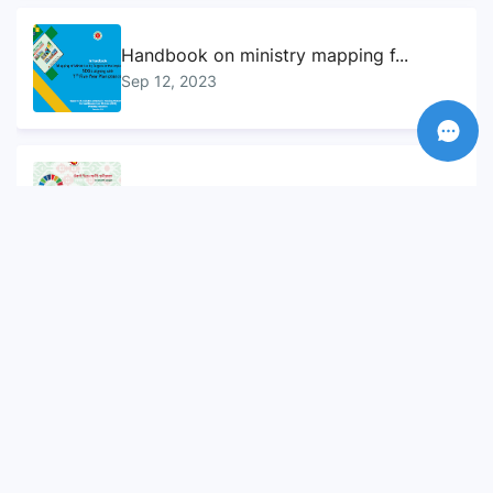
Handbook on ministry mapping f...
Sep 12, 2023
Sustainable Development Goals...
Sep 10, 2023