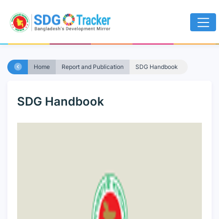
Home
Report and Publication
SDG Handbook
SDG Handbook