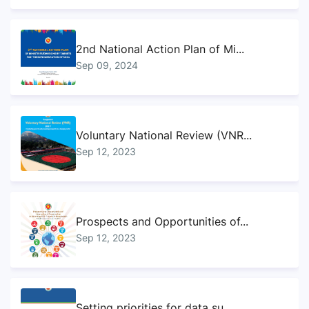
2nd National Action Plan of Mi...
Sep 09, 2024
Voluntary National Review (VNR...
Sep 12, 2023
Prospects and Opportunities of...
Sep 12, 2023
Setting priorities for data su...