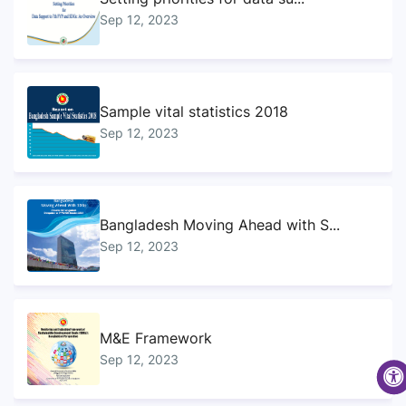
Sep 12, 2023
Sample vital statistics 2018
Sep 12, 2023
Bangladesh Moving Ahead with S...
Sep 12, 2023
M&E Framework
Sep 12, 2023