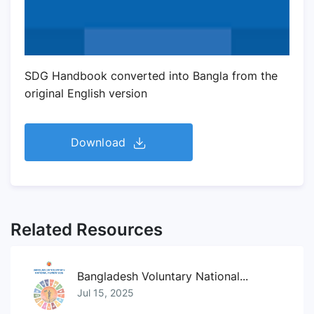
SDG Handbook converted into Bangla from the
original English version
Download
Related Resources
Bangladesh Voluntary National...
Jul 15, 2025