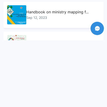
Handbook on ministry mapping f...
Sep 12, 2023
Sustainable Development Goals...
Sep 10, 2023