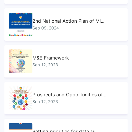
2nd National Action Plan of Mi...
Sep 09, 2024
M&E Framework
Sep 12, 2023
Prospects and Opportunities of...
Sep 12, 2023
Setting priorities for data su...