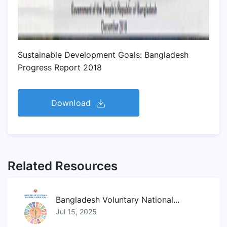
Sustainable Development Goals: Bangladesh
Progress Report 2018
Download
Related Resources
Bangladesh Voluntary National...
Jul 15, 2025