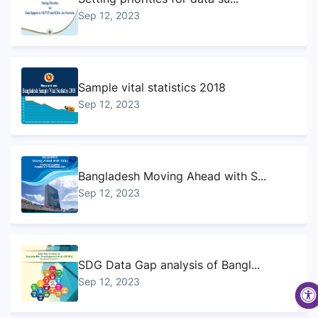
Sep 12, 2023
Sample vital statistics 2018
Sep 12, 2023
Bangladesh Moving Ahead with S...
Sep 12, 2023
SDG Data Gap analysis of Bangl...
Sep 12, 2023