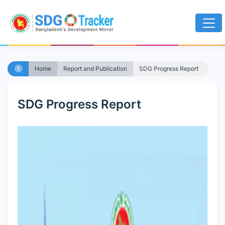
Home
Report and Publication
SDG Progress Report
SDG Progress Report