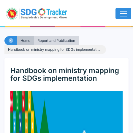
Home
Report and Publication
Handbook on ministry mapping for SDGs implementati...
Handbook on ministry mapping
for SDGs implementation