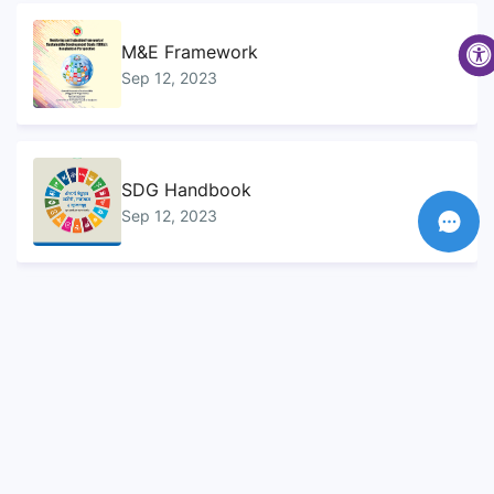
M&E Framework
Sep 12, 2023
SDG Handbook
Sep 12, 2023
Sustainable Development Goals...
Sep 10, 2023