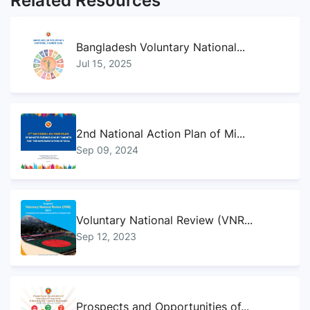
Related Resources
Bangladesh Voluntary National...
Jul 15, 2025
2nd National Action Plan of Mi...
Sep 09, 2024
Voluntary National Review (VNR...
Sep 12, 2023
Prospects and Opportunities of...