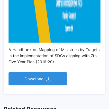
A Handbook on Mapping of Ministries by Tragets
in the implementation of SDGs aligning with 7th
Five Year Plan (2016-20)
Download