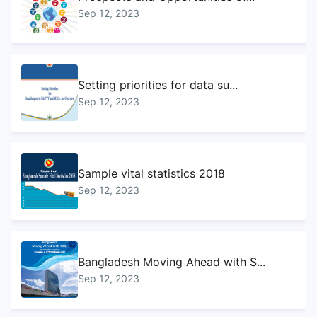
Sep 12, 2023
Setting priorities for data su...
Sep 12, 2023
Sample vital statistics 2018
Sep 12, 2023
Bangladesh Moving Ahead with S...
Sep 12, 2023