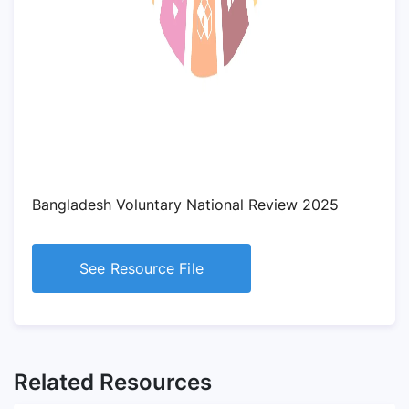
Bangladesh Voluntary National Review 2025
See Resource File
Related Resources