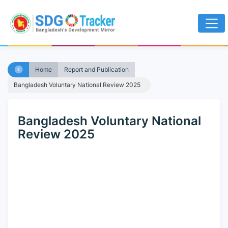
Home
Report and Publication
Bangladesh Voluntary National Review 2025
Bangladesh Voluntary National
Review 2025