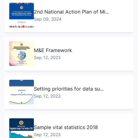
2nd National Action Plan of Mi...
Sep 09, 2024
M&E Framework
Sep 12, 2023
Setting priorities for data su...
Sep 12, 2023
Sample vital statistics 2018
Sep 12, 2023