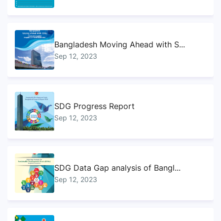
Bangladesh Moving Ahead with S...
Sep 12, 2023
SDG Progress Report
Sep 12, 2023
SDG Data Gap analysis of Bangl...
Sep 12, 2023