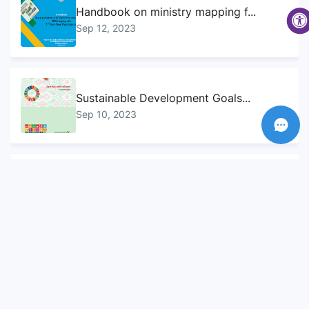
Handbook on ministry mapping f...
Sep 12, 2023
Sustainable Development Goals...
Sep 10, 2023
Voluntary National Review (VNR...
Sep 12, 2023