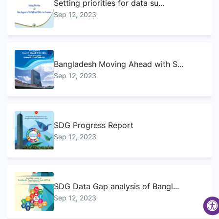
Setting priorities for data su...
Sep 12, 2023
Bangladesh Moving Ahead with S...
Sep 12, 2023
SDG Progress Report
Sep 12, 2023
SDG Data Gap analysis of Bangl...
Sep 12, 2023