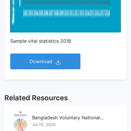
Sample vital statistics 2018
Download
Related Resources
Bangladesh Voluntary National...
Jul 15, 2025