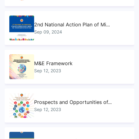
2nd National Action Plan of Mi...
Sep 09, 2024
M&E Framework
Sep 12, 2023
Prospects and Opportunities of...
Sep 12, 2023