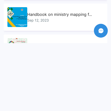
Handbook on ministry mapping f...
Sep 12, 2023
Sustainable Development Goals...
Sep 10, 2023