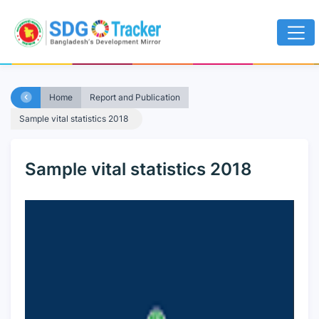
Home
Report and Publication
Sample vital statistics 2018
Sample vital statistics 2018