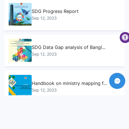
SDG Progress Report
Sep 12, 2023
SDG Data Gap analysis of Bangl...
Sep 12, 2023
Handbook on ministry mapping f...
Sep 12, 2023
Sustainable Development Goals...
Sep 10, 2023