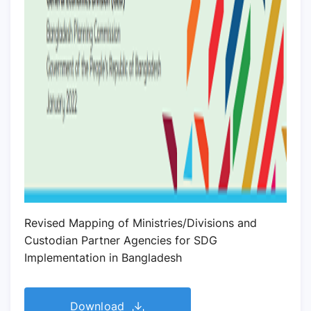
Revised Mapping of Ministries/Divisions and
Custodian Partner Agencies for SDG
Implementation in Bangladesh
Download