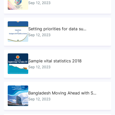
Sep 12, 2023
Setting priorities for data su...
Sep 12, 2023
Sample vital statistics 2018
Sep 12, 2023
Bangladesh Moving Ahead with S...
Sep 12, 2023