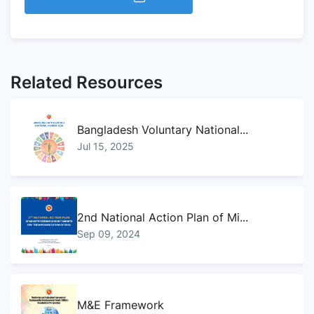
Related Resources
Bangladesh Voluntary National...
Jul 15, 2025
2nd National Action Plan of Mi...
Sep 09, 2024
M&E Framework