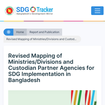
Home
Report and Publication
Revised Mapping of Ministries/Divisions and Custod...
Revised Mapping of
Ministries/Divisions and
Custodian Partner Agencies for
SDG Implementation in
Bangladesh