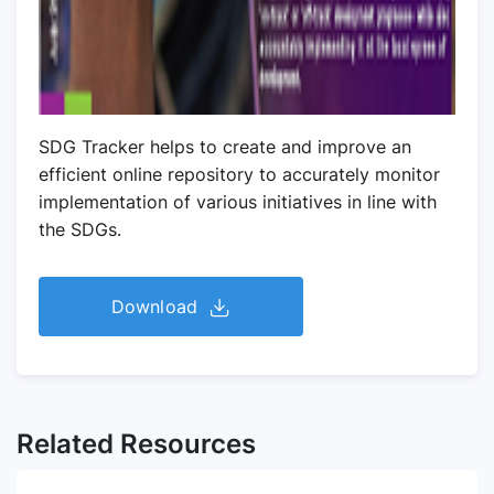
SDG Tracker helps to create and improve an
efficient online repository to accurately monitor
implementation of various initiatives in line with
the SDGs.
Download
Related Resources