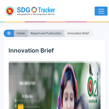
Home
Report and Publication
Innovation Brief
Innovation Brief