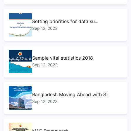
Setting priorities for data su...
Sep 12, 2023
Sample vital statistics 2018
Sep 12, 2023
Bangladesh Moving Ahead with S...
Sep 12, 2023