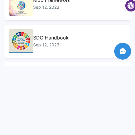
M&E Framework
Sep 12, 2023
SDG Handbook
Sep 12, 2023
Sustainable Development Goals...
Sep 10, 2023