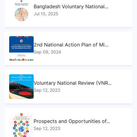
Bangladesh Voluntary National...
Jul 15, 2025
2nd National Action Plan of Mi...
Sep 09, 2024
Voluntary National Review (VNR...
Sep 12, 2023
Prospects and Opportunities of...
Sep 12, 2023