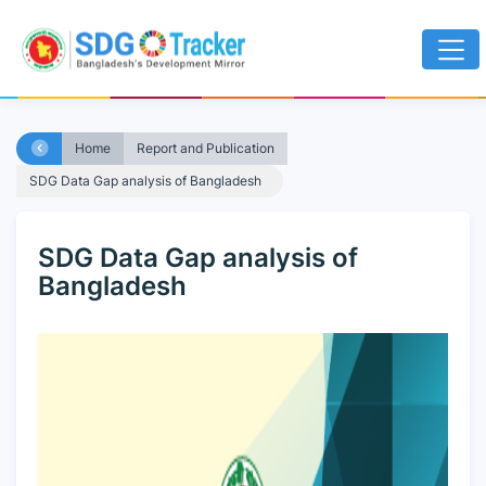
Home
Report and Publication
SDG Data Gap analysis of Bangladesh
SDG Data Gap analysis of
Bangladesh