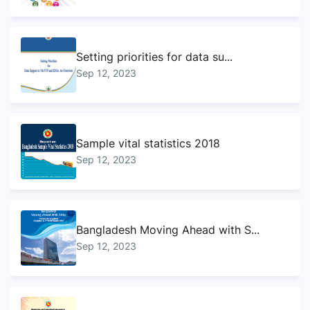
Setting priorities for data su...
Sep 12, 2023
Sample vital statistics 2018
Sep 12, 2023
Bangladesh Moving Ahead with S...
Sep 12, 2023