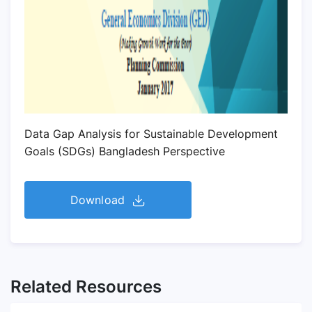
Data Gap Analysis for Sustainable Development
Goals (SDGs) Bangladesh Perspective
Download
Related Resources