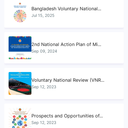
Bangladesh Voluntary National...
Jul 15, 2025
2nd National Action Plan of Mi...
Sep 09, 2024
Voluntary National Review (VNR...
Sep 12, 2023
Prospects and Opportunities of...
Sep 12, 2023