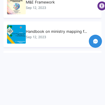
M&E Framework
Sep 12, 2023
Handbook on ministry mapping f...
Sep 12, 2023
Sustainable Development Goals...
Sep 10, 2023