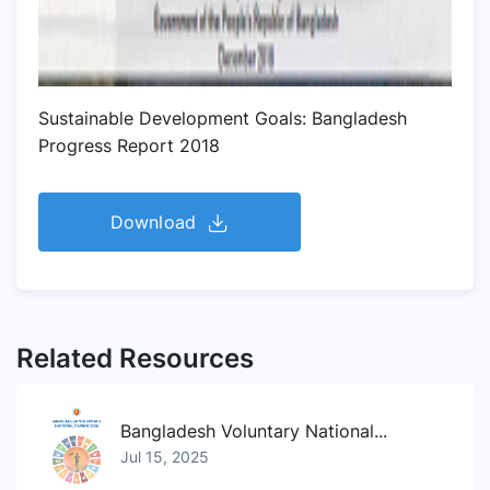
Sustainable Development Goals: Bangladesh
Progress Report 2018
Download
Related Resources
Bangladesh Voluntary National...
Jul 15, 2025