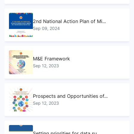
2nd National Action Plan of Mi...
Sep 09, 2024
M&E Framework
Sep 12, 2023
Prospects and Opportunities of...
Sep 12, 2023
Setting priorities for data su...