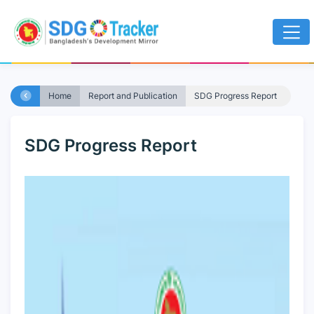
Home
Report and Publication
SDG Progress Report
SDG Progress Report