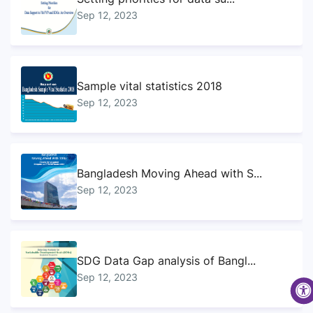
Sep 12, 2023
Sample vital statistics 2018
Sep 12, 2023
Bangladesh Moving Ahead with S...
Sep 12, 2023
SDG Data Gap analysis of Bangl...
Sep 12, 2023