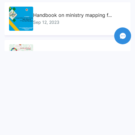
Handbook on ministry mapping f...
Sep 12, 2023
Sustainable Development Goals...
Sep 10, 2023