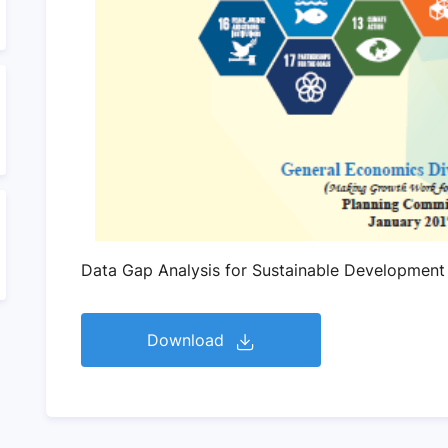
Data Gap Analysis for Sustainable Development
Download