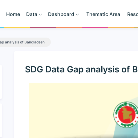
Home
Data
Dashboard
Thematic Area
Res
p analysis of Bangladesh
SDG Data Gap analysis of 