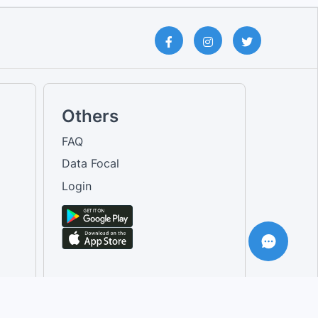
Others
FAQ
Data Focal
Login