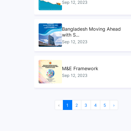
Sep 12, 2023
Bangladesh Moving Ahead
with S...
Sep 12, 2023
M&E Framework
Sep 12, 2023
Handbook on ministry
‹
1
2
3
4
5
›
mapping f...
Sep 12, 2023