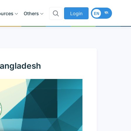
বাং
ources
Others
Login
EN
Bangladesh