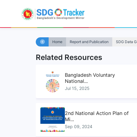
Home
Report and Publication
SDG Data Ga
Related Resources
Bangladesh Voluntary
National...
Jul 15, 2025
2nd National Action Plan of
Mi...
Sep 09, 2024