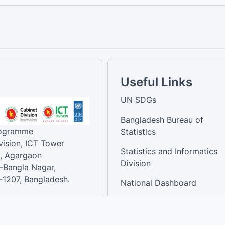
Useful Links
UN SDGs
Bangladesh Bureau of
rogramme
Statistics
vision, ICT Tower
Statistics and Informatics
, Agargaon
Division
-Bangla Nagar,
1207, Bangladesh.
National Dashboard
t:
: 01758866502 ,