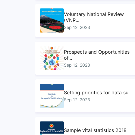
Voluntary National Review
(VNR...
Sep 12, 2023
Prospects and Opportunities
of...
Sep 12, 2023
Setting priorities for data su...
Sep 12, 2023
Sample vital statistics 2018