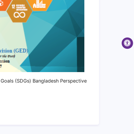
 Goals (SDGs) Bangladesh Perspective