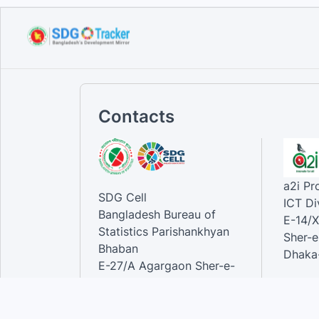
Sustainable Development
Goals...
Sep 10, 2023
Contacts
a2i P
SDG Cell
ICT Di
Bangladesh Bureau of
E-14/X
Statistics Parishankhyan
Sher-e
Bhaban
Dhaka-
E-27/A Agargaon Sher-e-
Bangla Nagar, Dhaka-1207,
Contac
Bangladesh.
Phone