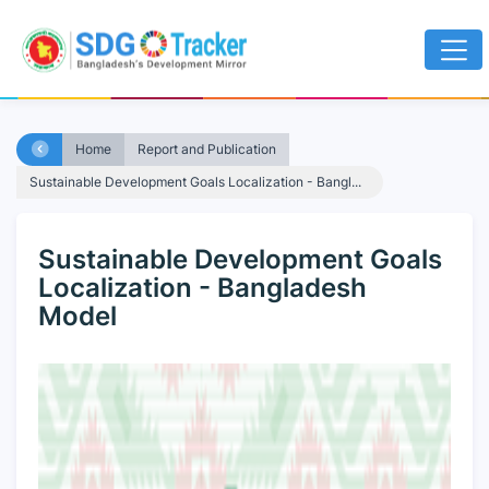
Home
Report and Publication
Sustainable Development Goals Localization - Bangl...
Sustainable Development Goals
Localization - Bangladesh
Model