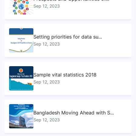
Sep 12, 2023
Setting priorities for data su...
Sep 12, 2023
Sample vital statistics 2018
Sep 12, 2023
Bangladesh Moving Ahead with S...
Sep 12, 2023