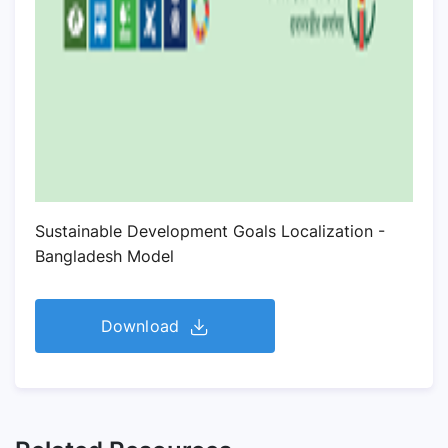
Sustainable Development Goals Localization -
Bangladesh Model
Download