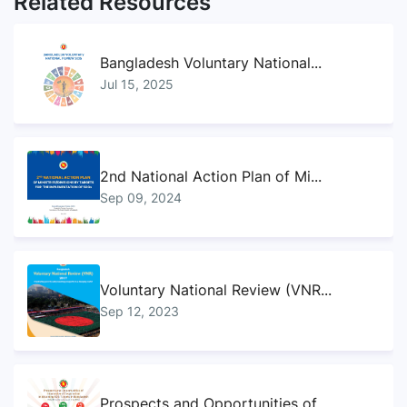
Related Resources
Bangladesh Voluntary National...
Jul 15, 2025
2nd National Action Plan of Mi...
Sep 09, 2024
Voluntary National Review (VNR...
Sep 12, 2023
Prospects and Opportunities of...