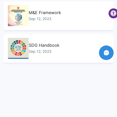
M&E Framework
Sep 12, 2023
SDG Handbook
Sep 12, 2023
SDG Progress Report
Sep 12, 2023