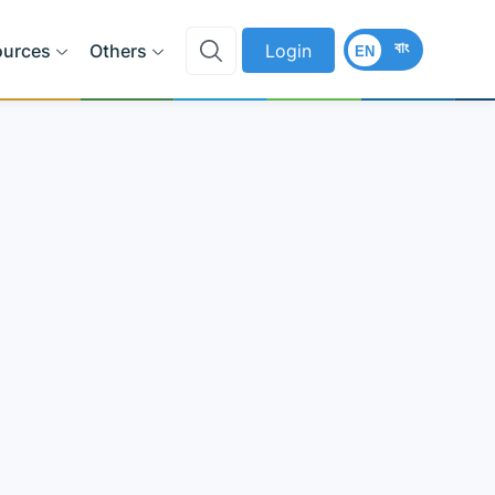
বাং
ources
Others
Login
EN