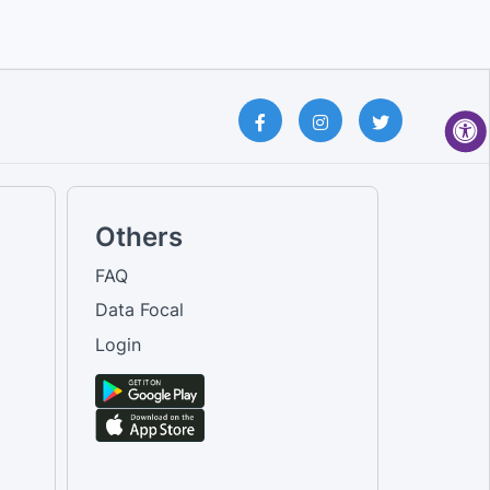
Others
FAQ
Data Focal
Login