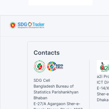
Contacts
a2i P
SDG Cell
ICT Di
Bangladesh Bureau of
E-14/X
Statistics Parishankhyan
Sher-e
Bhaban
Dhaka-
E-27/A Agargaon Sher-e-