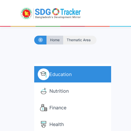
Home
Thematic Area
Education
Nutrition
Finance
Health