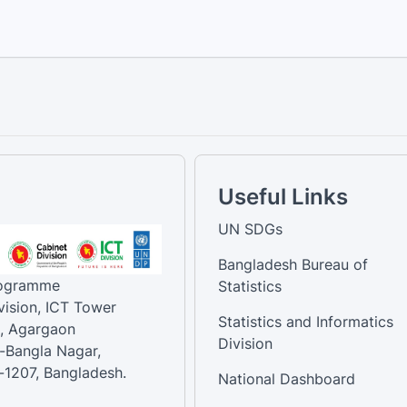
Useful Links
UN SDGs
Bangladesh Bureau of
rogramme
Statistics
vision, ICT Tower
Statistics and Informatics
, Agargaon
Division
-Bangla Nagar,
1207, Bangladesh.
National Dashboard