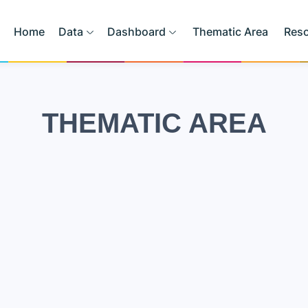
Home
Data
Dashboard
Thematic Area
Res
THEMATIC AREA