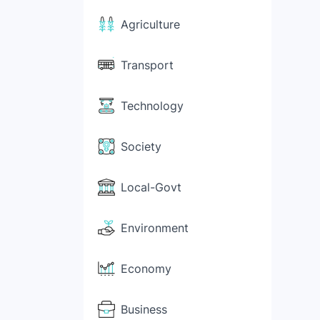
Agriculture
Transport
Technology
Society
Local-Govt
Environment
Economy
Business