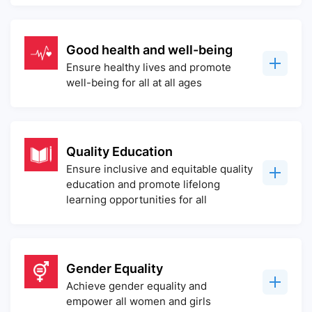
Good health and well-being
Ensure healthy lives and promote
well-being for all at all ages
Quality Education
Ensure inclusive and equitable quality
education and promote lifelong
learning opportunities for all
Gender Equality
Achieve gender equality and
empower all women and girls