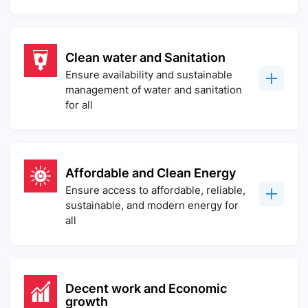
Clean water and Sanitation
Ensure availability and sustainable
management of water and sanitation
for all
Affordable and Clean Energy
Ensure access to affordable, reliable,
sustainable, and modern energy for
all
Decent work and Economic
growth