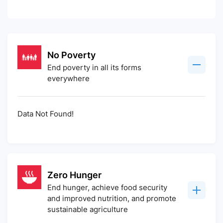
No Poverty
End poverty in all its forms
everywhere
Data Not Found!
Zero Hunger
End hunger, achieve food security
and improved nutrition, and promote
sustainable agriculture