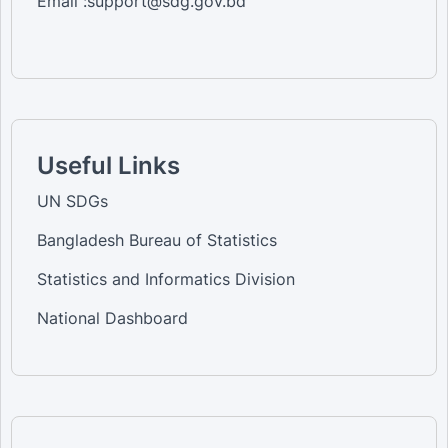
Email :support@sdg.gov.bd
Useful Links
UN SDGs
Bangladesh Bureau of Statistics
Statistics and Informatics Division
National Dashboard