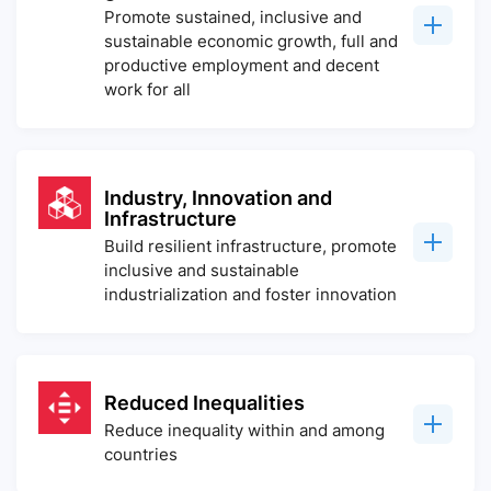
Promote sustained, inclusive and
sustainable economic growth, full and
productive employment and decent
work for all
Industry, Innovation and
Infrastructure
Build resilient infrastructure, promote
inclusive and sustainable
industrialization and foster innovation
Reduced Inequalities
Reduce inequality within and among
countries