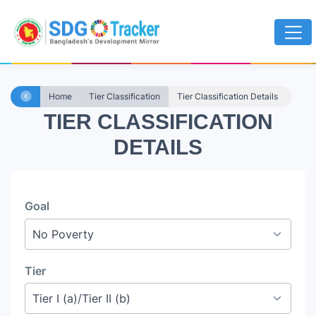
Home
Tier Classification
Tier Classification Details
TIER CLASSIFICATION
DETAILS
Goal
Tier