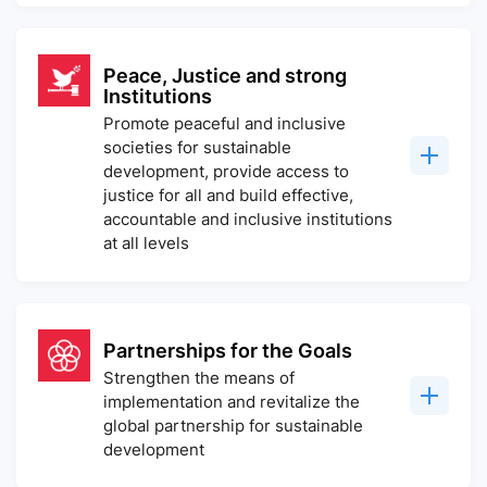
Peace, Justice and strong
Institutions
Promote peaceful and inclusive
societies for sustainable
development, provide access to
justice for all and build effective,
accountable and inclusive institutions
at all levels
Partnerships for the Goals
Strengthen the means of
implementation and revitalize the
global partnership for sustainable
development