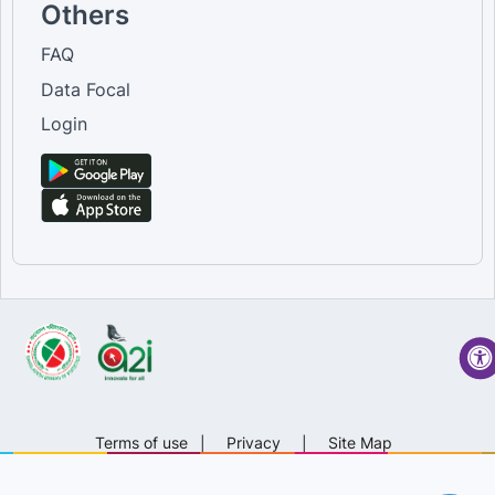
Others
FAQ
Data Focal
Login
Terms of use
|
Privacy
|
Site Map