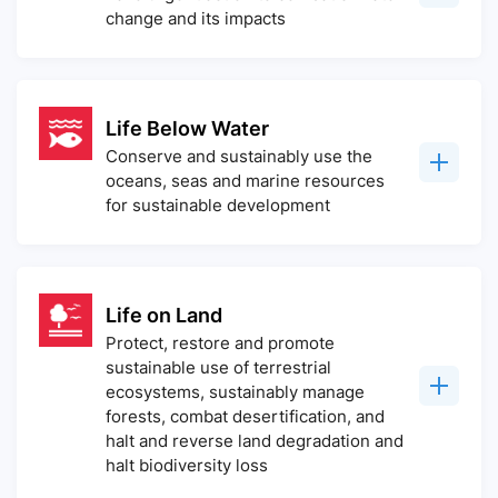
change and its impacts
Life Below Water
Conserve and sustainably use the
oceans, seas and marine resources
for sustainable development
Life on Land
Protect, restore and promote
sustainable use of terrestrial
ecosystems, sustainably manage
forests, combat desertification, and
halt and reverse land degradation and
halt biodiversity loss