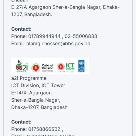
E-27/A Agargaon Sher-e-Bangla Nagar, Dhaka-
1207, Bangladesh.
Contact:
Phone: 01789944944 , 02-55006833
Email :alamgir.hossen@bbs.gov.bd
a2i Programme
ICT Division, ICT Tower
E-14/X, Agargaon
Sher-e-Bangla Nagar,
Dhaka-1207, Bangladesh.
Contact:
Phone: 01758866502 ,