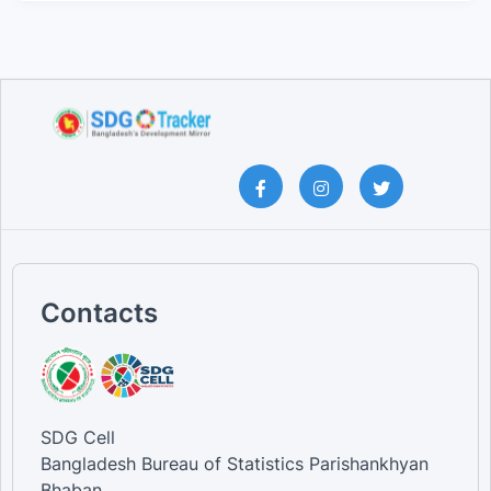
Contacts
SDG Cell
Bangladesh Bureau of Statistics Parishankhyan
Bhaban