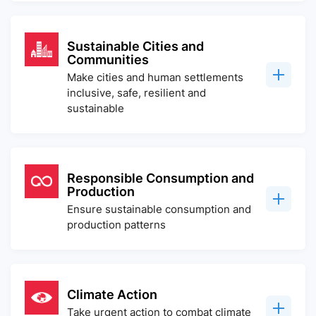
Sustainable Cities and
Communities
Make cities and human settlements
inclusive, safe, resilient and
sustainable
Responsible Consumption and
Production
Ensure sustainable consumption and
production patterns
Climate Action
Take urgent action to combat climate