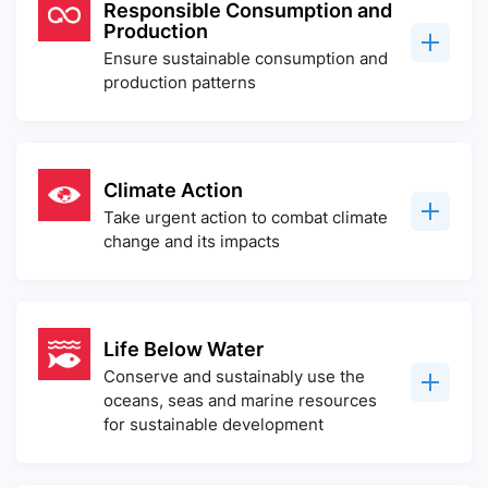
Responsible Consumption and
Production
Ensure sustainable consumption and
production patterns
Climate Action
Take urgent action to combat climate
change and its impacts
Life Below Water
Conserve and sustainably use the
oceans, seas and marine resources
for sustainable development