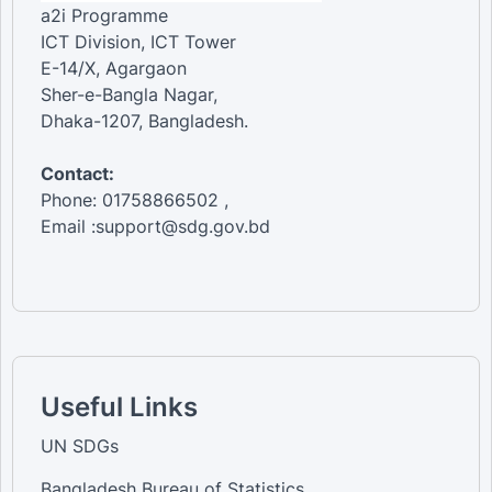
a2i Programme
ICT Division, ICT Tower
E-14/X, Agargaon
Sher-e-Bangla Nagar,
Dhaka-1207, Bangladesh.
Contact:
Phone: 01758866502 ,
Email :support@sdg.gov.bd
Useful Links
UN SDGs
Bangladesh Bureau of Statistics