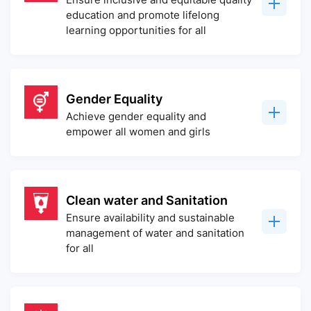
education and promote lifelong
learning opportunities for all
Gender Equality
Achieve gender equality and
empower all women and girls
Clean water and Sanitation
Ensure availability and sustainable
management of water and sanitation
for all