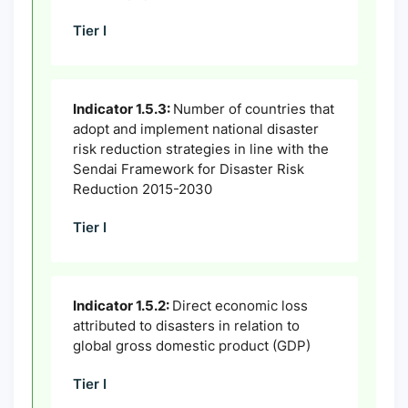
Tier I
Indicator 1.5.3:
Number of countries that
adopt and implement national disaster
risk reduction strategies in line with the
Sendai Framework for Disaster Risk
Reduction 2015-2030
Tier I
Indicator 1.5.2:
Direct economic loss
attributed to disasters in relation to
global gross domestic product (GDP)
Tier I