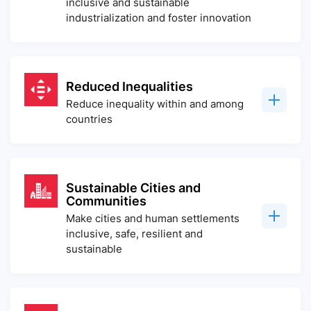
inclusive and sustainable
industrialization and foster innovation
Reduced Inequalities
Reduce inequality within and among
countries
Sustainable Cities and
Communities
Make cities and human settlements
inclusive, safe, resilient and
sustainable