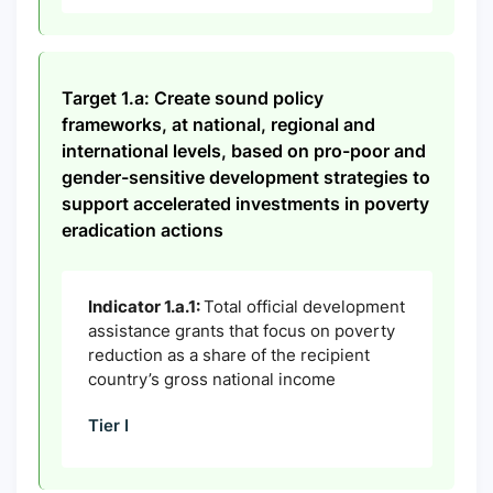
Target 1.a: Create sound policy
frameworks, at national, regional and
international levels, based on pro-poor and
gender-sensitive development strategies to
support accelerated investments in poverty
eradication actions
Indicator 1.a.1:
Total official development
assistance grants that focus on poverty
reduction as a share of the recipient
country’s gross national income
Tier I