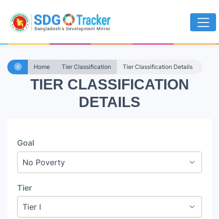
Home
Tier Classification
Tier Classification Details
TIER CLASSIFICATION
DETAILS
Goal
Tier