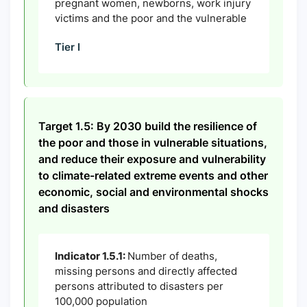
pregnant women, newborns, work injury
victims and the poor and the vulnerable
Tier I
Target 1.5: By 2030 build the resilience of
the poor and those in vulnerable situations,
and reduce their exposure and vulnerability
to climate-related extreme events and other
economic, social and environmental shocks
and disasters
Indicator 1.5.1:
Number of deaths,
missing persons and directly affected
persons attributed to disasters per
100,000 population