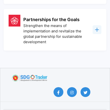
Partnerships for the Goals
Strengthen the means of
implementation and revitalize the
global partnership for sustainable
development