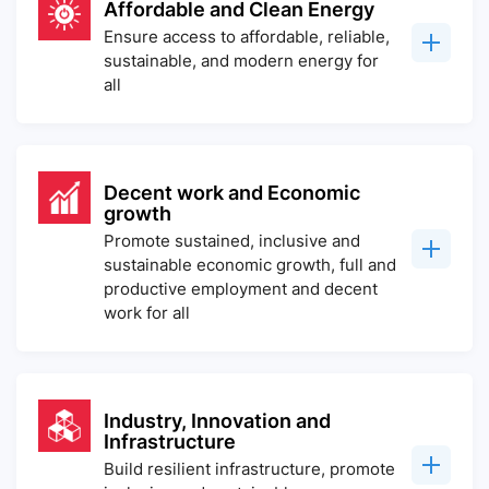
Affordable and Clean Energy
Ensure access to affordable, reliable,
sustainable, and modern energy for
all
Decent work and Economic
growth
Promote sustained, inclusive and
sustainable economic growth, full and
productive employment and decent
work for all
Industry, Innovation and
Infrastructure
Build resilient infrastructure, promote