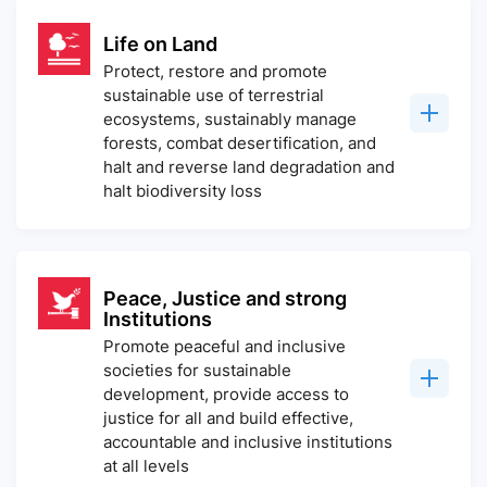
Life on Land
Protect, restore and promote
sustainable use of terrestrial
ecosystems, sustainably manage
forests, combat desertification, and
halt and reverse land degradation and
halt biodiversity loss
Peace, Justice and strong
Institutions
Promote peaceful and inclusive
societies for sustainable
development, provide access to
justice for all and build effective,
accountable and inclusive institutions
at all levels