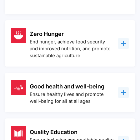
Zero Hunger
End hunger, achieve food security
and improved nutrition, and promote
sustainable agriculture
Good health and well-being
Ensure healthy lives and promote
well-being for all at all ages
Quality Education
Ensure inclusive and equitable quality