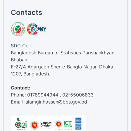
Contacts
SDG Cell
Bangladesh Bureau of Statistics Parishankhyan
Bhaban
E-27/A Agargaon Sher-e-Bangla Nagar, Dhaka-
1207, Bangladesh.
Contact:
Phone: 01789944944 , 02-55006833
Email :alamgir.hossen@bbs.gov.bd