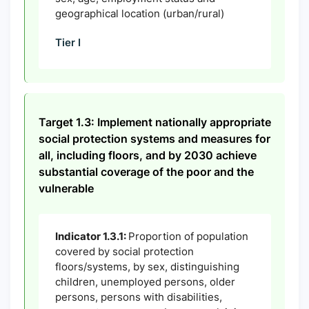
geographical location (urban/rural)
Tier I
Target 1.3: Implement nationally appropriate
social protection systems and measures for
all, including floors, and by 2030 achieve
substantial coverage of the poor and the
vulnerable
Indicator 1.3.1:
Proportion of population
covered by social protection
floors/systems, by sex, distinguishing
children, unemployed persons, older
persons, persons with disabilities,