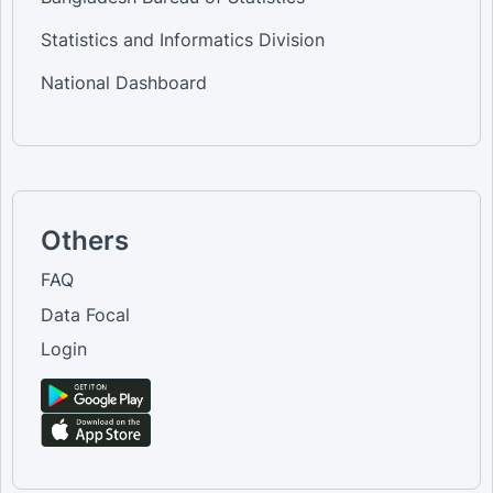
Statistics and Informatics Division
National Dashboard
Others
FAQ
Data Focal
Login