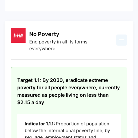
No Poverty
End poverty in all its forms
everywhere
Target 1.1: By 2030, eradicate extreme
poverty for all people everywhere, currently
measured as people living on less than
$2.15 a day
Indicator 1.1.1:
Proportion of population
below the international poverty line, by
sex, age, employment status and