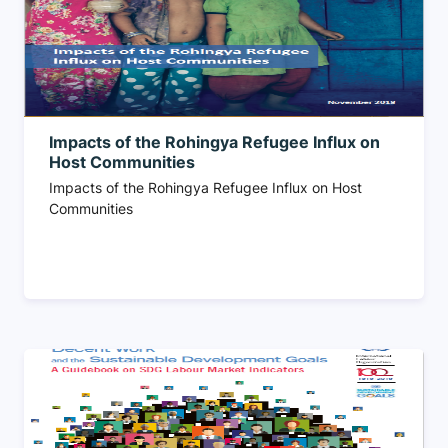
Impacts of the Rohingya Refugee Influx on
Host Communities
Impacts of the Rohingya Refugee Influx on Host
Communities