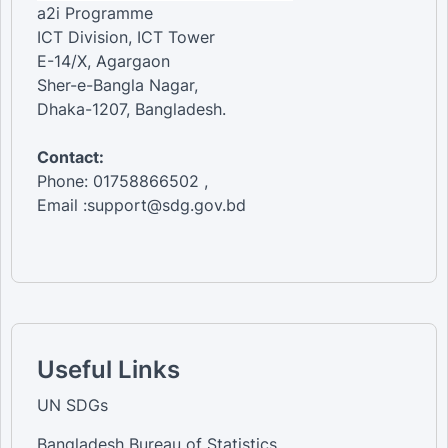
a2i Programme
ICT Division, ICT Tower
E-14/X, Agargaon
Sher-e-Bangla Nagar,
Dhaka-1207, Bangladesh.
Contact:
Phone: 01758866502 ,
Email :support@sdg.gov.bd
Useful Links
UN SDGs
Bangladesh Bureau of Statistics