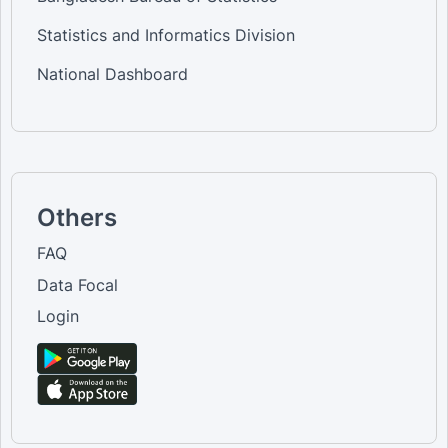
Statistics and Informatics Division
National Dashboard
Others
FAQ
Data Focal
Login