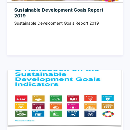
Sustainable Development Goals Report
2019
Sustainable Development Goals Report 2019