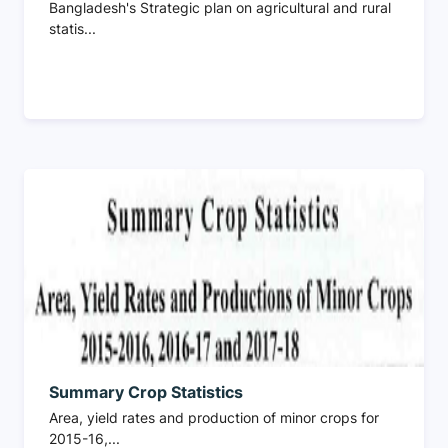
Bangladesh's Strategic plan on agricultural and rural
statis...
Summary Crop Statistics
Area, yield rates and production of minor crops for
2015-16,...