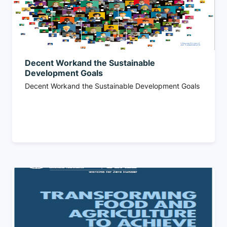
Decent Workand the Sustainable
Development Goals
Decent Workand the Sustainable Development Goals