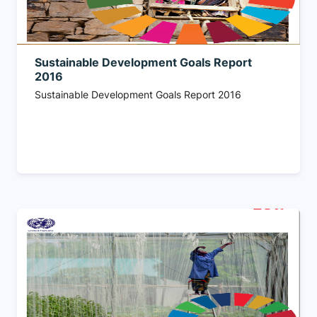
Sustainable Development Goals Report
2016
Sustainable Development Goals Report 2016