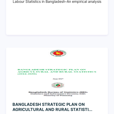
Labour Statistics in Bangladesh-An empirical analysis
BANGLADESH STRATEGIC PLAN ON
AGRICULTURAL AND RURAL STATISTI...