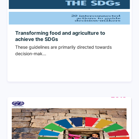
Transforming food and agriculture to
achieve the SDGs
These guidelines are primarily directed towards
decision-mak...