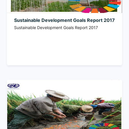
Sustainable Development Goals Report 2017
Sustainable Development Goals Report 2017