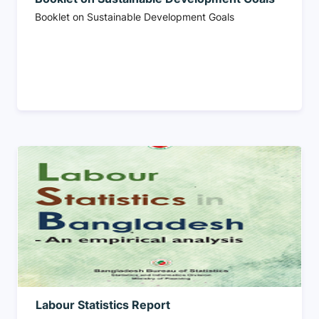
Booklet on Sustainable Development Goals
Labour Statistics Report