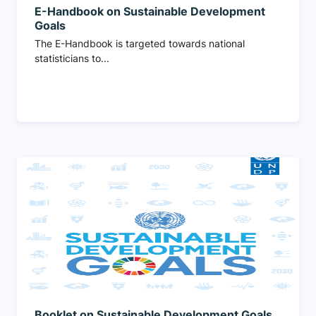
E-Handbook on Sustainable Development
Goals
The E-Handbook is targeted towards national
statisticians to...
Booklet on Sustainable Development Goals