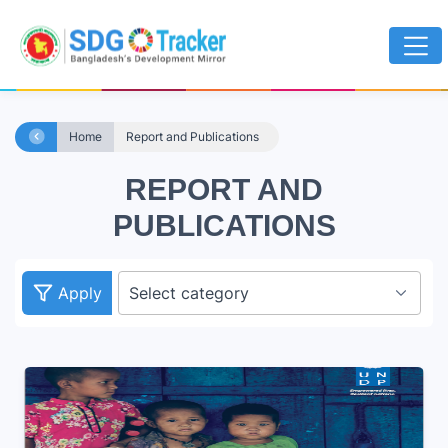
Home
Report and Publications
REPORT AND
PUBLICATIONS
Apply