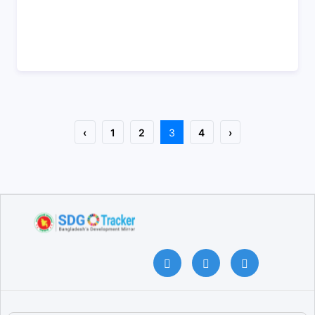
‹
1
2
3
4
›