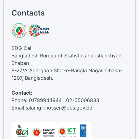
Contacts
SDG Cell
Bangladesh Bureau of Statistics Parishankhyan
Bhaban
E-27/A Agargaon Sher-e-Bangla Nagar, Dhaka-
1207, Bangladesh.
Contact:
Phone: 01789944944 , 02-55006833
Email :alamgir.hossen@bbs.gov.bd