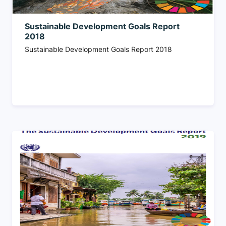
Sustainable Development Goals Report
2018
Sustainable Development Goals Report 2018