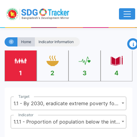
×
Home
Indicator Information
1
2
3
4
Target
1.1 - By 2030, eradicate extreme poverty for all people everywhere, currently measured as people living on less than $2.15 (base $1.25) a day
Indicator
1.1.1 - Proportion of population below the international poverty line, by sex, age, employment status and geographical location (urban/rural)