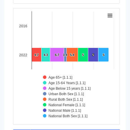
End of interactive chart.
Chart
Bar chart with 8 data series.
2016
View as data table, Chart
The chart has 1 X axis displaying categories.
The chart has 1 Y axis displaying values. Data ranges from 4
2022
4.7
4.7
4.3
4.3
6.7
6.7
1.4
1.4
5.4
5.4
5
5
5
5
5
5
Age 65+ [1.1.1]
Age 15-64 Years [1.1.1]
Age Below 15 years [1.1.1]
Urban Both Sex [1.1.1]
Rural Both Sex [1.1.1]
National Female [1.1.1]
National Male [1.1.1]
National Both Sex [1.1.1]
End of interactive chart.