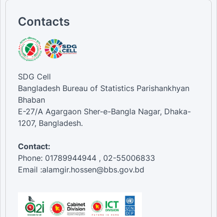
Contacts
SDG Cell
Bangladesh Bureau of Statistics Parishankhyan
Bhaban
E-27/A Agargaon Sher-e-Bangla Nagar, Dhaka-
1207, Bangladesh.
Contact:
Phone: 01789944944 , 02-55006833
Email :alamgir.hossen@bbs.gov.bd