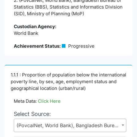
2. (PovcalNet, World Bank), Bangladesh Bureau of
Statistics (BBS), Statistics and Informatics Division
(SID), Ministry of Planning (MoP)
Custodian Agency:
World Bank
Achievement Status:
Progressive
1.1.1 : Proportion of population below the international
poverty line, by sex, age, employment status and
geographical location (urban/rural)
Meta Data:
Click Here
Select Source:
(PovcalNet, World Bank), Bangladesh Bureau of Statistics (BBS), Statistics and Informatics Division (SID), Ministry of Planning (MoP)