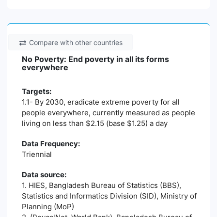
Compare with other countries
No Poverty: End poverty in all its forms
everywhere
Targets:
1.1- By 2030, eradicate extreme poverty for all
people everywhere, currently measured as people
living on less than $2.15 (base $1.25) a day
Data Frequency:
Triennial
Data source:
1. HIES, Bangladesh Bureau of Statistics (BBS),
Statistics and Informatics Division (SID), Ministry of
Planning (MoP)