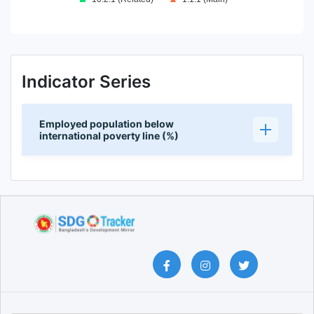
End of interactive chart.
Indicator Series
Employed population below
international poverty line (%)