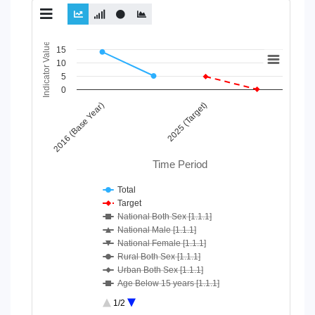
Chart
Indicator Value
15
10
Line chart with 10 lines.
5
View as data table, Chart
0
The chart has 1 X axis displaying Time Period.
2016 (Base Year)
2025 (Target)
The chart has 1 Y axis displaying Indicator Value. Data ranges
Time Period
Total
Target
National Both Sex [1.1.1]
National Male [1.1.1]
National Female [1.1.1]
Rural Both Sex [1.1.1]
Urban Both Sex [1.1.1]
Age Below 15 years [1.1.1]
Age 15-64 Years [1.1.1]
1/2
Age 65+ [1.1.1]