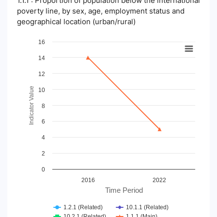
1.1.1 : Proportion of population below the international
poverty line, by sex, age, employment status and
geographical location (urban/rural)
Chart
16
14
Line chart with 4 lines.
View as data table, Chart
12
The chart has 1 X axis displaying Time Period.
The chart has 1 Y axis displaying Indicator Value. Data ranges
Indicator Value
10
8
6
4
2
0
2016
2022
Time Period
1.2.1 (Related)
10.1.1 (Related)
10.2.1 (Related)
1.1.1 (Main)