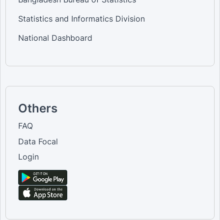
Statistics and Informatics Division
National Dashboard
Others
FAQ
Data Focal
Login