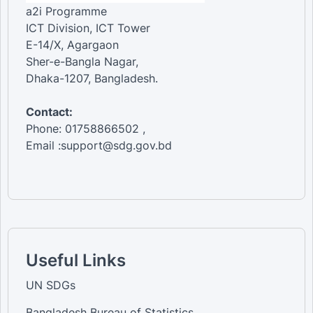
a2i Programme
ICT Division, ICT Tower
E-14/X, Agargaon
Sher-e-Bangla Nagar,
Dhaka-1207, Bangladesh.
Contact:
Phone: 01758866502 ,
Email :support@sdg.gov.bd
Useful Links
UN SDGs
Bangladesh Bureau of Statistics