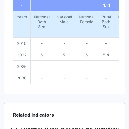
-
1.1.1
Years
National
National
National
Rural
Urba
Both
Male
Female
Both
Both
Sex
Sex
Sex
2016
-
-
-
-
-
2022
5
5
5
5.4
1.4
2025
-
-
-
-
-
2030
-
-
-
-
-
Related Indicators