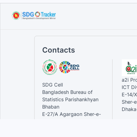
Sustainable Development
Goals...
Sep 12, 2023
Contacts
a2i P
SDG Cell
ICT Di
Bangladesh Bureau of
E-14/X
Statistics Parishankhyan
Sher-e
Bhaban
Dhaka-
E-27/A Agargaon Sher-e-
Bangla Nagar, Dhaka-1207,
Contac
Bangladesh.
Phone