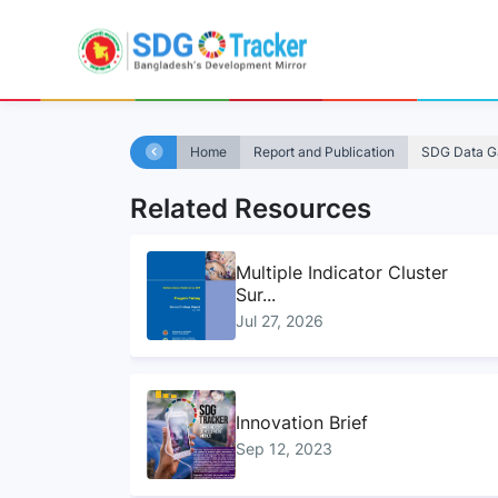
Home
Report and Publication
SDG Data Ga
Related Resources
Multiple Indicator Cluster
Sur...
Jul 27, 2026
Innovation Brief
Sep 12, 2023