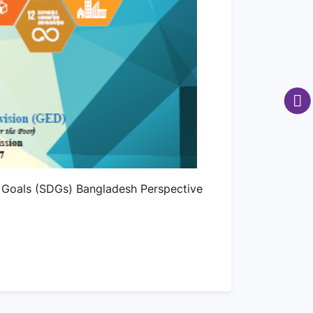
 Goals (SDGs) Bangladesh Perspective