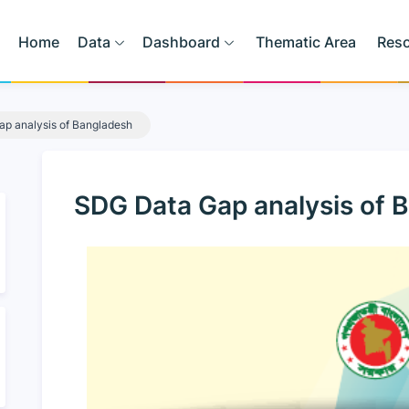
Home
Data
Dashboard
Thematic Area
Res
p analysis of Bangladesh
SDG Data Gap analysis of 