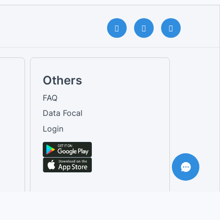
Others
FAQ
Data Focal
Login