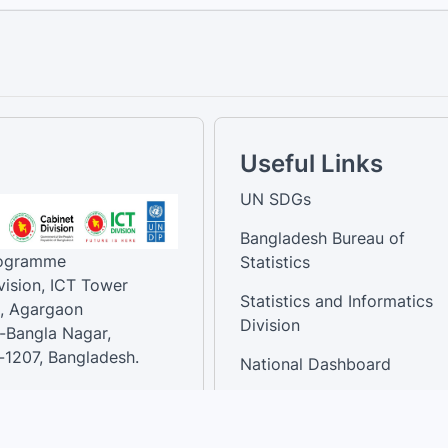
Useful Links
UN SDGs
Bangladesh Bureau of
rogramme
Statistics
vision, ICT Tower
Statistics and Informatics
, Agargaon
Division
-Bangla Nagar,
1207, Bangladesh.
National Dashboard
t:
: 01758866502 ,