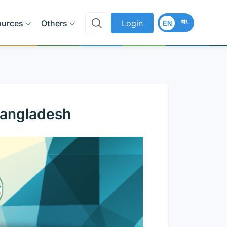
বাং
ources
Others
Login
EN
Bangladesh