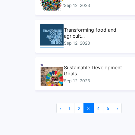
Sep 12, 2023
Transforming food and
agricult...
Sep 12, 2023
Sustainable Development
Goals...
Sep 12, 2023
Sustainable Development
‹
1
2
3
4
5
›
Goals...
Sep 12, 2023