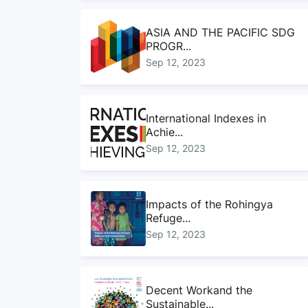
ASIA AND THE PACIFIC SDG
PROGR...
Sep 12, 2023
International Indexes in
Achie...
Sep 12, 2023
Impacts of the Rohingya
Refuge...
Sep 12, 2023
Decent Workand the
Sustainable...