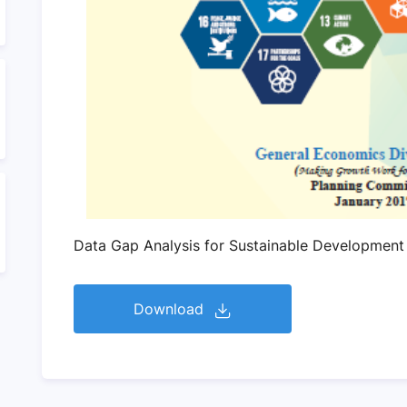
Data Gap Analysis for Sustainable Development
Download