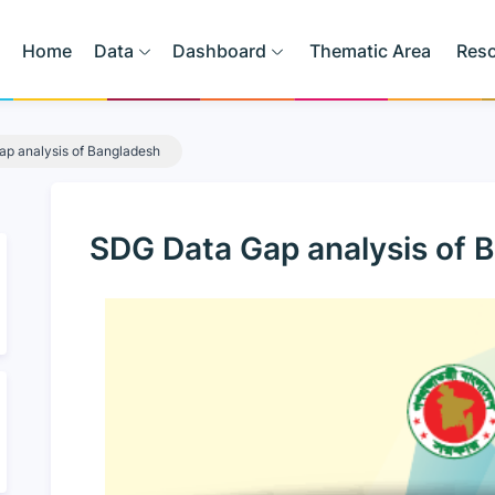
Home
Data
Dashboard
Thematic Area
Res
p analysis of Bangladesh
SDG Data Gap analysis of 