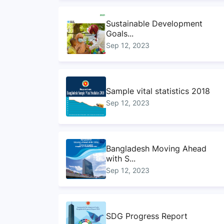
Sustainable Development
Goals...
Sep 12, 2023
Sample vital statistics 2018
Sep 12, 2023
Bangladesh Moving Ahead
with S...
Sep 12, 2023
SDG Progress Report