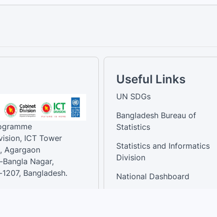
Useful Links
UN SDGs
Bangladesh Bureau of
rogramme
Statistics
vision, ICT Tower
Statistics and Informatics
, Agargaon
Division
-Bangla Nagar,
1207, Bangladesh.
National Dashboard
t:
: 01758866502 ,