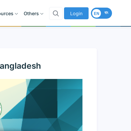
বাং
ources
Others
Login
EN
Bangladesh