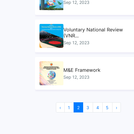
Sep 12, 2023
Voluntary National Review
(VNR...
Sep 12, 2023
M&E Framework
Sep 12, 2023
Sustainable Development
‹
1
2
3
4
5
›
Goals...
Sep 10, 2023