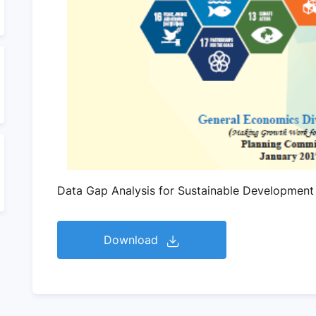
Data Gap Analysis for Sustainable Development
Download