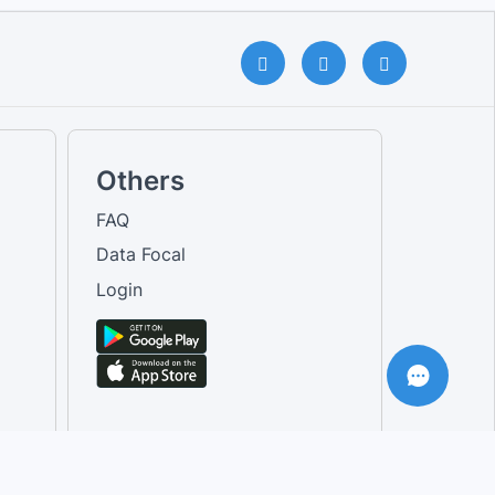
Others
FAQ
Data Focal
Login