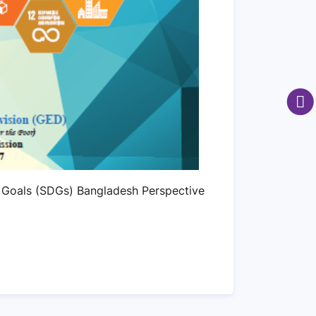
 Goals (SDGs) Bangladesh Perspective