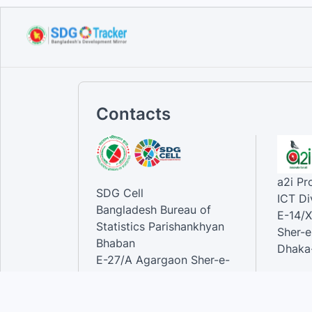
Handbook on ministry
mapping f...
Sep 12, 2023
Contacts
a2i P
SDG Cell
ICT Di
Bangladesh Bureau of
E-14/X
Statistics Parishankhyan
Sher-e
Bhaban
Dhaka-
E-27/A Agargaon Sher-e-
Bangla Nagar, Dhaka-1207,
Contac
Bangladesh.
Phone