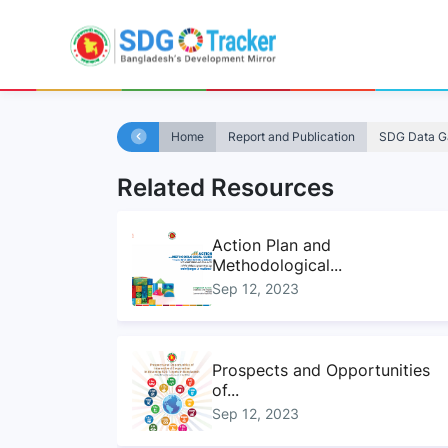
Home
Report and Publication
SDG Data Ga
Related Resources
Action Plan and
Methodological...
Sep 12, 2023
Prospects and Opportunities
of...
Sep 12, 2023