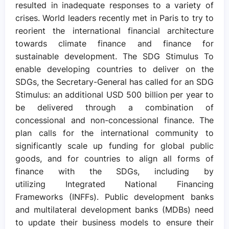
resulted in inadequate responses to a variety of
crises. World leaders recently met in Paris to try to
reorient the international financial architecture
towards climate finance and finance for
sustainable development. The SDG Stimulus To
enable developing countries to deliver on the
SDGs, the Secretary-General has called for an SDG
Stimulus: an additional USD 500 billion per year to
be delivered through a combination of
concessional and non-concessional finance. The
plan calls for the international community to
significantly scale up funding for global public
goods, and for countries to align all forms of
finance with the SDGs, including by
utilizing Integrated National Financing
Frameworks (INFFs). Public development banks
and multilateral development banks (MDBs) need
to update their business models to ensure their