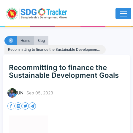
Home
Blog
Recommitting to finance the Sustainable Developmen...
Recommitting to finance the
Sustainable Development Goals
UN
Sep 05, 2023