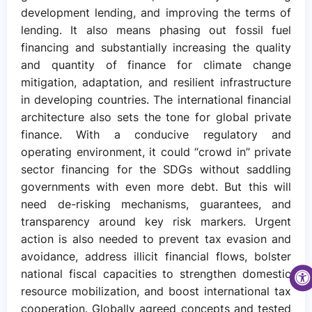
development lending, and improving the terms of
lending. It also means phasing out fossil fuel
financing and substantially increasing the quality
and quantity of finance for climate change
mitigation, adaptation, and resilient infrastructure
in developing countries. The international financial
architecture also sets the tone for global private
finance. With a conducive regulatory and
operating environment, it could “crowd in” private
sector financing for the SDGs without saddling
governments with even more debt. But this will
need de-risking mechanisms, guarantees, and
transparency around key risk markers. Urgent
action is also needed to prevent tax evasion and
avoidance, address illicit financial flows, bolster
national fiscal capacities to strengthen domestic
resource mobilization, and boost international tax
cooperation. Globally agreed concepts and tested