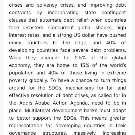
crises and solvency crises, and improving debt
contracts by incorporating state contingent
clauses that automate debt relief when countries
face disasters. Concurrent global shocks, high
interest rates, and a strong US dollar have pushed
many countries to the edge, and 40% of
developing countries face severe debt problems.
While they account for 2.5% of the global
economy, they are home to 15% of the world’s
population and 40% of those living in extreme
poverty globally. To have a chance to turn things
around for the SDGs, mechanisms for fair and
effective resolution of debt crises, as called for in
the Addis Ababa Action Agenda, need to be in
place. Multilateral development banks must adapt
to better support the SDGs. This means greater
representation for developing countries in their
governance structures, massively increasing