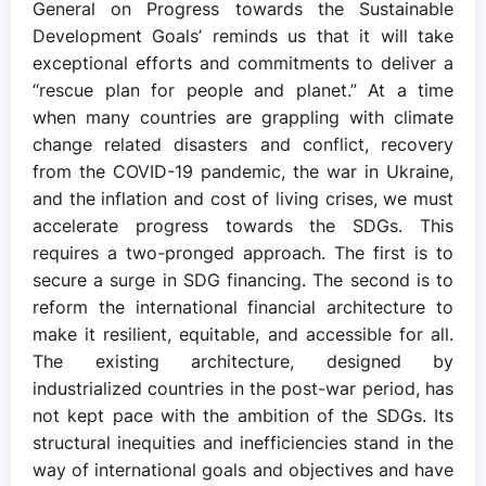
General on Progress towards the Sustainable
Development Goals’ reminds us that it will take
exceptional efforts and commitments to deliver a
“rescue plan for people and planet.” At a time
when many countries are grappling with climate
change related disasters and conflict, recovery
from the COVID-19 pandemic, the war in Ukraine,
and the inflation and cost of living crises, we must
accelerate progress towards the SDGs. This
requires a two-pronged approach. The first is to
secure a surge in SDG financing. The second is to
reform the international financial architecture to
make it resilient, equitable, and accessible for all.
The existing architecture, designed by
industrialized countries in the post-war period, has
not kept pace with the ambition of the SDGs. Its
structural inequities and inefficiencies stand in the
way of international goals and objectives and have