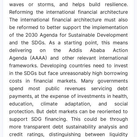
waves or storms, and helps build resilience.
Reforming the international financial architecture
The international financial architecture must also
be reformed to better support the implementation
of the 2030 Agenda for Sustainable Development
and the SDGs. As a starting point, this means
delivering on the Addis Ababa Action
Agenda (AAAA) and other relevant international
frameworks. Developing countries need to invest
in the SDGs but face unreasonably high borrowing
costs in financial markets. Many governments
spend most public revenues servicing debt
payments, at the expense of investments in health,
education, climate adaptation, and social
protection. But debt markets can be reoriented to
support SDG financing. This could be through
more transparent debt sustainability analysis and
credit ratings, distinguishing between liquidity