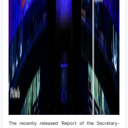
The recently released ‘Report of the Secretary-