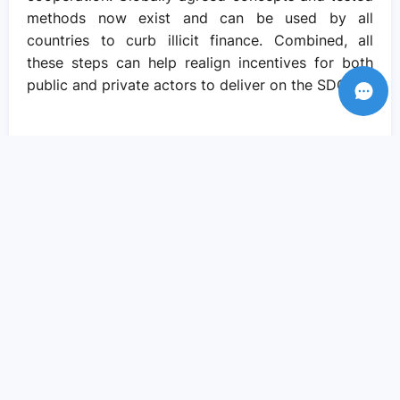
methods now exist and can be used by all
countries to curb illicit finance. Combined, all
these steps can help realign incentives for both
public and private actors to deliver on the SDGs.
Recent Posts
Amid crisis there is reason to hope – if
we come together to pursue social
justice..
Sep 05, 2023
We need actions and solutions that drive
the change we need..
Sep 05, 2023