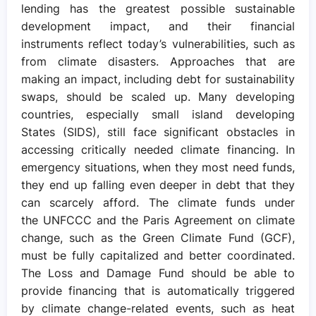
lending has the greatest possible sustainable
development impact, and their financial
instruments reflect today’s vulnerabilities, such as
from climate disasters. Approaches that are
making an impact, including debt for sustainability
swaps, should be scaled up. Many developing
countries, especially small island developing
States (SIDS), still face significant obstacles in
accessing critically needed climate financing. In
emergency situations, when they most need funds,
they end up falling even deeper in debt that they
can scarcely afford. The climate funds under
the UNFCCC and the Paris Agreement on climate
change, such as the Green Climate Fund (GCF),
must be fully capitalized and better coordinated.
The Loss and Damage Fund should be able to
provide financing that is automatically triggered
by climate change-related events, such as heat