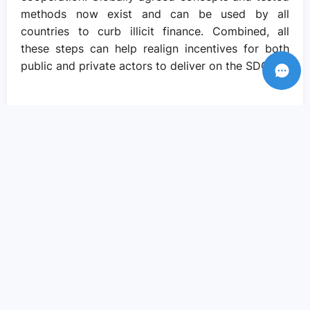
methods now exist and can be used by all
countries to curb illicit finance. Combined, all
these steps can help realign incentives for both
public and private actors to deliver on the SDGs.
Recent Posts
Amid crisis there is reason to hope – if
we come together to pursue social
justice..
Sep 05, 2023
We need actions and solutions that drive
the change we need..
Sep 05, 2023