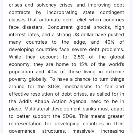
crises and solvency crises, and improving debt
contracts by incorporating state contingent
clauses that automate debt relief when countries
face disasters. Concurrent global shocks, high
interest rates, and a strong US dollar have pushed
many countries to the edge, and 40% of
developing countries face severe debt problems.
While they account for 2.5% of the global
economy, they are home to 15% of the world’s
population and 40% of those living in extreme
poverty globally. To have a chance to turn things
around for the SDGs, mechanisms for fair and
effective resolution of debt crises, as called for in
the Addis Ababa Action Agenda, need to be in
place. Multilateral development banks must adapt
to better support the SDGs. This means greater
representation for developing countries in their
governance structures, massively increasing