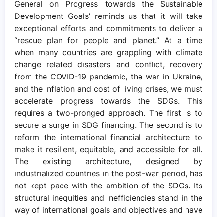
General on Progress towards the Sustainable
Development Goals’ reminds us that it will take
exceptional efforts and commitments to deliver a
“rescue plan for people and planet.” At a time
when many countries are grappling with climate
change related disasters and conflict, recovery
from the COVID-19 pandemic, the war in Ukraine,
and the inflation and cost of living crises, we must
accelerate progress towards the SDGs. This
requires a two-pronged approach. The first is to
secure a surge in SDG financing. The second is to
reform the international financial architecture to
make it resilient, equitable, and accessible for all.
The existing architecture, designed by
industrialized countries in the post-war period, has
not kept pace with the ambition of the SDGs. Its
structural inequities and inefficiencies stand in the
way of international goals and objectives and have