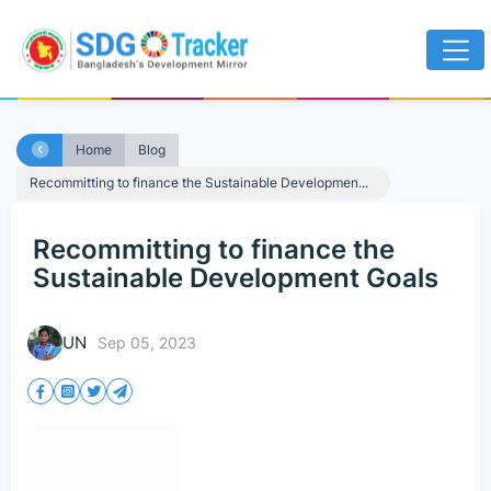
Home
Blog
Recommitting to finance the Sustainable Developmen...
Recommitting to finance the
Sustainable Development Goals
UN
Sep 05, 2023