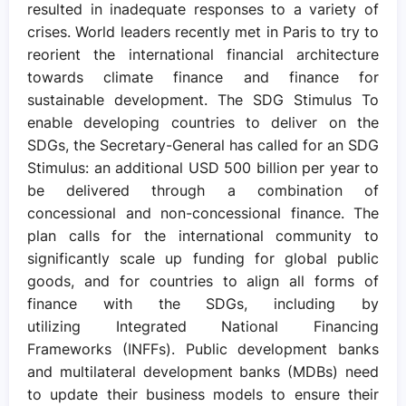
resulted in inadequate responses to a variety of
crises. World leaders recently met in Paris to try to
reorient the international financial architecture
towards climate finance and finance for
sustainable development. The SDG Stimulus To
enable developing countries to deliver on the
SDGs, the Secretary-General has called for an SDG
Stimulus: an additional USD 500 billion per year to
be delivered through a combination of
concessional and non-concessional finance. The
plan calls for the international community to
significantly scale up funding for global public
goods, and for countries to align all forms of
finance with the SDGs, including by
utilizing Integrated National Financing
Frameworks (INFFs). Public development banks
and multilateral development banks (MDBs) need
to update their business models to ensure their