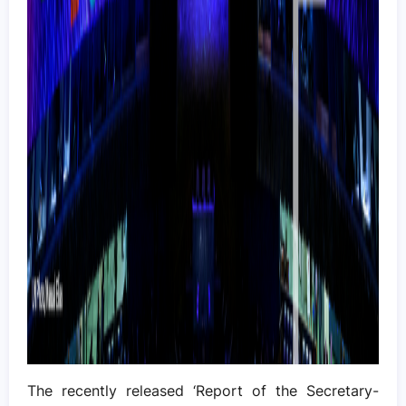
The recently released ‘Report of the Secretary-