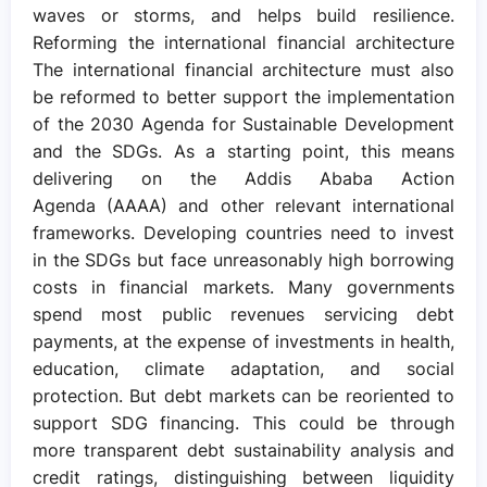
waves or storms, and helps build resilience.
Reforming the international financial architecture
The international financial architecture must also
be reformed to better support the implementation
of the 2030 Agenda for Sustainable Development
and the SDGs. As a starting point, this means
delivering on the Addis Ababa Action
Agenda (AAAA) and other relevant international
frameworks. Developing countries need to invest
in the SDGs but face unreasonably high borrowing
costs in financial markets. Many governments
spend most public revenues servicing debt
payments, at the expense of investments in health,
education, climate adaptation, and social
protection. But debt markets can be reoriented to
support SDG financing. This could be through
more transparent debt sustainability analysis and
credit ratings, distinguishing between liquidity