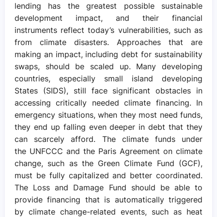
lending has the greatest possible sustainable
development impact, and their financial
instruments reflect today’s vulnerabilities, such as
from climate disasters. Approaches that are
making an impact, including debt for sustainability
swaps, should be scaled up. Many developing
countries, especially small island developing
States (SIDS), still face significant obstacles in
accessing critically needed climate financing. In
emergency situations, when they most need funds,
they end up falling even deeper in debt that they
can scarcely afford. The climate funds under
the UNFCCC and the Paris Agreement on climate
change, such as the Green Climate Fund (GCF),
must be fully capitalized and better coordinated.
The Loss and Damage Fund should be able to
provide financing that is automatically triggered
by climate change-related events, such as heat