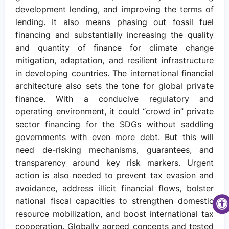
development lending, and improving the terms of
lending. It also means phasing out fossil fuel
financing and substantially increasing the quality
and quantity of finance for climate change
mitigation, adaptation, and resilient infrastructure
in developing countries. The international financial
architecture also sets the tone for global private
finance. With a conducive regulatory and
operating environment, it could “crowd in” private
sector financing for the SDGs without saddling
governments with even more debt. But this will
need de-risking mechanisms, guarantees, and
transparency around key risk markers. Urgent
action is also needed to prevent tax evasion and
avoidance, address illicit financial flows, bolster
national fiscal capacities to strengthen domestic
resource mobilization, and boost international tax
cooperation. Globally agreed concepts and tested