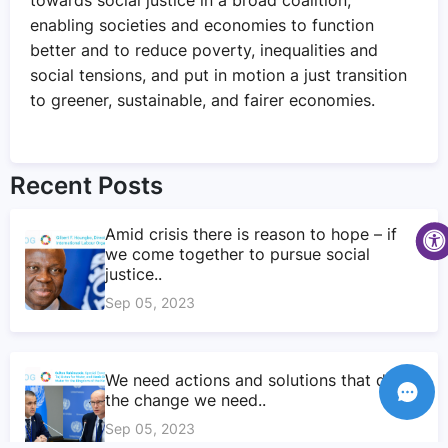
enabling societies and economies to function
better and to reduce poverty, inequalities and
social tensions, and put in motion a just transition
to greener, sustainable, and fairer economies.
Recent Posts
Amid crisis there is reason to hope – if
we come together to pursue social
justice..
Sep 05, 2023
We need actions and solutions that drive
the change we need..
Sep 05, 2023