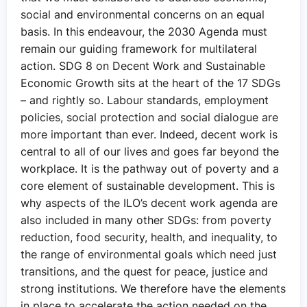
social and environmental concerns on an equal
basis. In this endeavour, the 2030 Agenda must
remain our guiding framework for multilateral
action. SDG 8 on Decent Work and Sustainable
Economic Growth sits at the heart of the 17 SDGs
– and rightly so. Labour standards, employment
policies, social protection and social dialogue are
more important than ever. Indeed, decent work is
central to all of our lives and goes far beyond the
workplace. It is the pathway out of poverty and a
core element of sustainable development. This is
why aspects of the ILO’s decent work agenda are
also included in many other SDGs: from poverty
reduction, food security, health, and inequality, to
the range of environmental goals which need just
transitions, and the quest for peace, justice and
strong institutions. We therefore have the elements
in place to accelerate the action needed on the