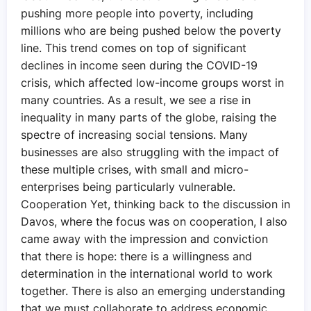
pushing more people into poverty, including
millions who are being pushed below the poverty
line. This trend comes on top of significant
declines in income seen during the COVID-19
crisis, which affected low-income groups worst in
many countries. As a result, we see a rise in
inequality in many parts of the globe, raising the
spectre of increasing social tensions. Many
businesses are also struggling with the impact of
these multiple crises, with small and micro-
enterprises being particularly vulnerable.
Cooperation Yet, thinking back to the discussion in
Davos, where the focus was on cooperation, I also
came away with the impression and conviction
that there is hope: there is a willingness and
determination in the international world to work
together. There is also an emerging understanding
that we must collaborate to address economic,