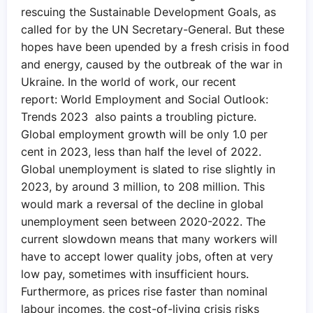
rescuing the Sustainable Development Goals, as
called for by the UN Secretary-General. But these
hopes have been upended by a fresh crisis in food
and energy, caused by the outbreak of the war in
Ukraine. In the world of work, our recent
report: World Employment and Social Outlook:
Trends 2023 also paints a troubling picture.
Global employment growth will be only 1.0 per
cent in 2023, less than half the level of 2022.
Global unemployment is slated to rise slightly in
2023, by around 3 million, to 208 million. This
would mark a reversal of the decline in global
unemployment seen between 2020-2022. The
current slowdown means that many workers will
have to accept lower quality jobs, often at very
low pay, sometimes with insufficient hours.
Furthermore, as prices rise faster than nominal
labour incomes, the cost-of-living crisis risks