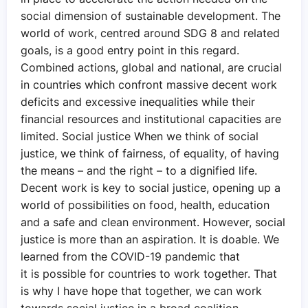
social dimension of sustainable development. The
world of work, centred around SDG 8 and related
goals, is a good entry point in this regard.
Combined actions, global and national, are crucial
in countries which confront massive decent work
deficits and excessive inequalities while their
financial resources and institutional capacities are
limited. Social justice When we think of social
justice, we think of fairness, of equality, of having
the means – and the right – to a dignified life.
Decent work is key to social justice, opening up a
world of possibilities on food, health, education
and a safe and clean environment. However, social
justice is more than an aspiration. It is doable. We
learned from the COVID-19 pandemic that
it is possible for countries to work together. That
is why I have hope that together, we can work
towards social justice in a broad coalition,