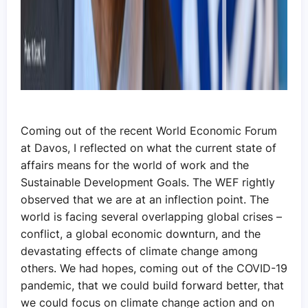
Coming out of the recent World Economic Forum
at Davos, I reflected on what the current state of
affairs means for the world of work and the
Sustainable Development Goals. The WEF rightly
observed that we are at an inflection point. The
world is facing several overlapping global crises –
conflict, a global economic downturn, and the
devastating effects of climate change among
others. We had hopes, coming out of the COVID-19
pandemic, that we could build forward better, that
we could focus on climate change action and on