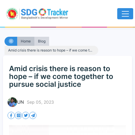
Home
Blog
Amid crisis there is reason to hope – if we come t...
Amid crisis there is reason to
hope – if we come together to
pursue social justice
UN
Sep 05, 2023