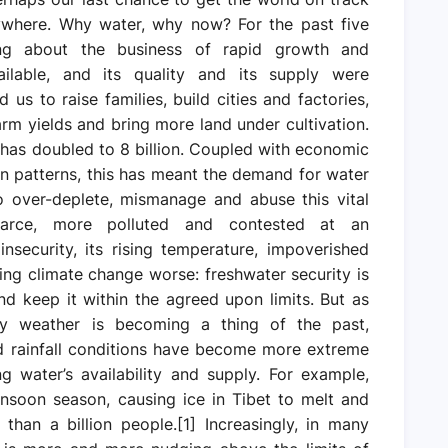
rywhere. Why water, why now? For the past five
ng about the business of rapid growth and
lable, and its quality and its supply were
 us to raise families, build cities and factories,
rm yields and bring more land under cultivation.
 has doubled to 8 billion. Coupled with economic
 patterns, this has meant the demand for water
o over-deplete, mismanage and abuse this vital
carce, more polluted and contested at an
nsecurity, its rising temperature, impoverished
aking climate change worse: freshwater security is
d keep it within the agreed upon limits. But as
ry weather is becoming a thing of the past,
nd rainfall conditions have become more extreme
ng water’s availability and supply. For example,
onsoon season, causing ice in Tibet to melt and
than a billion people.[1] Increasingly, in many