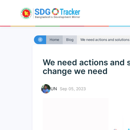
Home
Blog
We need actions and solutions 
We need actions and so
change we need
UN
Sep 05, 2023