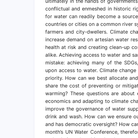
ultimately in the hands of government
conflictual and enmeshed in historic ri
for water can readily become a source
countries or cities on a common river 
farmers and city-dwellers. Climate ch
increase demand on artesian water reser
health at risk and creating clean-up co
alike. Achieving access to water and sa
mistake: achieving many of the SDGs
upon access to water. Climate change 
priority. How can we best allocate a
share the cost of preventing or mitig
warming? These questions are about 
economics and adapting to climate ch
improve the governance of water supp
drink and wash. How can we ensure our r
and has democratic oversight? How can 
month’s UN Water Conference, therefo