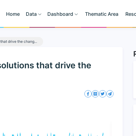
Home
Data
Dashboard
Thematic Area
Res
that drive the chang...
lutions that drive the