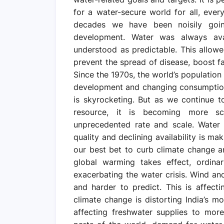
for a water-secure world for all, eve
decades we have been noisily goi
development. Water was always avai
understood as predictable. This allowed
prevent the spread of disease, boost fa
Since the 1970s, the world’s population
development and changing consumption
is skyrocketing. But as we continue t
resource, it is becoming more s
unprecedented rate and scale. Water i
quality and declining availability is m
our best bet to curb climate change an
global warming takes effect, ordina
exacerbating the water crisis. Wind a
and harder to predict. This is affecti
climate change is distorting India’s m
affecting freshwater supplies to more 