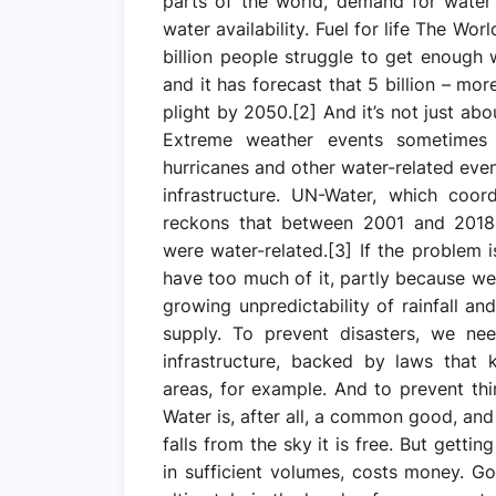
parts of the world, demand for water
water availability. Fuel for life The Wo
billion people struggle to get enough 
and it has forecast that 5 billion – mo
plight by 2050.[2] And it’s not just ab
Extreme weather events sometimes 
hurricanes and other water-related even
infrastructure. UN-Water, which coor
reckons that between 2001 and 2018, 
were water-related.[3] If the problem i
have too much of it, partly because we 
growing unpredictability of rainfall a
supply. To prevent disasters, we ne
infrastructure, backed by laws that 
areas, for example. And to prevent th
Water is, after all, a common good, an
falls from the sky it is free. But gettin
in sufficient volumes, costs money. G