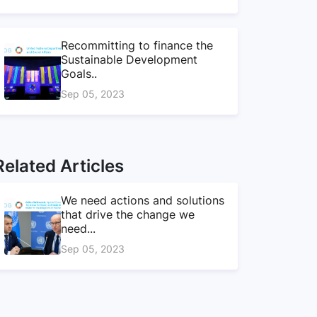
Recommitting to finance the
Sustainable Development
Goals..
Sep 05, 2023
Related Articles
We need actions and solutions
that drive the change we
need...
Sep 05, 2023