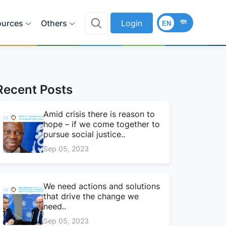
বাং
ources
Others
Login
EN
Recent Posts
Amid crisis there is reason to
hope – if we come together to
pursue social justice..
Sep 05, 2023
We need actions and solutions
that drive the change we
need..
Sep 05, 2023