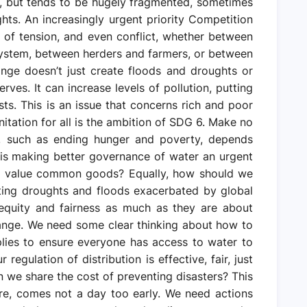
s, but tends to be hugely fragmented, sometimes
ghts. An increasingly urgent priority Competition
 of tension, and even conflict, whether between
system, between herders and farmers, or between
ange doesn’t just create floods and droughts or
ves. It can increase levels of pollution, putting
sts. This is an issue that concerns rich and poor
nitation for all is the ambition of SDG 6. Make no
, such as ending hunger and poverty, depends
is making better governance of water an urgent
nd value common goods? Equally, how should we
ating droughts and floods exacerbated by global
equity and fairness as much as they are about
ange. We need some clear thinking about how to
lies to ensure everyone has access to water to
egulation of distribution is effective, fair, just
we share the cost of preventing disasters? This
re, comes not a day too early. We need actions