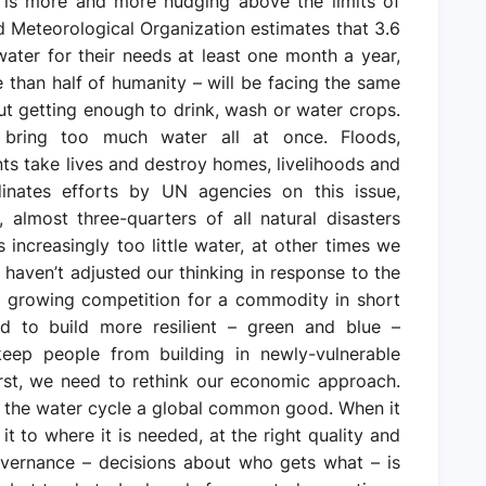
 is more and more nudging above the limits of
rld Meteorological Organization estimates that 3.6
water for their needs at least one month a year,
re than half of humanity – will be facing the same
out getting enough to drink, wash or water crops.
bring too much water all at once. Floods,
ts take lives and destroy homes, livelihoods and
dinates efforts by UN agencies on this issue,
almost three-quarters of all natural disasters
s increasingly too little water, at other times we
haven’t adjusted our thinking in response to the
nd growing competition for a commodity in short
ed to build more resilient – green and blue –
keep people from building in newly-vulnerable
irst, we need to rethink our economic approach.
d the water cycle a global common good. When it
g it to where it is needed, at the right quality and
overnance – decisions about who gets what – is