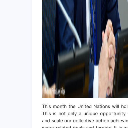
This month the United Nations will hol
This is not only a unique opportunity
and scale our collective action achiev
water-related goals and targets. It is 