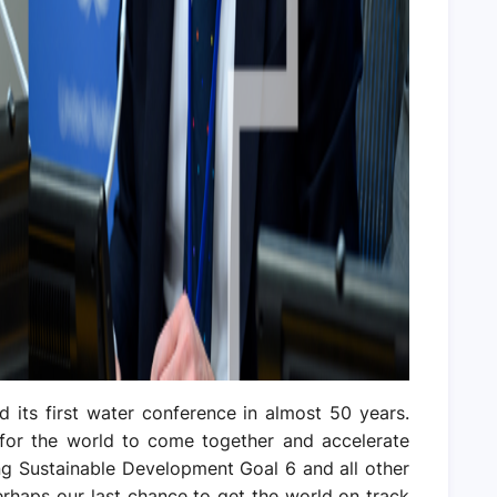
d its first water conference in almost 50 years.
 for the world to come together and accelerate
ing Sustainable Development Goal 6 and all other
perhaps our last chance to get the world on track