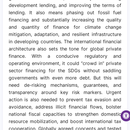
development lending, and improving the terms of
lending. It also means phasing out fossil fuel
financing and substantially increasing the quality
and quantity of finance for climate change
mitigation, adaptation, and resilient infrastructure
in developing countries. The international financial
architecture also sets the tone for global private
finance. With a conducive regulatory and
operating environment, it could “crowd in” private
sector financing for the SDGs without saddling
governments with even more debt. But this will
need de-risking mechanisms, guarantees, and
transparency around key risk markers. Urgent
action is also needed to prevent tax evasion and
avoidance, address illicit financial flows, bolster
national fiscal capacities to strengthen domestic
resource mobilization, and boost international tax
cooperation. Globally agreed concepts and tested