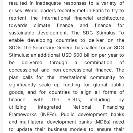
resulted in inadequate responses to a variety of
crises. World leaders recently met in Paris to try to
reorient the international financial architecture
towards climate finance and finance for
sustainable development. The SDG Stimulus To
enable developing countries to deliver on the
SDGs, the Secretary-General has called for an SDG
Stimulus: an additional USD 500 billion per year to
be delivered through a combination of
concessional and non-concessional finance. The
plan calls for the international community to
significantly scale up funding for global public
goods, and for countries to align all forms of
finance with the SDGs, including by
utilizing Integrated National Financing
Frameworks (INFFs). Public development banks
and multilateral development banks (MDBs) need
to update their business models to ensure their