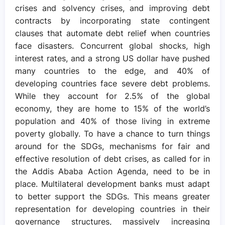
crises and solvency crises, and improving debt
contracts by incorporating state contingent
clauses that automate debt relief when countries
face disasters. Concurrent global shocks, high
interest rates, and a strong US dollar have pushed
many countries to the edge, and 40% of
developing countries face severe debt problems.
While they account for 2.5% of the global
economy, they are home to 15% of the world’s
population and 40% of those living in extreme
poverty globally. To have a chance to turn things
around for the SDGs, mechanisms for fair and
effective resolution of debt crises, as called for in
the Addis Ababa Action Agenda, need to be in
place. Multilateral development banks must adapt
to better support the SDGs. This means greater
representation for developing countries in their
governance structures, massively increasing