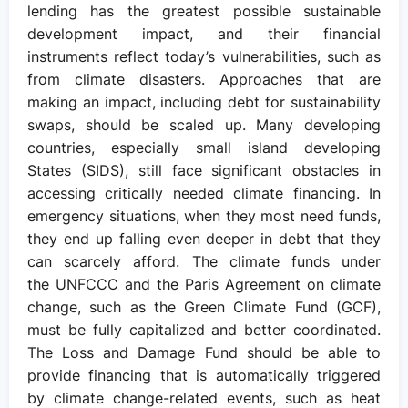
lending has the greatest possible sustainable
development impact, and their financial
instruments reflect today’s vulnerabilities, such as
from climate disasters. Approaches that are
making an impact, including debt for sustainability
swaps, should be scaled up. Many developing
countries, especially small island developing
States (SIDS), still face significant obstacles in
accessing critically needed climate financing. In
emergency situations, when they most need funds,
they end up falling even deeper in debt that they
can scarcely afford. The climate funds under
the UNFCCC and the Paris Agreement on climate
change, such as the Green Climate Fund (GCF),
must be fully capitalized and better coordinated.
The Loss and Damage Fund should be able to
provide financing that is automatically triggered
by climate change-related events, such as heat