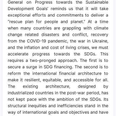
General on Progress towards the Sustainable
Development Goals’ reminds us that it will take
exceptional efforts and commitments to deliver a
“rescue plan for people and planet.” At a time
when many countries are grappling with climate
change related disasters and conflict, recovery
from the COVID-19 pandemic, the war in Ukraine,
and the inflation and cost of living crises, we must
accelerate progress towards the SDGs. This
requires a two-pronged approach. The first is to
secure a surge in SDG financing. The second is to
reform the international financial architecture to
make it resilient, equitable, and accessible for all.
The existing architecture, designed by
industrialized countries in the post-war period, has
not kept pace with the ambition of the SDGs. Its
structural inequities and inefficiencies stand in the
way of international goals and objectives and have