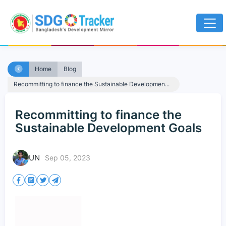
Home
Blog
Recommitting to finance the Sustainable Developmen...
Recommitting to finance the
Sustainable Development Goals
UN
Sep 05, 2023