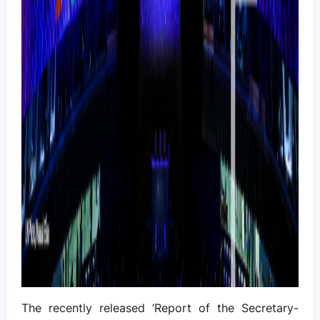
The recently released ‘Report of the Secretary-