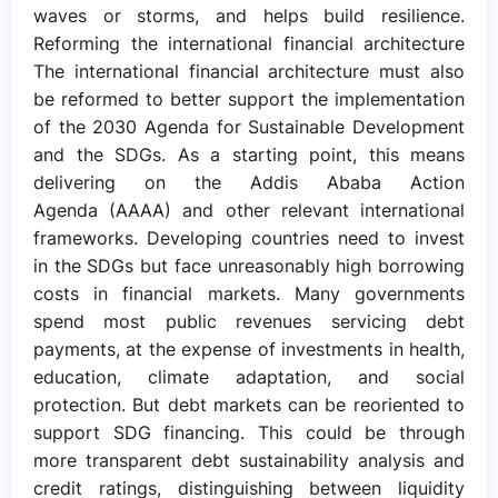
waves or storms, and helps build resilience.
Reforming the international financial architecture
The international financial architecture must also
be reformed to better support the implementation
of the 2030 Agenda for Sustainable Development
and the SDGs. As a starting point, this means
delivering on the Addis Ababa Action
Agenda (AAAA) and other relevant international
frameworks. Developing countries need to invest
in the SDGs but face unreasonably high borrowing
costs in financial markets. Many governments
spend most public revenues servicing debt
payments, at the expense of investments in health,
education, climate adaptation, and social
protection. But debt markets can be reoriented to
support SDG financing. This could be through
more transparent debt sustainability analysis and
credit ratings, distinguishing between liquidity