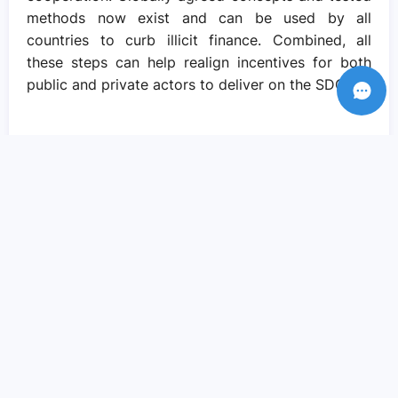
methods now exist and can be used by all
countries to curb illicit finance. Combined, all
these steps can help realign incentives for both
public and private actors to deliver on the SDGs.
Recent Posts
Amid crisis there is reason to hope – if
we come together to pursue social
justice..
Sep 05, 2023
We need actions and solutions that drive
the change we need..
Sep 05, 2023