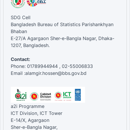
SDG Cell
Bangladesh Bureau of Statistics Parishankhyan
Bhaban
E-27/A Agargaon Sher-e-Bangla Nagar, Dhaka-
1207, Bangladesh.
Contact:
Phone: 01789944944 , 02-55006833
Email :alamgir.hossen@bbs.gov.bd
a2i Programme
ICT Division, ICT Tower
E-14/X, Agargaon
Sher-e-Bangla Nagar,