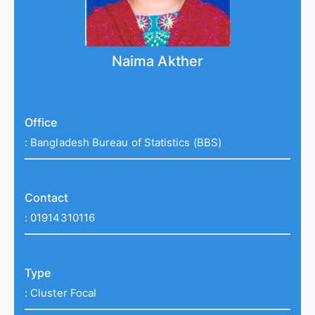
Naima Akther
Office
:
Bangladesh Bureau of Statistics (BBS)
Contact
:
01914310116
Type
:
Cluster Focal