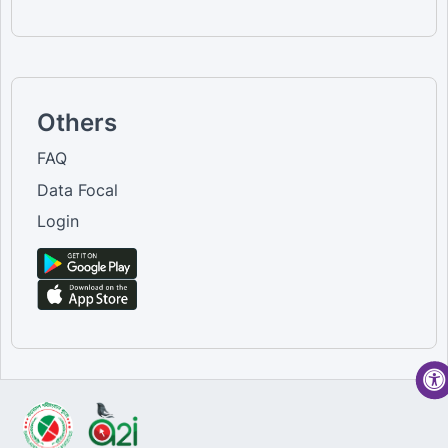
Others
FAQ
Data Focal
Login