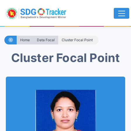
Home
Data Focal
Cluster Focal Point
Cluster Focal Point