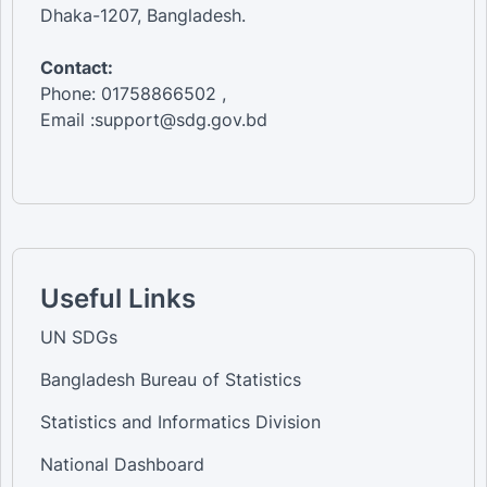
Dhaka-1207, Bangladesh.
Contact:
Phone: 01758866502 ,
Email :support@sdg.gov.bd
Useful Links
UN SDGs
Bangladesh Bureau of Statistics
Statistics and Informatics Division
National Dashboard