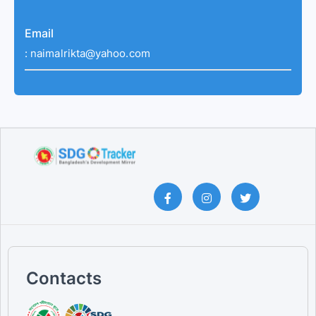
Email
:
naimalrikta@yahoo.com
Contacts