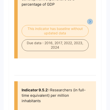
percentage of GDP
This indicator has baseline without
updated data
Due data : 2016, 2017, 2022, 2023,
2024
Indicator 9.5.2 :
Researchers (in full-
time equivalent) per million
inhabitants