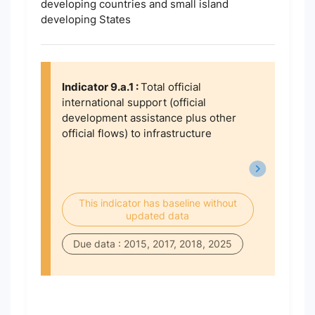
developing countries and small island
developing States
Indicator 9.a.1 :
Total official
international support (official
development assistance plus other
official flows) to infrastructure
This indicator has baseline without
updated data
Due data : 2015, 2017, 2018, 2025