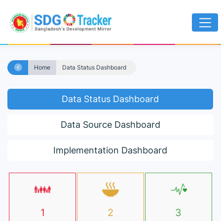
Home
Data Status Dashboard
Data Status Dashboard
Data Source Dashboard
Implementation Dashboard
1
2
3