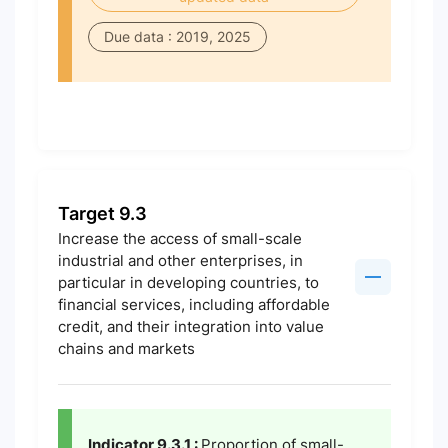
Due data : 2019, 2025
Target 9.3
Increase the access of small-scale
industrial and other enterprises, in
particular in developing countries, to
financial services, including affordable
credit, and their integration into value
chains and markets
Indicator 9.3.1 :
Proportion of small-