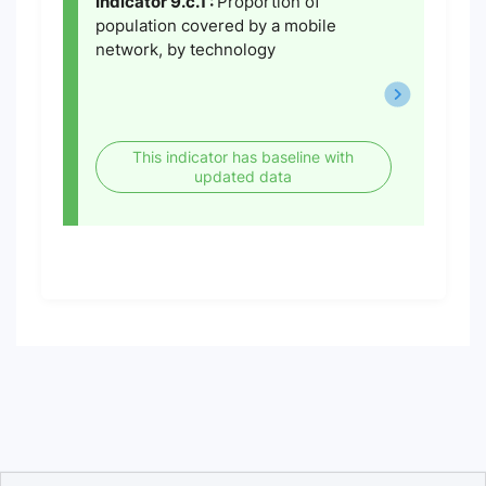
Indicator 9.c.1 :
Proportion of
population covered by a mobile
network, by technology
This indicator has baseline with
updated data