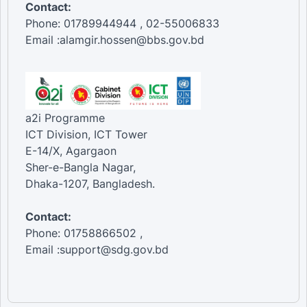
Contact:
Phone: 01789944944 , 02-55006833
Email :alamgir.hossen@bbs.gov.bd
a2i Programme
ICT Division, ICT Tower
E-14/X, Agargaon
Sher-e-Bangla Nagar,
Dhaka-1207, Bangladesh.
Contact:
Phone: 01758866502 ,
Email :support@sdg.gov.bd