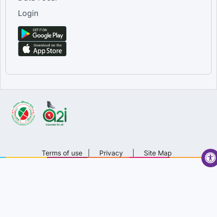
Login
Terms of use
|
Privacy
|
Site Map