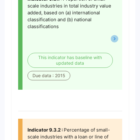
scale industries in total industry value
added, based on (a) international
classification and (b) national
classifications
This indicator has baseline with
updated data
Due data : 2015
Indicator 9.3.2 :
Percentage of small-
scale industries with a loan or line of