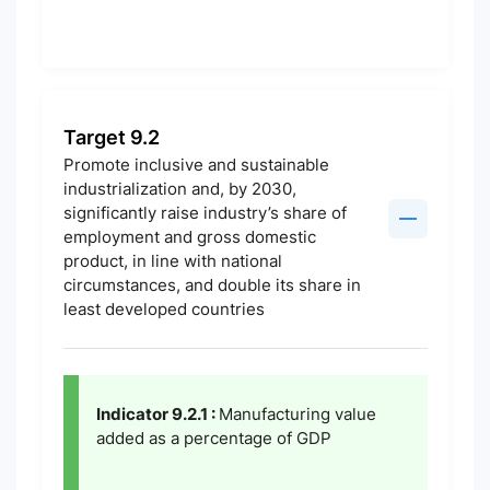
Target 9.2
Promote inclusive and sustainable
industrialization and, by 2030,
significantly raise industry’s share of
employment and gross domestic
product, in line with national
circumstances, and double its share in
least developed countries
Indicator 9.2.1 :
Manufacturing value
added as a percentage of GDP