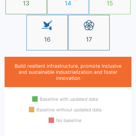
13
14
15
16
17
Build resilient infrastructure, promote inclusive
and sustainable industrialization and foster
innovation
Baseline with updated data
Baseline without updated data
No baseline