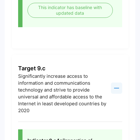
This indicator has baseline with
updated data
Target 9.c
Significantly increase access to
information and communications
technology and strive to provide
universal and affordable access to the
Internet in least developed countries by
2020