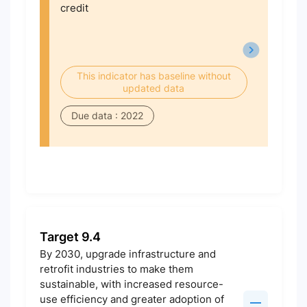
credit
This indicator has baseline without
updated data
Due data : 2022
Target 9.4
By 2030, upgrade infrastructure and
retrofit industries to make them
sustainable, with increased resource-
use efficiency and greater adoption of