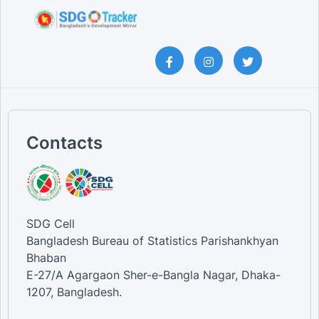
Contacts
SDG Cell
Bangladesh Bureau of Statistics Parishankhyan
Bhaban
E-27/A Agargaon Sher-e-Bangla Nagar, Dhaka-
1207, Bangladesh.