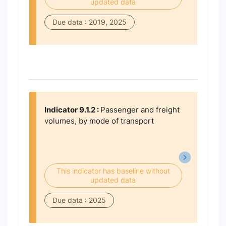
updated data
Due data : 2019, 2025
Indicator 9.1.2 :
Passenger and freight
volumes, by mode of transport
This indicator has baseline without
updated data
Due data : 2025