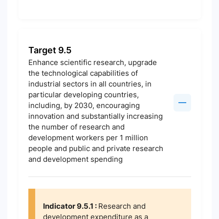
Target 9.5
Enhance scientific research, upgrade
the technological capabilities of
industrial sectors in all countries, in
particular developing countries,
including, by 2030, encouraging
innovation and substantially increasing
the number of research and
development workers per 1 million
people and public and private research
and development spending
Indicator 9.5.1 :
Research and
development expenditure as a