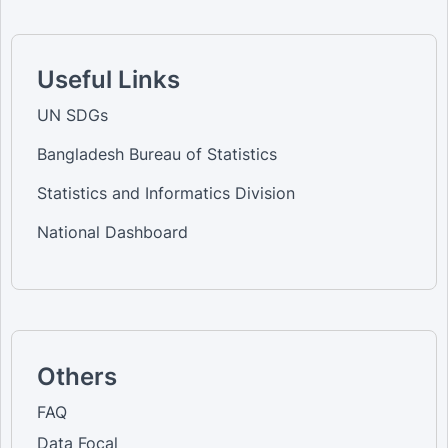
Useful Links
UN SDGs
Bangladesh Bureau of Statistics
Statistics and Informatics Division
National Dashboard
Others
FAQ
Data Focal