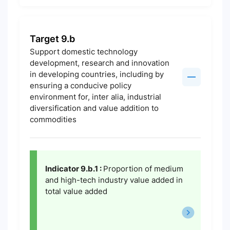
Target 9.b
Support domestic technology
development, research and innovation
in developing countries, including by
ensuring a conducive policy
environment for, inter alia, industrial
diversification and value addition to
commodities
Indicator 9.b.1 :
Proportion of medium
and high-tech industry value added in
total value added