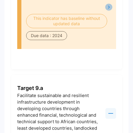
This indicator has baseline without
updated data
Due data : 2024
Target 9.a
Facilitate sustainable and resilient
infrastructure development in
developing countries through
enhanced financial, technological and
technical support to African countries,
least developed countries, landlocked