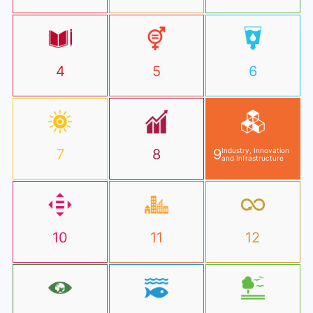
4
5
6
7
8
9
Industry, Innovation
and Infrastructure
10
11
12