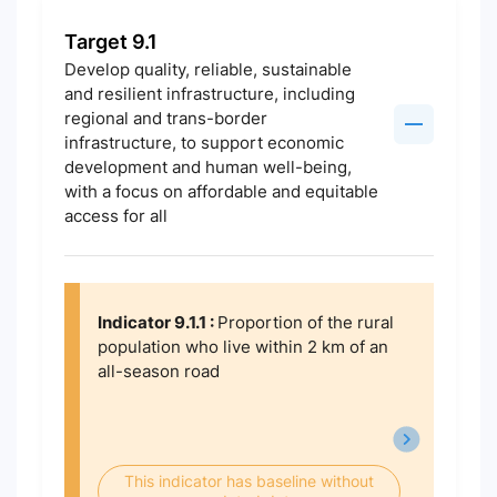
Target 9.1
Develop quality, reliable, sustainable
and resilient infrastructure, including
regional and trans-border
infrastructure, to support economic
development and human well-being,
with a focus on affordable and equitable
access for all
Indicator 9.1.1 :
Proportion of the rural
population who live within 2 km of an
all-season road
This indicator has baseline without