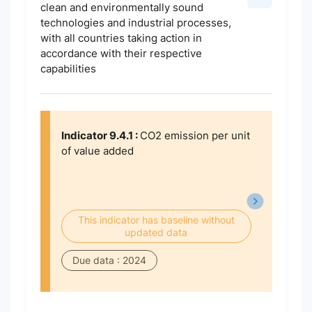
clean and environmentally sound
technologies and industrial processes,
with all countries taking action in
accordance with their respective
capabilities
Indicator 9.4.1 :
CO2 emission per unit
of value added
This indicator has baseline without
updated data
Due data : 2024