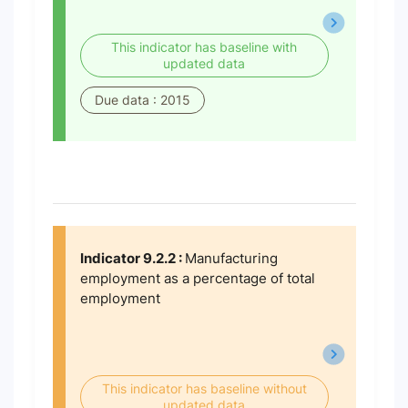
This indicator has baseline with
updated data
Due data : 2015
Indicator 9.2.2 :
Manufacturing
employment as a percentage of total
employment
This indicator has baseline without
updated data