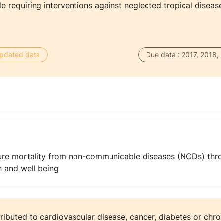
 requiring interventions against neglected tropical diseas
 updated data
Due data : 2017, 2018,
ure mortality from non-communicable diseases (NCDs) thr
 and well being
tributed to cardiovascular disease, cancer, diabetes or chro