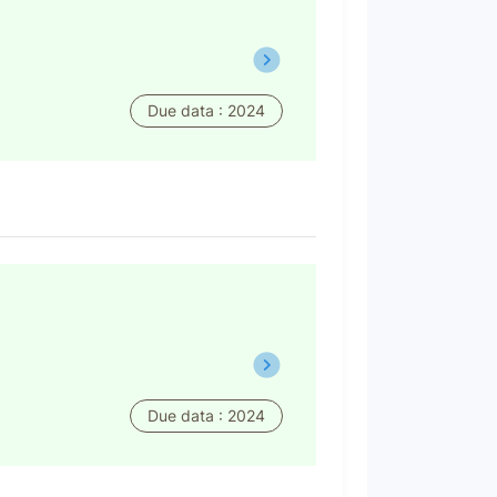
Due data : 2024
Due data : 2024