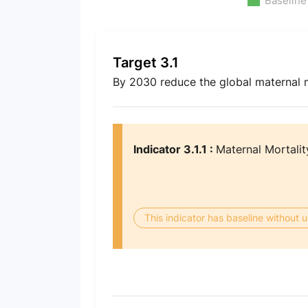
Baseline
Target 3.1
By 2030 reduce the global maternal mo
Indicator 3.1.1 :
Maternal Mortalit
This indicator has baseline without