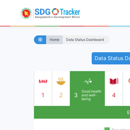
Home
Data Status Dashboard
Data Status D
Good health
1
2
3
4
and well-
being
E