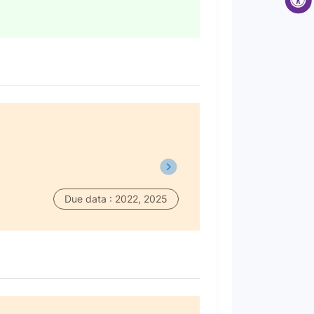
Due data : 2022, 2025