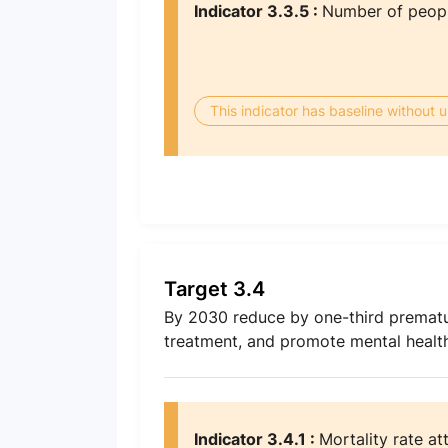
Indicator 3.3.5 :
Number of people
This indicator has baseline without
Target 3.4
By 2030 reduce by one-third premat
treatment, and promote mental health
Indicator 3.4.1 :
Mortality rate at