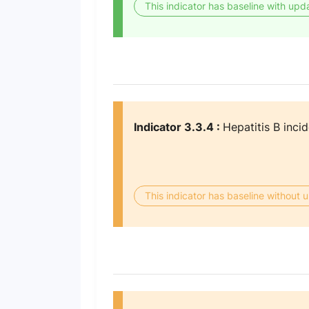
This indicator has baseline with upd
Indicator 3.3.4 :
Hepatitis B inci
This indicator has baseline without