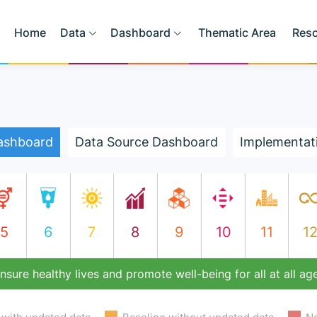
Home
Data
Dashboard
Thematic Area
Res
ashboard
Data Source Dashboard
Implementat
5
6
7
8
9
10
11
1
nsure healthy lives and promote well-being for all at all ag