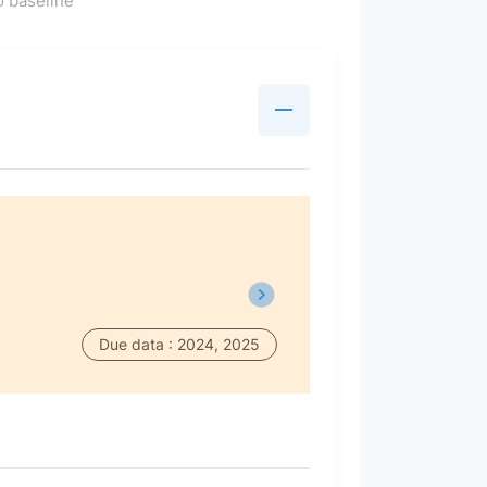
 baseline
Due data : 2024, 2025