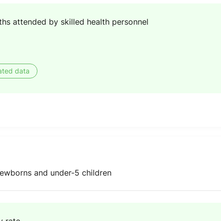
ths attended by skilled health personnel
ated data
ewborns and under-5 children