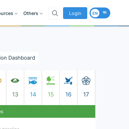
বাং
ources
Others
Login
EN
ion Dashboard
2
13
14
15
16
17
es