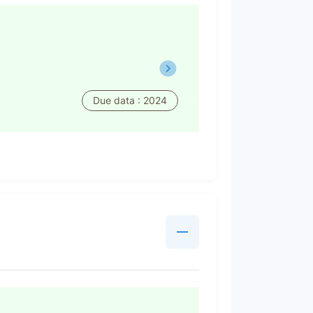
Due data : 2024