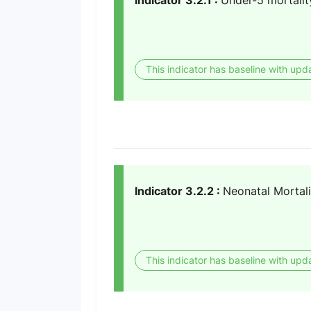
Indicator 3.2.1 :
Under-5 mortalit
This indicator has baseline with upd
Indicator 3.2.2 :
Neonatal Mortali
This indicator has baseline with upd