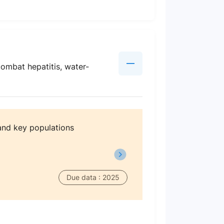
combat hepatitis, water-
and key populations
Due data : 2025