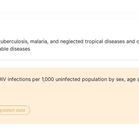
uberculosis, malaria, and neglected tropical diseases and 
ble diseases
V infections per 1,000 uninfected population by sex, age 
 updated data