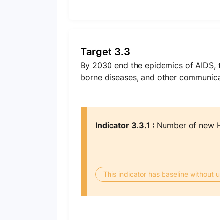
Target 3.3
By 2030 end the epidemics of AIDS, t
borne diseases, and other communica
Indicator 3.3.1 :
Number of new HI
This indicator has baseline without