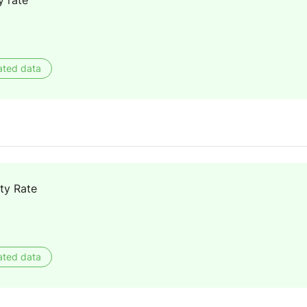
y rate
ated data
ty Rate
ated data