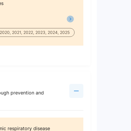
es
 2020, 2021, 2022, 2023, 2024, 2025
ough prevention and
nic respiratory disease