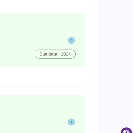
Due data : 2024