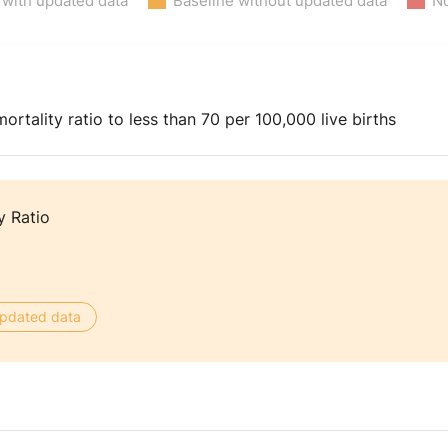
 with updated data
Baseline without updated data
No
rtality ratio to less than 70 per 100,000 live births
y Ratio
 updated data