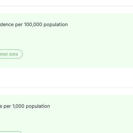
idence per 100,000 population
ated data
e per 1,000 population