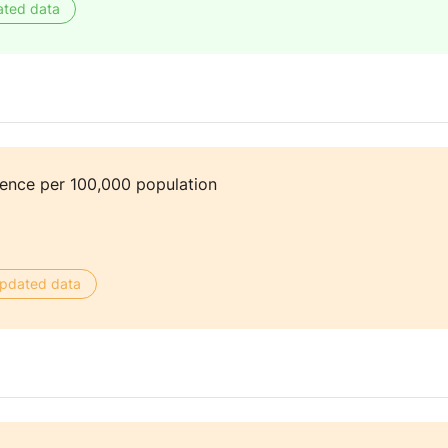
ated data
dence per 100,000 population
 updated data