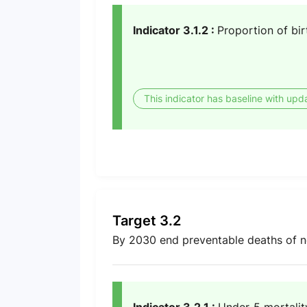
Indicator 3.1.2 :
Proportion of bir
This indicator has baseline with upd
Target 3.2
By 2030 end preventable deaths of n