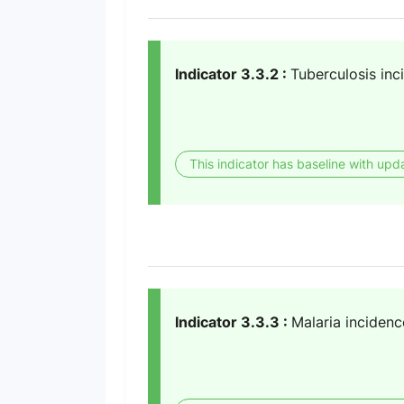
Indicator 3.3.2 :
Tuberculosis inc
This indicator has baseline with upd
Indicator 3.3.3 :
Malaria incidenc