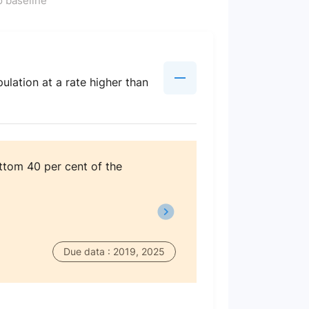
 baseline
lation at a rate higher than
ttom 40 per cent of the
Due data : 2019, 2025