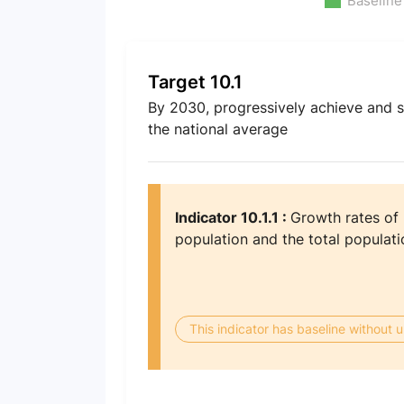
Baseline
Target 10.1
By 2030, progressively achieve and s
the national average
Indicator 10.1.1 :
Growth rates of
population and the total populati
This indicator has baseline without