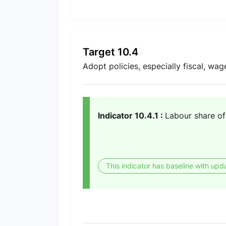
Target 10.4
Adopt policies, especially fiscal, wag
Indicator 10.4.1 :
Labour share o
This indicator has baseline with upd