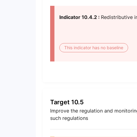
Indicator 10.4.2 :
Redistributive i
This indicator has no baseline
Target 10.5
Improve the regulation and monitoring
such regulations