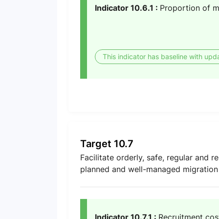
Indicator 10.6.1 :
Proportion of m
This indicator has baseline with upd
Target 10.7
Facilitate orderly, safe, regular and
planned and well-managed migration 
Indicator 10.7.1 :
Recruitment cos