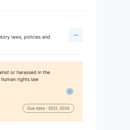
tory laws, policies and
inst or harassed in the
l human rights law
Due data : 2021, 2024