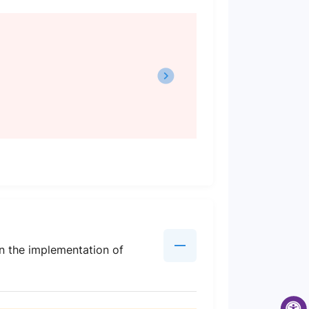
en the implementation of