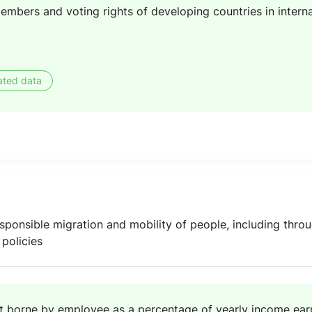
embers and voting rights of developing countries in interna
ated data
 responsible migration and mobility of people, including thr
policies
t borne by employee as a percentage of yearly income earn