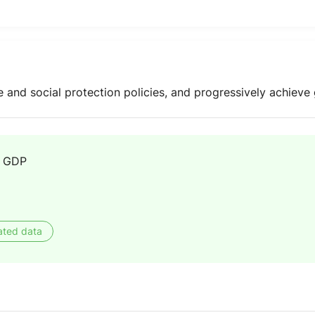
e and social protection policies, and progressively achieve 
f GDP
ated data