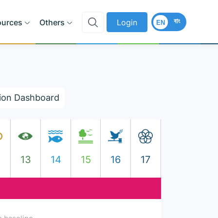
বাং
ources
Others
Login
EN
ion Dashboard
2
13
14
15
16
17