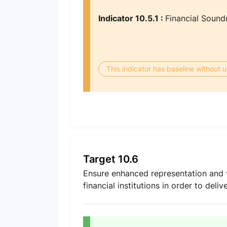
Indicator 10.5.1 :
Financial Sound
This indicator has baseline without
Target 10.6
Ensure enhanced representation and v
financial institutions in order to deli