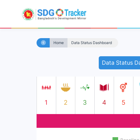
Home
Data Status Dashboard
Data Status D
1
2
3
4
5