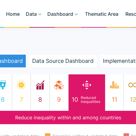
Home
Data
Dashboard
Thematic Area
Res
ashboard
Data Source Dashboard
Implementat
Reduced
6
7
8
9
10
11
1
Inequalities
Reduce inequality within and among countries