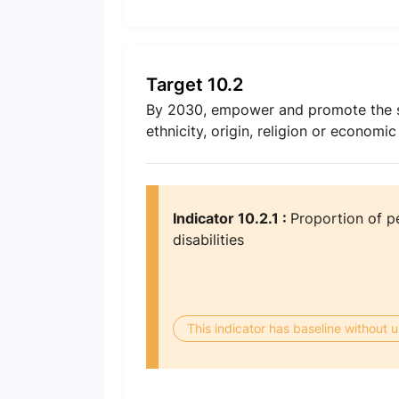
Target 10.2
By 2030, empower and promote the socia
ethnicity, origin, religion or economic
Indicator 10.2.1 :
Proportion of p
disabilities
This indicator has baseline without