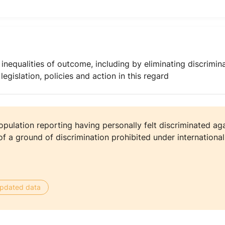
nequalities of outcome, including by eliminating discrimina
gislation, policies and action in this regard
pulation reporting having personally felt discriminated aga
f a ground of discrimination prohibited under internationa
 updated data