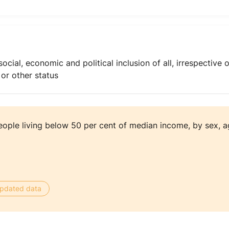
l, economic and political inclusion of all, irrespective of 
 or other status
eople living below 50 per cent of median income, by sex, 
 updated data