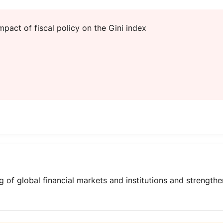
mpact of fiscal policy on the Gini index
 of global financial markets and institutions and strength