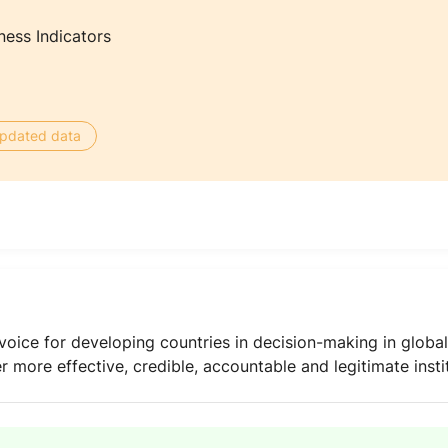
ness Indicators
 updated data
oice for developing countries in decision-making in globa
ver more effective, credible, accountable and legitimate insti