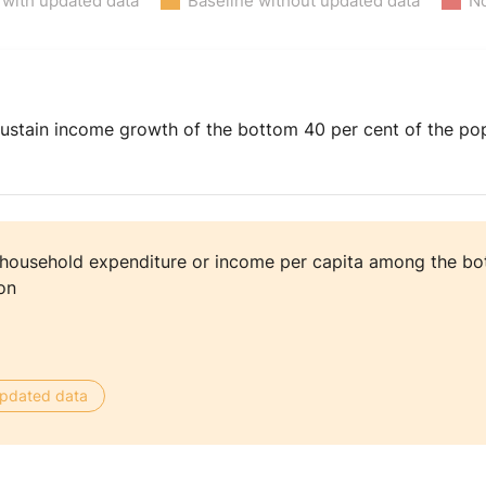
 with updated data
Baseline without updated data
No
ustain income growth of the bottom 40 per cent of the popu
 household expenditure or income per capita among the bo
on
 updated data