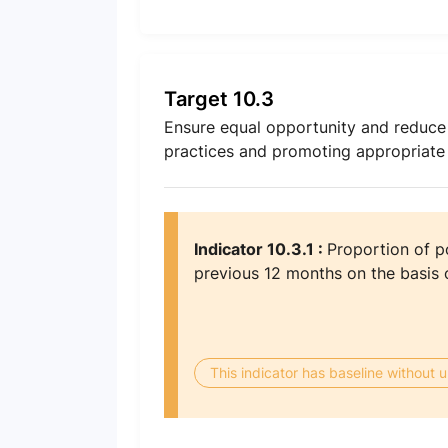
Target 10.3
Ensure equal opportunity and reduce i
practices and promoting appropriate le
Indicator 10.3.1 :
Proportion of po
previous 12 months on the basis o
This indicator has baseline without