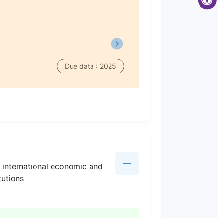
Due data : 2025
l international economic and
tutions