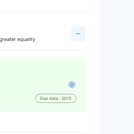
greater equality
Due data : 2015