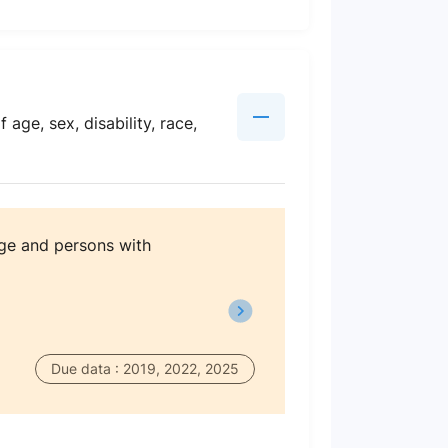
age, sex, disability, race,
age and persons with
Due data : 2019, 2022, 2025