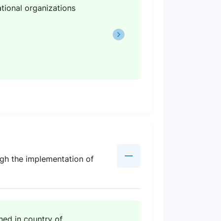
tional organizations
ough the implementation of
ed in country of