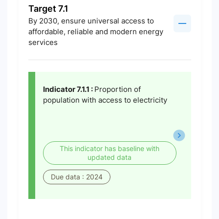
Target 7.1
By 2030, ensure universal access to
affordable, reliable and modern energy
services
Indicator 7.1.1 :
Proportion of
population with access to electricity
This indicator has baseline with
updated data
Due data : 2024