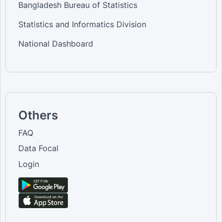
Bangladesh Bureau of Statistics
Statistics and Informatics Division
National Dashboard
Others
FAQ
Data Focal
Login