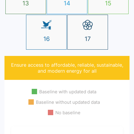
13
14
15
16
17
Ensure access to affordable, reliable, sustainable,
and modern energy for all
Baseline with updated data
Baseline without updated data
No baseline