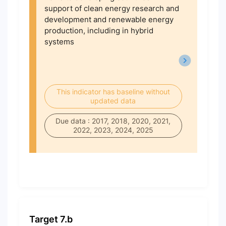
support of clean energy research and
development and renewable energy
production, including in hybrid
systems
This indicator has baseline without
updated data
Due data : 2017, 2018, 2020, 2021,
2022, 2023, 2024, 2025
Target 7.b