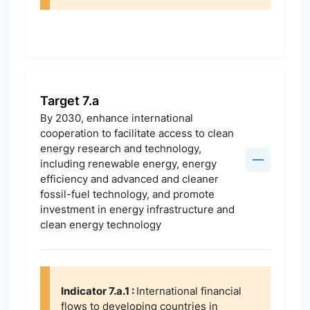
Target 7.a
By 2030, enhance international
cooperation to facilitate access to clean
energy research and technology,
including renewable energy, energy
efficiency and advanced and cleaner
fossil-fuel technology, and promote
investment in energy infrastructure and
clean energy technology
Indicator 7.a.1 :
International financial
flows to developing countries in