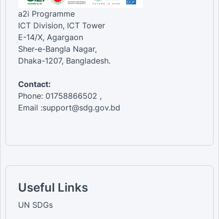
a2i Programme
ICT Division, ICT Tower
E-14/X, Agargaon
Sher-e-Bangla Nagar,
Dhaka-1207, Bangladesh.
Contact:
Phone: 01758866502 ,
Email :support@sdg.gov.bd
Useful Links
UN SDGs