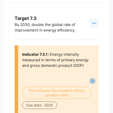
Target 7.3
By 2030, double the global rate of
improvement in energy efficiency
Indicator 7.3.1 :
Energy intensity
measured in terms of primary energy
and gross domestic product (GDP)
This indicator has baseline without
updated data
Due data : 2025