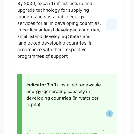
By 2030, expand infrastructure and
upgrade technology for supplying
modern and sustainable energy
services for all in developing countries,
in particular least developed countries,
small island developing States and
landlocked developing countries, in
accordance with their respective
programmes of support
Indicator 7.b.1 :
Installed renewable
energy-generating capacity in
developing countries (in watts per
capita)