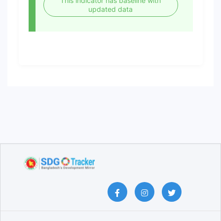
This indicator has baseline with
updated data