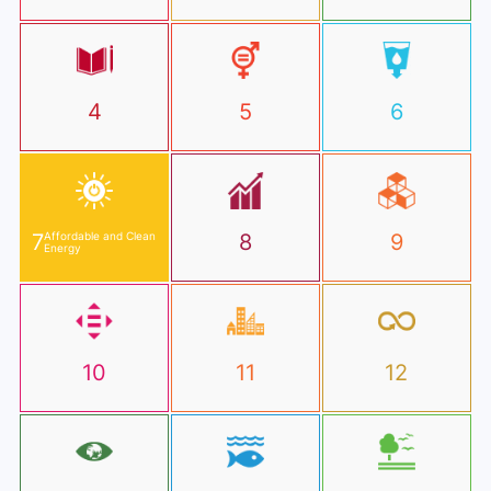
4
5
6
7
Affordable and Clean
8
9
Energy
10
11
12