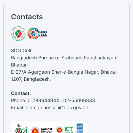
Contacts
SDG Cell
Bangladesh Bureau of Statistics Parishankhyan
Bhaban
E-27/A Agargaon Sher-e-Bangla Nagar, Dhaka-
1207, Bangladesh.
Contact:
Phone: 01789944944 , 02-55006833
Email :alamgir.hossen@bbs.gov.bd