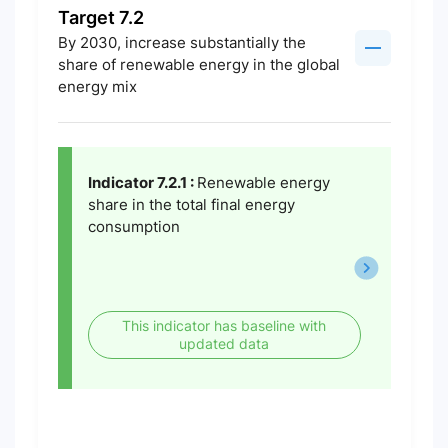
Target 7.2
By 2030, increase substantially the
share of renewable energy in the global
energy mix
Indicator 7.2.1 :
Renewable energy
share in the total final energy
consumption
This indicator has baseline with
updated data