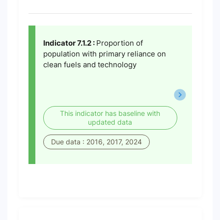
Indicator 7.1.2 :
Proportion of
population with primary reliance on
clean fuels and technology
This indicator has baseline with
updated data
Due data : 2016, 2017, 2024