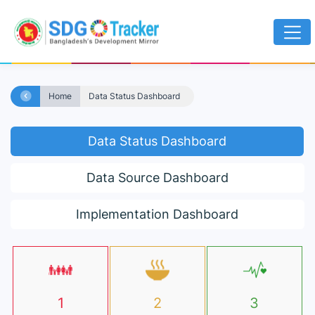
Home
Data Status Dashboard
Data Status Dashboard
Data Source Dashboard
Implementation Dashboard
1
2
3