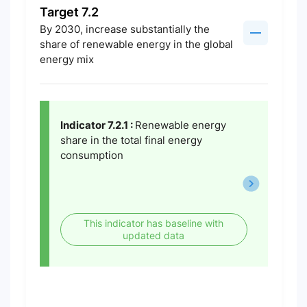
Target 7.2
By 2030, increase substantially the
share of renewable energy in the global
energy mix
Indicator 7.2.1 :
Renewable energy
share in the total final energy
consumption
This indicator has baseline with
updated data