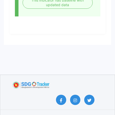
This indicator has baseline with
updated data