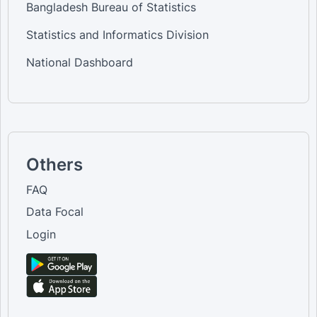
Bangladesh Bureau of Statistics
Statistics and Informatics Division
National Dashboard
Others
FAQ
Data Focal
Login