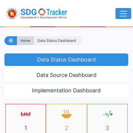
Home
Data Status Dashboard
Data Status Dashboard
Data Source Dashboard
Implementation Dashboard
1
2
3