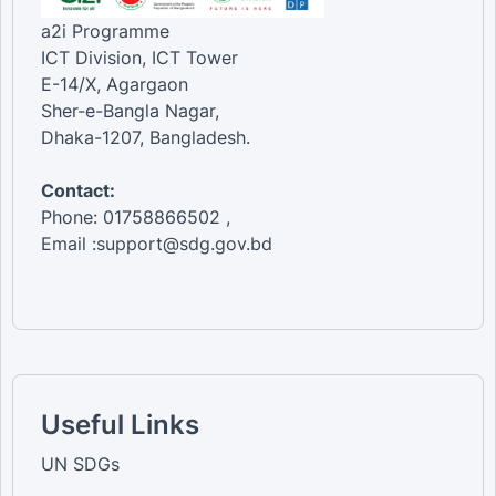
a2i Programme
ICT Division, ICT Tower
E-14/X, Agargaon
Sher-e-Bangla Nagar,
Dhaka-1207, Bangladesh.
Contact:
Phone: 01758866502 ,
Email :support@sdg.gov.bd
Useful Links
UN SDGs