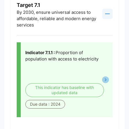
Target 7.1
By 2030, ensure universal access to
affordable, reliable and modern energy
services
Indicator 7.1.1 :
Proportion of
population with access to electricity
This indicator has baseline with
updated data
Due data : 2024