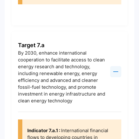
Target 7.a
By 2030, enhance international
cooperation to facilitate access to clean
energy research and technology,
including renewable energy, energy
efficiency and advanced and cleaner
fossil-fuel technology, and promote
investment in energy infrastructure and
clean energy technology
Indicator 7.a.1 :
International financial
flows to developing countries in