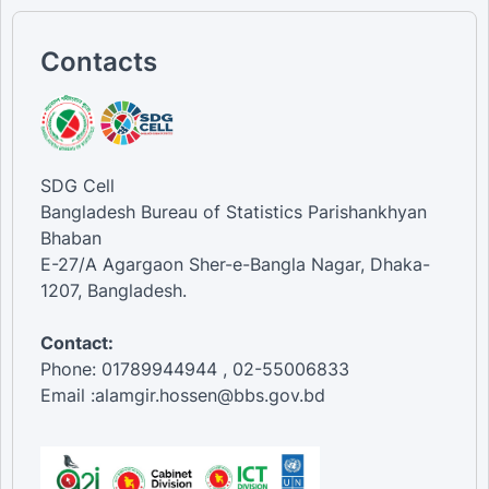
Contacts
SDG Cell
Bangladesh Bureau of Statistics Parishankhyan
Bhaban
E-27/A Agargaon Sher-e-Bangla Nagar, Dhaka-
1207, Bangladesh.
Contact:
Phone: 01789944944 , 02-55006833
Email :alamgir.hossen@bbs.gov.bd