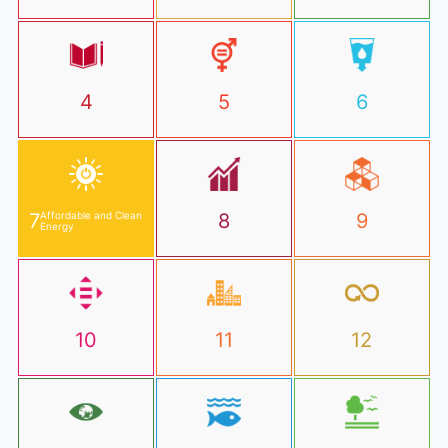
4
5
6
7
Affordable and Clean
8
9
Energy
10
11
12