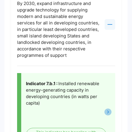
By 2030, expand infrastructure and
upgrade technology for supplying
modern and sustainable energy
services for all in developing countries,
in particular least developed countries,
small island developing States and
landlocked developing countries, in
accordance with their respective
programmes of support
Indicator 7.b.1 :
Installed renewable
energy-generating capacity in
developing countries (in watts per
capita)