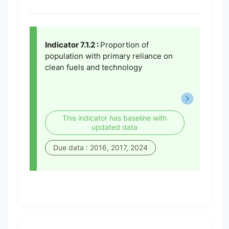
Indicator 7.1.2 :
Proportion of
population with primary reliance on
clean fuels and technology
This indicator has baseline with
updated data
Due data : 2016, 2017, 2024