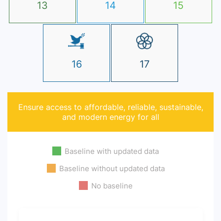
13
14
15
16
17
Ensure access to affordable, reliable, sustainable,
and modern energy for all
Baseline with updated data
Baseline without updated data
No baseline