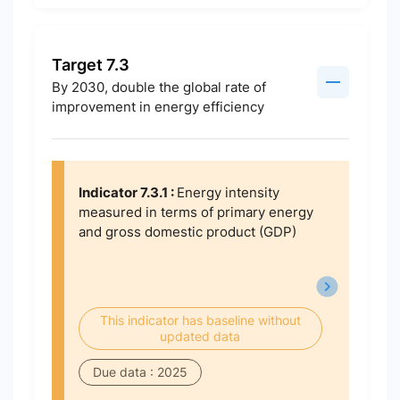
Target 7.3
By 2030, double the global rate of
improvement in energy efficiency
Indicator 7.3.1 :
Energy intensity
measured in terms of primary energy
and gross domestic product (GDP)
This indicator has baseline without
updated data
Due data : 2025