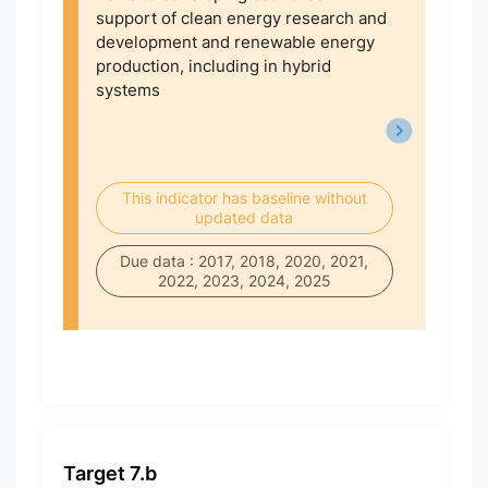
support of clean energy research and
development and renewable energy
production, including in hybrid
systems
This indicator has baseline without
updated data
Due data : 2017, 2018, 2020, 2021,
2022, 2023, 2024, 2025
Target 7.b