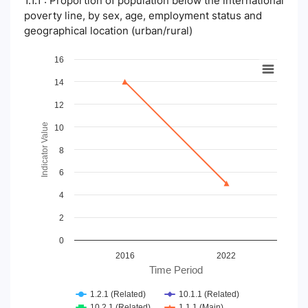
1.1.1 : Proportion of population below the international
poverty line, by sex, age, employment status and
geographical location (urban/rural)
Chart
16
14
Line chart with 4 lines.
View as data table, Chart
12
The chart has 1 X axis displaying Time Period.
The chart has 1 Y axis displaying Indicator Value. Data ranges
Indicator Value
10
8
6
4
2
0
2016
2022
Time Period
1.2.1 (Related)
10.1.1 (Related)
10.2.1 (Related)
1.1.1 (Main)