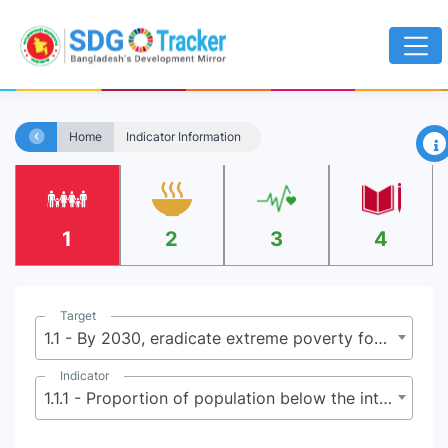
×
Home
Indicator Information
1
2
3
4
Target
1.1 - By 2030, eradicate extreme poverty for all people everywhere, currently measured as people living on less than $2.15 (base $1.25) a day
Indicator
1.1.1 - Proportion of population below the international poverty line, by sex, age, employment status and geographical location (urban/rural)