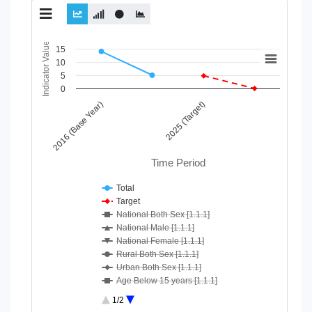
Chart
Indicator Value
15
10
Line chart with 10 lines.
5
View as data table, Chart
0
The chart has 1 X axis displaying Time Period.
2016 (Base Year)
2025 (Target)
The chart has 1 Y axis displaying Indicator Value. Data ranges
Time Period
Total
Target
National Both Sex [1.1.1]
National Male [1.1.1]
National Female [1.1.1]
Rural Both Sex [1.1.1]
Urban Both Sex [1.1.1]
Age Below 15 years [1.1.1]
Age 15-64 Years [1.1.1]
1/2
Age 65+ [1.1.1]