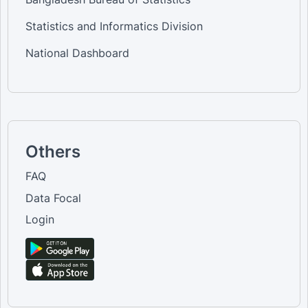
Statistics and Informatics Division
National Dashboard
Others
FAQ
Data Focal
Login