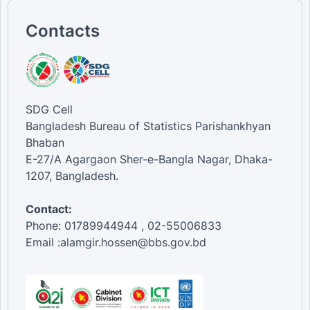
Contacts
SDG Cell
Bangladesh Bureau of Statistics Parishankhyan
Bhaban
E-27/A Agargaon Sher-e-Bangla Nagar, Dhaka-
1207, Bangladesh.
Contact:
Phone: 01789944944 , 02-55006833
Email :alamgir.hossen@bbs.gov.bd