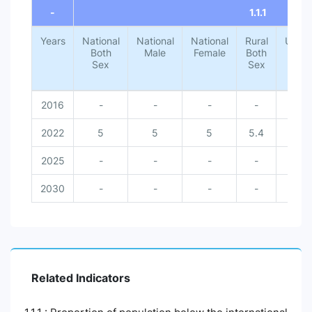
-
1.1.1
Years
National
National
National
Rural
Urba
Both
Male
Female
Both
Both
Sex
Sex
Sex
2016
-
-
-
-
-
2022
5
5
5
5.4
1.4
2025
-
-
-
-
-
2030
-
-
-
-
-
Related Indicators