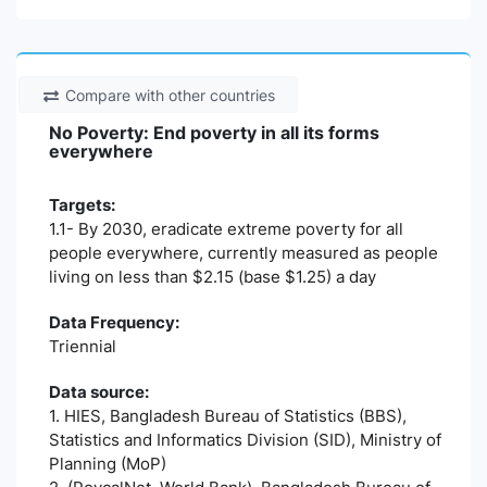
Compare with other countries
No Poverty: End poverty in all its forms
everywhere
Targets:
1.1- By 2030, eradicate extreme poverty for all
people everywhere, currently measured as people
living on less than $2.15 (base $1.25) a day
Data Frequency:
Triennial
Data source:
1. HIES, Bangladesh Bureau of Statistics (BBS),
Statistics and Informatics Division (SID), Ministry of
Planning (MoP)