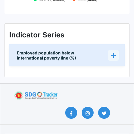
End of interactive chart.
Indicator Series
Employed population below
international poverty line (%)