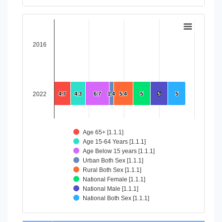
End of interactive chart.
Chart
Bar chart with 8 data series.
2016
View as data table, Chart
The chart has 1 X axis displaying categories.
The chart has 1 Y axis displaying values. Data ranges from 4
2022
4.7
4.7
4.3
4.3
6.7
6.7
1.4
1.4
5.4
5.4
5
5
5
5
5
5
Age 65+ [1.1.1]
Age 15-64 Years [1.1.1]
Age Below 15 years [1.1.1]
Urban Both Sex [1.1.1]
Rural Both Sex [1.1.1]
National Female [1.1.1]
National Male [1.1.1]
National Both Sex [1.1.1]
End of interactive chart.