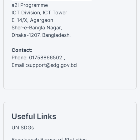
a2i Programme
ICT Division, ICT Tower
E-14/X, Agargaon
Sher-e-Bangla Nagar,
Dhaka-1207, Bangladesh.
Contact:
Phone: 01758866502 ,
Email :support@sdg.gov.bd
Useful Links
UN SDGs
Bangladesh Bureau of Statistics