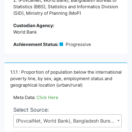
2. (PovcalNet, World Bank), Bangladesh Bureau of
Statistics (BBS), Statistics and Informatics Division
(SID), Ministry of Planning (MoP)
Custodian Agency:
World Bank
Achievement Status:
Progressive
1.1.1 : Proportion of population below the international
poverty line, by sex, age, employment status and
geographical location (urban/rural)
Meta Data:
Click Here
Select Source:
(PovcalNet, World Bank), Bangladesh Bureau of Statistics (BBS), Statistics and Informatics Division (SID), Ministry of Planning (MoP)