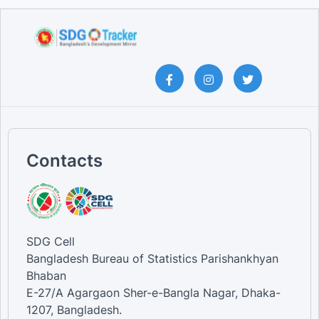
Contacts
SDG Cell
Bangladesh Bureau of Statistics Parishankhyan
Bhaban
E-27/A Agargaon Sher-e-Bangla Nagar, Dhaka-
1207, Bangladesh.