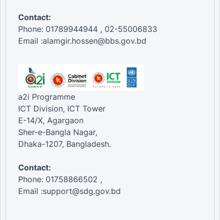
Contact:
Phone: 01789944944 , 02-55006833
Email :alamgir.hossen@bbs.gov.bd
a2i Programme
ICT Division, ICT Tower
E-14/X, Agargaon
Sher-e-Bangla Nagar,
Dhaka-1207, Bangladesh.
Contact:
Phone: 01758866502 ,
Email :support@sdg.gov.bd