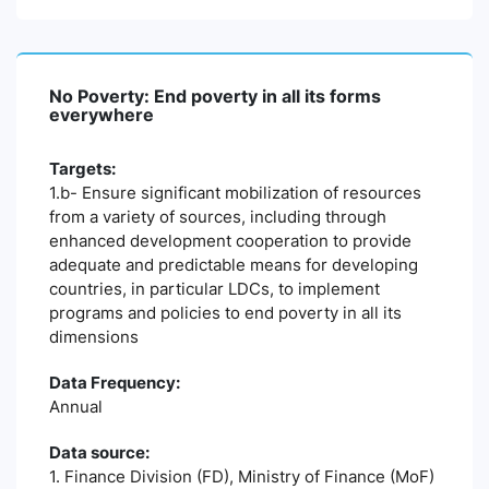
No Poverty: End poverty in all its forms
everywhere
Targets:
1.b- Ensure significant mobilization of resources
from a variety of sources, including through
enhanced development cooperation to provide
adequate and predictable means for developing
countries, in particular LDCs, to implement
programs and policies to end poverty in all its
dimensions
Data Frequency:
Annual
Data source:
1. Finance Division (FD), Ministry of Finance (MoF)