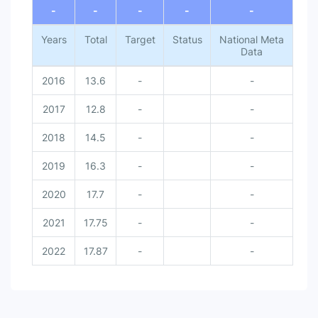
-
-
-
-
-
Years
Total
Target
Status
National Meta
Data
2016
13.6
-
-
2017
12.8
-
-
2018
14.5
-
-
2019
16.3
-
-
2020
17.7
-
-
2021
17.75
-
-
2022
17.87
-
-