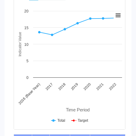
Chart
20
Line chart with 2 lines.
View as data table, Chart
15
The chart has 1 X axis displaying Time Period.
Indicator Value
The chart has 1 Y axis displaying Indicator Value. Data ranges
10
5
0
2019
2018
2017
2016 (Base Year)
2022
2021
2020
Time Period
Total
Target
End of interactive chart.