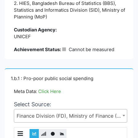
2. HIES, Bangladesh Bureau of Statistics (BBS),
Statistics and Informatics Division (SID), Ministry of
Planning (MoP)
Custodian Agency:
UNICEF
Achievement Status:
Cannot be measured
1.b.1 : Pro-poor public social spending
Meta Data:
Click Here
Select Source:
Finance Division (FD), Ministry of Finance (MoF)