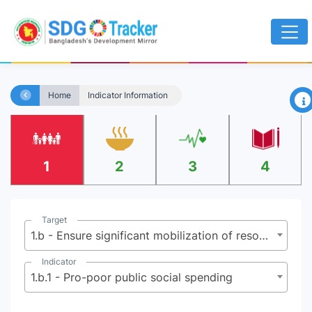
×
Home
Indicator Information
1
2
3
4
Target
1.b - Ensure significant mobilization of resources from a variety of sources, including through enhanced development cooperation to provide adequate and predictable means for developing countries, in particular LDCs, to implement programs and policies to end poverty in all its dimensions
Indicator
1.b.1 - Pro-poor public social spending