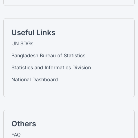
Useful Links
UN SDGs
Bangladesh Bureau of Statistics
Statistics and Informatics Division
National Dashboard
Others
FAQ