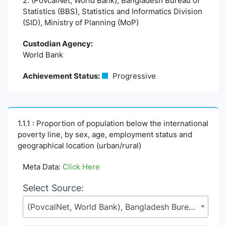
2. (PovcalNet, World Bank), Bangladesh Bureau of
Statistics (BBS), Statistics and Informatics Division
(SID), Ministry of Planning (MoP)
Custodian Agency:
World Bank
Achievement Status:
Progressive
1.1.1 : Proportion of population below the international
poverty line, by sex, age, employment status and
geographical location (urban/rural)
Meta Data:
Click Here
Select Source:
(PovcalNet, World Bank), Bangladesh Bureau of Statistics (BBS), Statistics and Informatics Division (SID), Ministry of Planning (MoP)