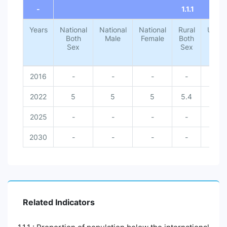
-
1.1.1
Years
National
National
National
Rural
Urba
Both
Male
Female
Both
Both
Sex
Sex
Sex
2016
-
-
-
-
-
2022
5
5
5
5.4
1.4
2025
-
-
-
-
-
2030
-
-
-
-
-
Related Indicators