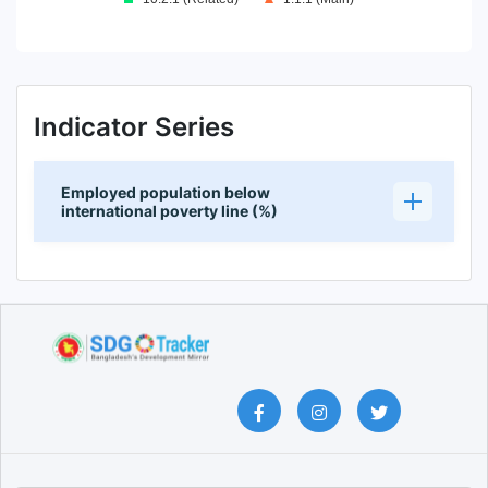
End of interactive chart.
Indicator Series
Employed population below
international poverty line (%)