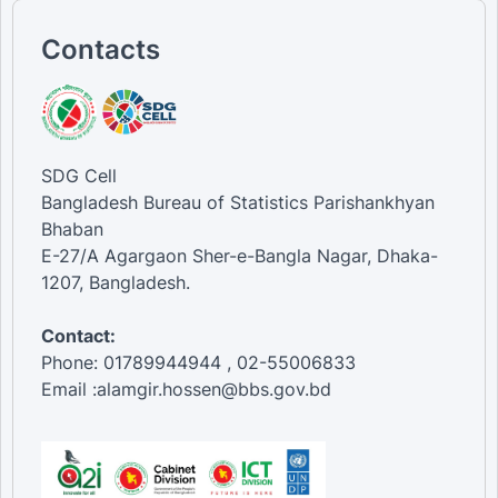
Contacts
SDG Cell
Bangladesh Bureau of Statistics Parishankhyan
Bhaban
E-27/A Agargaon Sher-e-Bangla Nagar, Dhaka-
1207, Bangladesh.
Contact:
Phone: 01789944944 , 02-55006833
Email :alamgir.hossen@bbs.gov.bd