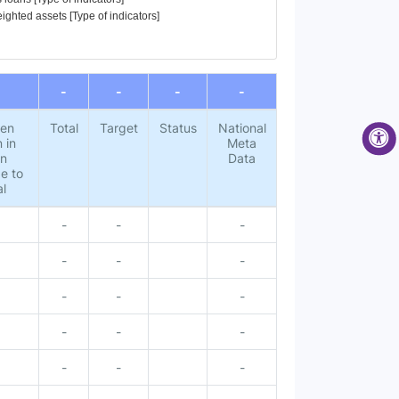
eighted assets [Type of indicators]
-
-
-
-
pen
Total
Target
Status
National
 in
Meta
gn
Data
e to
al
-
-
-
3
-
-
-
-
-
-
-
-
-
-
-
-