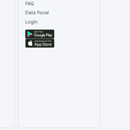
FAQ
Data Focal
Login