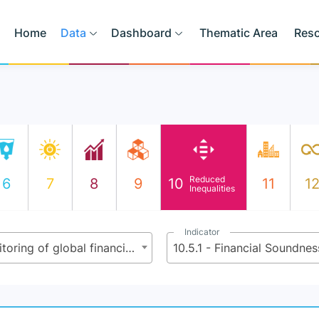
Home
Data
Dashboard
Thematic Area
Res
Reduced
6
7
8
9
10
11
1
Inequalities
Indicator
10.5 - Improve the regulation and monitoring of global financial markets and institutions and strengthen the implementation of such regulations
10.5.1 - Financial Soundnes