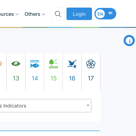
বাং
ources
Others
Login
EN
×
2
13
14
15
16
17
s Indicators