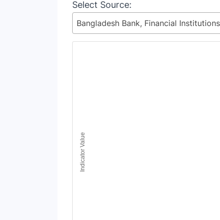
Select Source:
Chart
Line chart with 9 lines.
View as data table, Chart
The chart has 1 X axis displaying Time Period
The chart has 1 Y axis displaying Indicator Va
Indicator Value