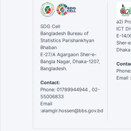
a2i P
SDG Cell
ICT Di
Bangladesh Bureau of
E-14/X
Statistics Parishankhyan
Sher-e
Bhaban
Dhaka-
E-27/A Agargaon Sher-e-
Bangla Nagar, Dhaka-1207,
Contac
Bangladesh.
Phone
Email 
Contact:
Phone: 01789944944 , 02-
55006833
Email
:alamgir.hossen@bbs.gov.bd