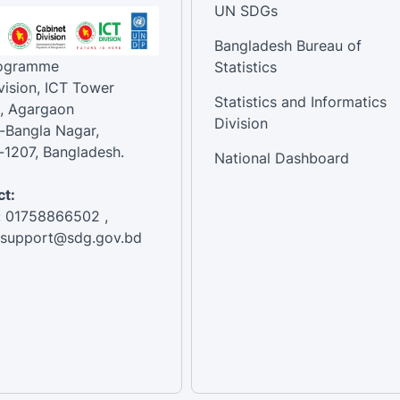
UN SDGs
Bangladesh Bureau of
rogramme
Statistics
vision, ICT Tower
Statistics and Informatics
, Agargaon
Division
-Bangla Nagar,
1207, Bangladesh.
National Dashboard
t:
: 01758866502 ,
:support@sdg.gov.bd