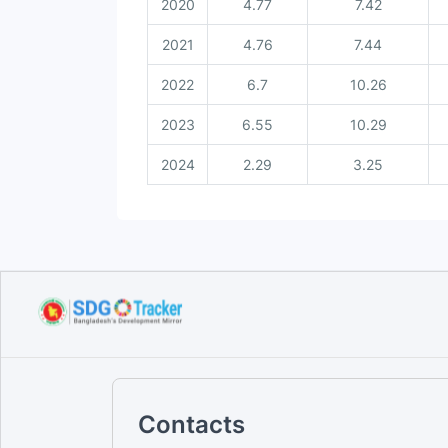
2020
4.77
7.42
2021
4.76
7.44
2022
6.7
10.26
2023
6.55
10.29
2024
2.29
3.25
Contacts