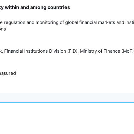
ty within and among countries
e regulation and monitoring of global financial markets and ins
ons
 Financial Institutions Division (FID), Ministry of Finance (MoF)
easured