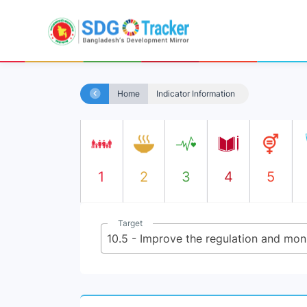
Home
Indicator Information
1
2
3
4
5
Target