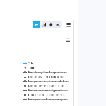
Total
Target
Regulatory Tier 1 capital to a...
Regulatory Tier 1 capital to r...
Non performing loans net of pr...
Non performing loans to total ...
Return on assets [Type of indi...
Liquid assets to short-term li...
Net open position in foreign e...