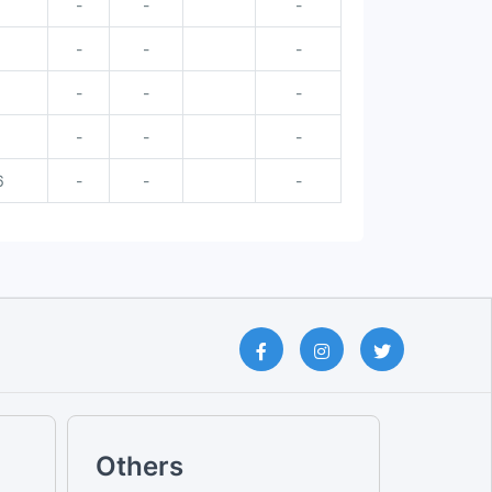
-
-
-
6
-
-
-
-
-
-
-
-
-
6
-
-
-
Others