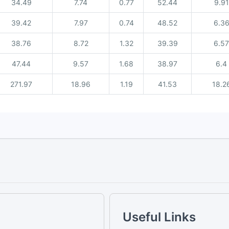
34.49
7.74
0.77
52.44
9.91
39.42
7.97
0.74
48.52
6.3
38.76
8.72
1.32
39.39
6.57
47.44
9.57
1.68
38.97
6.4
271.97
18.96
1.19
41.53
18.2
Useful Links