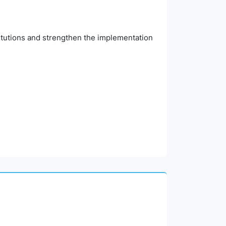
titutions and strengthen the implementation