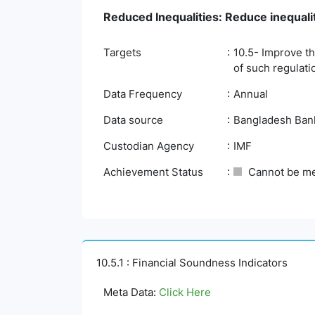
Reduced Inequalities: Reduce inequali
Targets
10.5- Improve th
of such regulati
Data Frequency
Annual
Data source
Bangladesh Bank,
Custodian Agency
IMF
Achievement Status
Cannot be m
10.5.1 : Financial Soundness Indicators
Meta Data:
Click Here