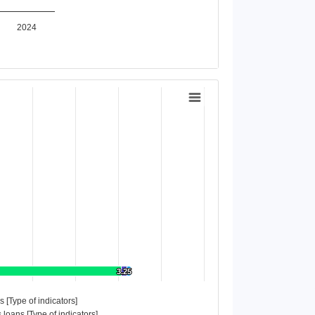
2024
3.25
3.25
es [Type of indicators]
 loans [Type of indicators]