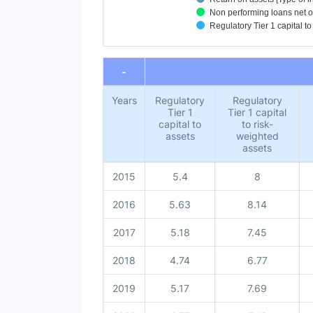
Non performing loans net of 
Regulatory Tier 1 capital to
End of interactive chart.
-
Years
Regulatory
Regulatory
Tier 1
Tier 1 capital
capital to
to risk-
assets
weighted
assets
2015
5.4
8
2016
5.63
8.14
2017
5.18
7.45
2018
4.74
6.77
2019
5.17
7.69