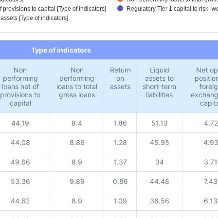
provisions to capital [Type of indicators]
Regulatory Tier 1 capital to risk- w
 assets [Type of indicators]
Type of indicators
Non
Non
Return
Liquid
Net o
performing
performing
on
assets to
position
loans net of
loans to total
assets
short-term
forei
provisions to
gross loans
liabilities
exchang
capital
capit
44.19
8.4
1.86
51.13
4.72
44.08
8.86
1.28
45.95
4.9
49.66
8.9
1.37
34
3.71
53.36
9.89
0.86
44.48
7.43
44.62
8.9
1.09
38.56
6.13