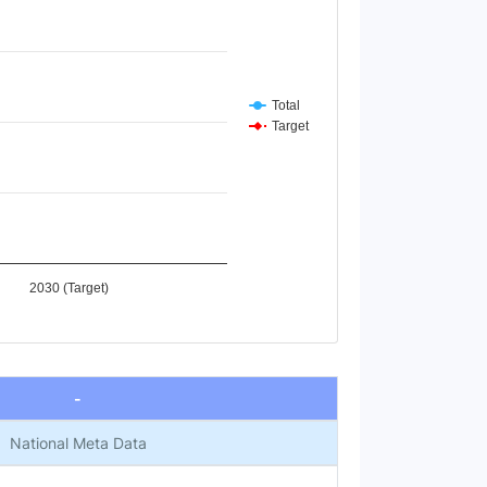
Total
Target
2030 (Target)
-
National Meta Data