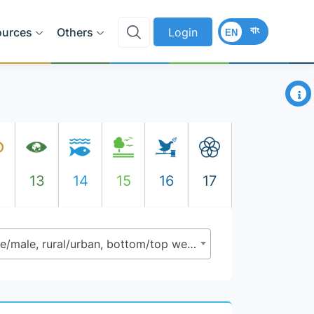
বাং
ources
Others
Login
EN
×
2
13
14
15
16
17
4.5.1 - Parity indices (female/male, rural/urban, bottom/top wealth quintile and others such as disability status, indigenous people and conflict - affected as data become available) for all indicators on this list that can be disaggregated