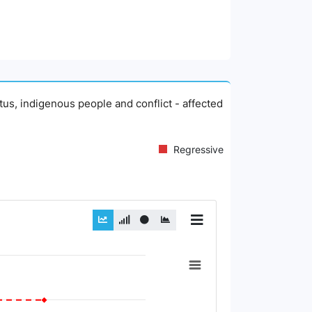
atus, indigenous people and conflict - affected
Regressive