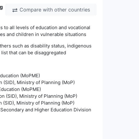
ng
Compare with other countries
 to all levels of education and vocational
les and children in vulnerable situations
thers such as disability status, indigenous
s list that can be disaggregated
 Education (MoPME)
n (SID), Ministry of Planning (MoP)
s Education (MoPME)
on (SID), Ministry of Planning (MoP)
n (SID), Ministry of Planning (MoP)
, Secondary and Higher Education Division