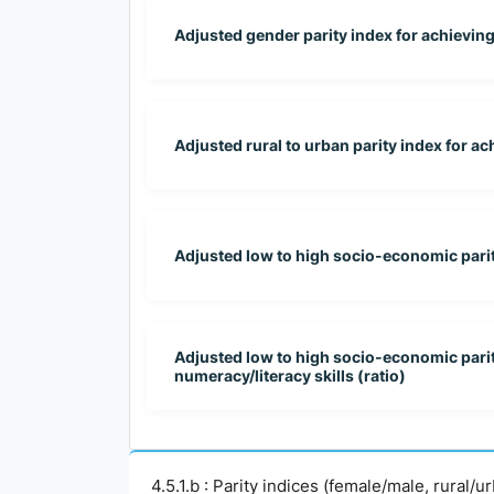
Adjusted gender parity index for achieving at
Adjusted rural to urban parity index for a
Adjusted low to high socio-economic parit
Adjusted low to high socio-economic parity s
numeracy/literacy skills (ratio)
4.5.1.b : Parity indices (female/male, rural/