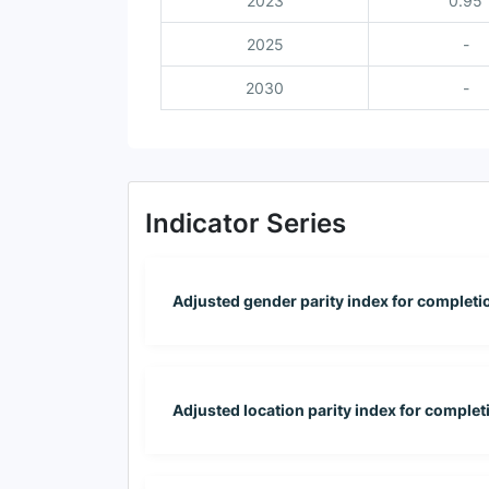
2023
0.95
2025
-
2030
-
Indicator Series
Adjusted gender parity index for completion
Adjusted location parity index for completi