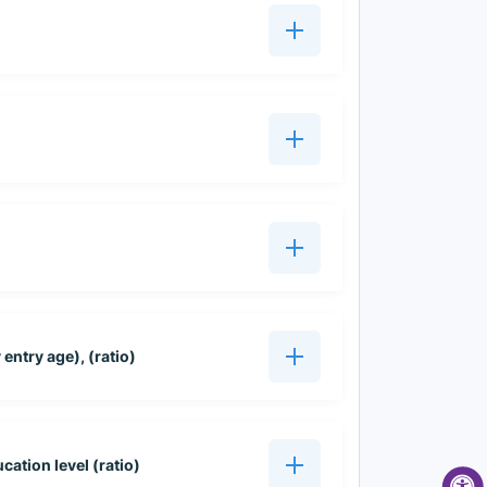
entry age), (ratio)
cation level (ratio)