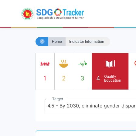
Home
Indicator Information
Quality
1
2
3
4
Education
Target