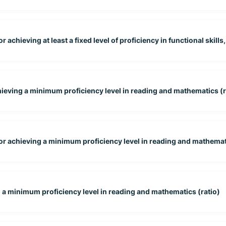
 achieving at least a fixed level of proficiency in functional skills,
hieving a minimum proficiency level in reading and mathematics (r
for achieving a minimum proficiency level in reading and mathema
g a minimum proficiency level in reading and mathematics (ratio)