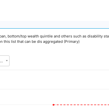
urban, bottom/top wealth quintile and others such as disability st
on this list that can be dis aggregated (Primary)
gladesh Bureau of Statistics (BBS), Statistics and Informatics Division (SID), Ministry of Planning (MoP)
d.