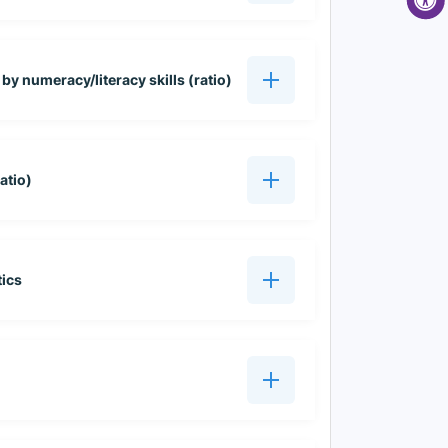
 by numeracy/literacy skills (ratio)
atio)
tics