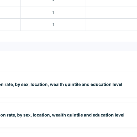
-
1
1
 rate, by sex, location, wealth quintile and education level
on rate, by sex, location, wealth quintile and education level