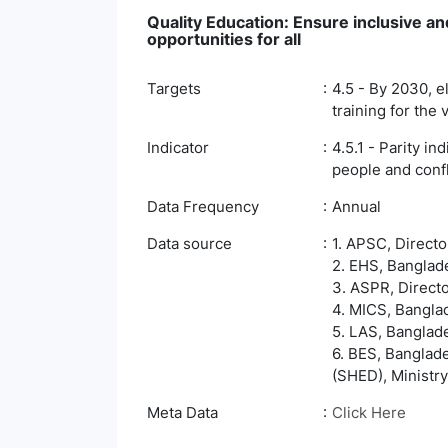
Quality Education: Ensure inclusive an
opportunities for all
Targets
4.5 - By 2030, e
training for the
Indicator
4.5.1 - Parity i
people and confli
Data Frequency
Annual
Data source
1. APSC, Direct
2. EHS, Banglade
3. ASPR, Direct
4. MICS, Banglad
5. LAS, Banglade
6. BES, Banglad
(SHED), Ministry
Meta Data
Click Here