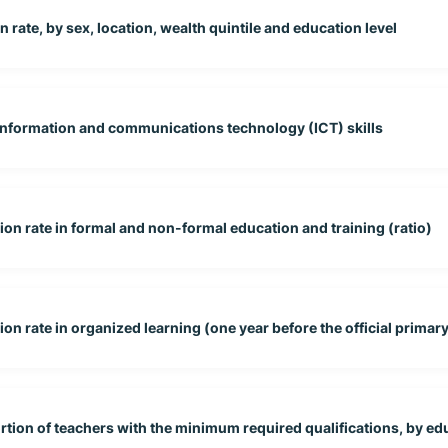
 rate, by sex, location, wealth quintile and education level
 information and communications technology (ICT) skills
tion rate in formal and non-formal education and training (ratio)
on rate in organized learning (one year before the official primary 
rtion of teachers with the minimum required qualifications, by edu