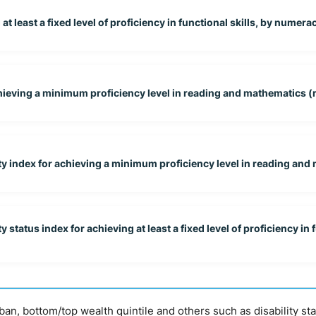
 least a fixed level of proficiency in functional skills, by numeracy
chieving a minimum proficiency level in reading and mathematics (r
y index for achieving a minimum proficiency level in reading and 
tatus index for achieving at least a fixed level of proficiency in f
urban, bottom/top wealth quintile and others such as disability st