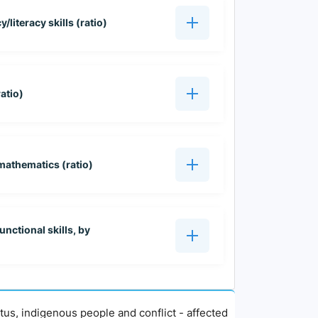
/literacy skills (ratio)
atio)
mathematics (ratio)
unctional skills, by
atus, indigenous people and conflict - affected