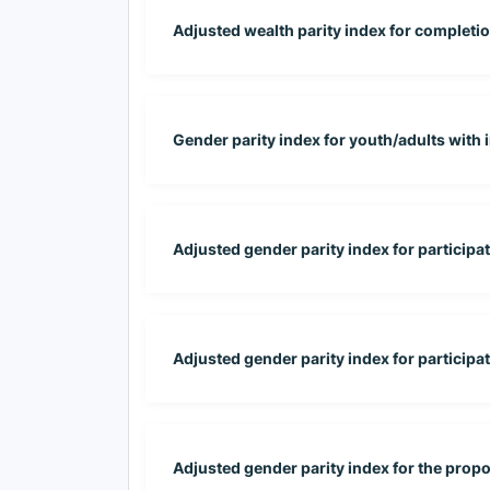
Adjusted wealth parity index for completion
Gender parity index for youth/adults with
Adjusted gender parity index for participa
Adjusted gender parity index for participati
Adjusted gender parity index for the propo