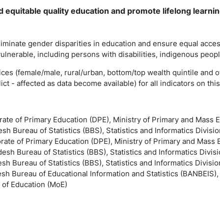
d equitable quality education and promote lifelong learni
liminate gender disparities in education and ensure equal access
 vulnerable, including persons with disabilities, indigenous peop
ndices (female/male, rural/urban, bottom/top wealth quintile and o
ct - affected as data become available) for all indicators on thi
orate of Primary Education (DPE), Ministry of Primary and Mass
sh Bureau of Statistics (BBS), Statistics and Informatics Divisio
orate of Primary Education (DPE), Ministry of Primary and Mas
esh Bureau of Statistics (BBS), Statistics and Informatics Divisi
sh Bureau of Statistics (BBS), Statistics and Informatics Divisio
esh Bureau of Educational Information and Statistics (BANBEIS)
 of Education (MoE)