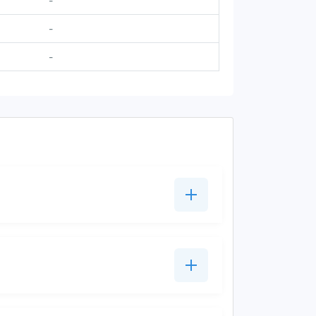
-
-
-