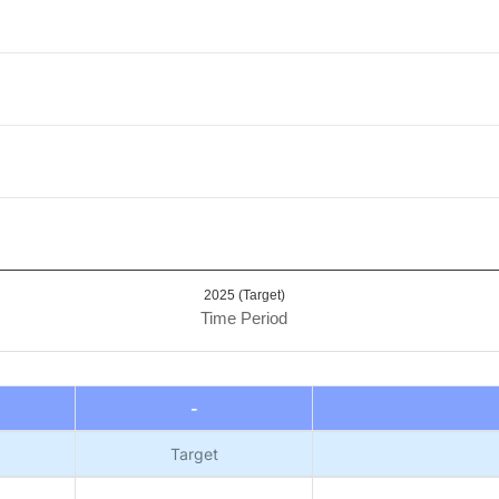
alue. Data ranges from 0.95 to 1.
2025 (Target)
Time Period
-
Target