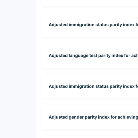
Adjusted immigration status parity index for
Adjusted language test parity index for ac
Adjusted immigration status parity index 
Adjusted gender parity index for achievin