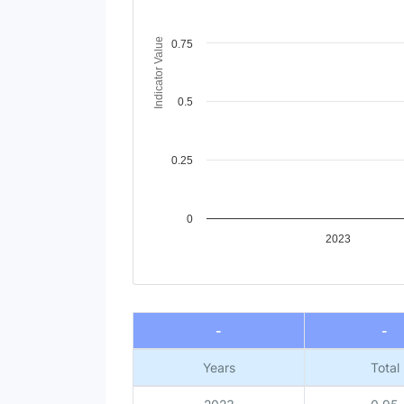
The chart has 1 Y axis displaying Indicator V
Indicator Value
0.75
0.5
0.25
0
2023
End of interactive chart.
-
-
Years
Total