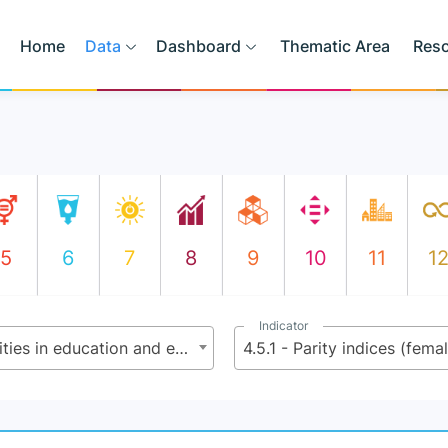
Home
Data
Dashboard
Thematic Area
Res
5
6
7
8
9
10
11
1
Indicator
4.5 - By 2030, eliminate gender disparities in education and ensure equal access to all levels of education and vocational training for the vulnerable, including persons with disabilities, indigenous peoples and children in vulnerable situations