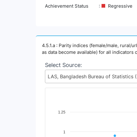
Achievement Status
Regressive
4.5.1.a : Parity indices (female/male, rural/
as data become available) for all indicators 
Select Source:
LAS, Ban
Chart
1.25
Line chart with 2 lines.
View as data table, Chart
1
The chart has 1 X axis displaying Time Perio