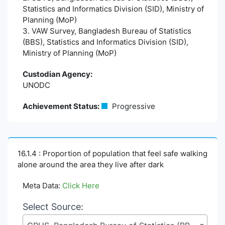
Statistics and Informatics Division (SID), Ministry of
Planning (MoP)
3. VAW Survey, Bangladesh Bureau of Statistics
(BBS), Statistics and Informatics Division (SID),
Ministry of Planning (MoP)
Custodian Agency:
UNODC
Achievement Status:
Progressive
16.1.4 : Proportion of population that feel safe walking
alone around the area they live after dark
Meta Data:
Click Here
Select Source: