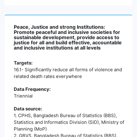
Peace, Justice and strong Institutions:
Promote peaceful and inclusive societies for
sustainable development, provide access to
justice for all and build effective, accountable
and inclusive institutions at all levels
Targets:
16.1- Significantly reduce all forms of violence and
related death rates everywhere
Data Frequency:
Triennial
Data source:
1. CPHS, Bangladesh Bureau of Statistics (BBS),
Statistics and Informatics Division (SID), Ministry of
Planning (MoP)
2. GBVS, Bangladesh Bureau of Statistics (BBS),