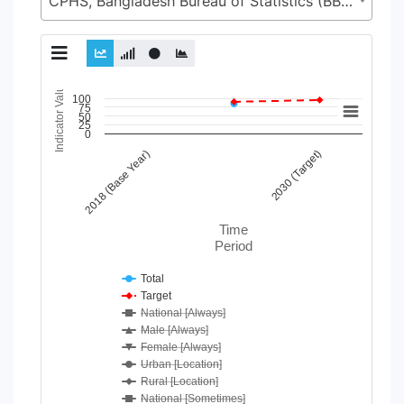
CPHS, Bangladesh Bureau of Statistics (BBS), Statistics and Informatics Division (SID), Ministry of Planning (MoP)
Indicator Value
Chart
100
75
50
25
Line chart with 33 lines.
0
View as data table, Chart
2030 (Target)
2018 (Base Year)
The chart has 1 X axis displaying Time Period.
The chart has 1 Y axis displaying Indicator Value. Data range
Time
Period
Total
Target
National [Always]
Male [Always]
Female [Always]
Urban [Location]
Rural [Location]
National [Sometimes]