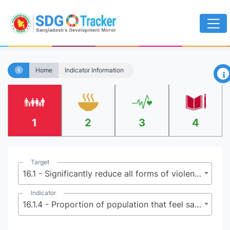
×
Home
Indicator Information
1
2
3
4
Target
16.1 - Significantly reduce all forms of violence and related death rates everywhere
Indicator
16.1.4 - Proportion of population that feel safe walking alone around the area they live after dark