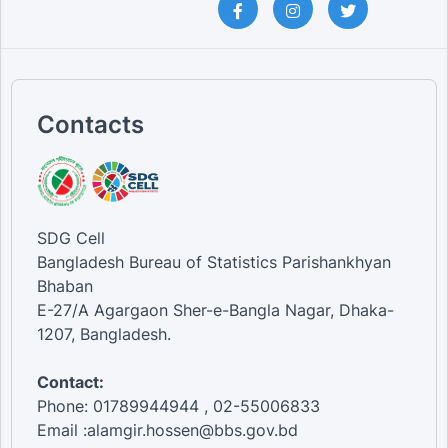
Contacts
SDG Cell
Bangladesh Bureau of Statistics Parishankhyan
Bhaban
E-27/A Agargaon Sher-e-Bangla Nagar, Dhaka-
1207, Bangladesh.
Contact:
Phone: 01789944944 , 02-55006833
Email :alamgir.hossen@bbs.gov.bd