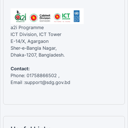
a2i Programme
ICT Division, ICT Tower
E-14/X, Agargaon
Sher-e-Bangla Nagar,
Dhaka-1207, Bangladesh.
Contact:
Phone: 01758866502 ,
Email :support@sdg.gov.bd