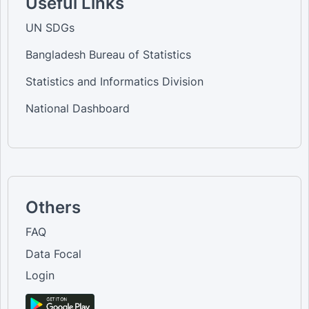
Useful Links
UN SDGs
Bangladesh Bureau of Statistics
Statistics and Informatics Division
National Dashboard
Others
FAQ
Data Focal
Login