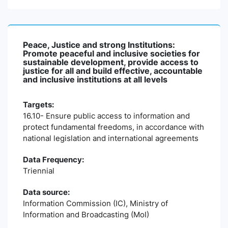
Peace, Justice and strong Institutions:
Promote peaceful and inclusive societies for
sustainable development, provide access to
justice for all and build effective, accountable
and inclusive institutions at all levels
Targets:
16.10- Ensure public access to information and
protect fundamental freedoms, in accordance with
national legislation and international agreements
Data Frequency:
Triennial
Data source:
Information Commission (IC), Ministry of
Information and Broadcasting (MoI)