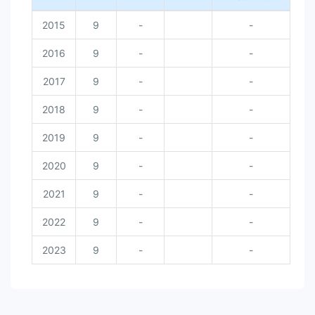
2015
9
-
-
2016
9
-
-
2017
9
-
-
2018
9
-
-
2019
9
-
-
2020
9
-
-
2021
9
-
-
2022
9
-
-
2023
9
-
-