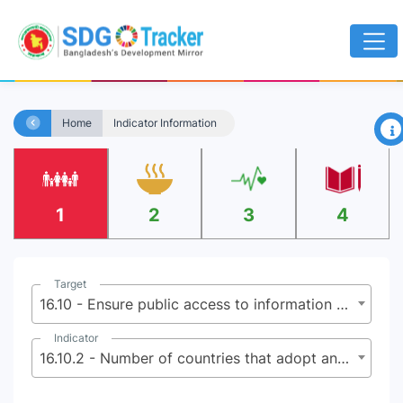
×
Home
Indicator Information
1
2
3
4
Target
16.10 - Ensure public access to information and protect fundamental freedoms, in accordance with national legislation and international agreements
Indicator
16.10.2 - Number of countries that adopt and implement constitutional, statutory and/or policy guarantees for public access to information