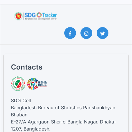
Contacts
SDG Cell
Bangladesh Bureau of Statistics Parishankhyan
Bhaban
E-27/A Agargaon Sher-e-Bangla Nagar, Dhaka-
1207, Bangladesh.