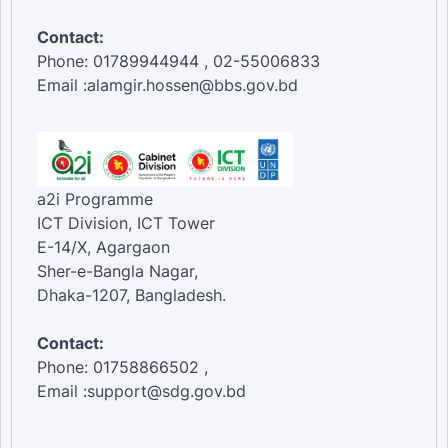
Contact:
Phone: 01789944944 , 02-55006833
Email :alamgir.hossen@bbs.gov.bd
a2i Programme
ICT Division, ICT Tower
E-14/X, Agargaon
Sher-e-Bangla Nagar,
Dhaka-1207, Bangladesh.
Contact:
Phone: 01758866502 ,
Email :support@sdg.gov.bd