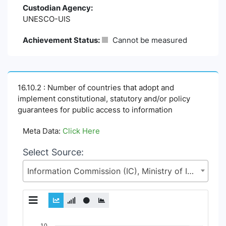
Custodian Agency:
UNESCO-UIS
Achievement Status:
Cannot be measured
16.10.2 : Number of countries that adopt and
implement constitutional, statutory and/or policy
guarantees for public access to information
Meta Data:
Click Here
Select Source:
Information Commission (IC), Ministry of Information and Broadcasting (MoI)
Chart