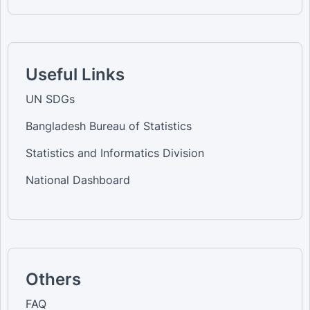
Useful Links
UN SDGs
Bangladesh Bureau of Statistics
Statistics and Informatics Division
National Dashboard
Others
FAQ