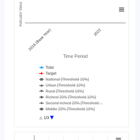
Chart
Indicator Value
Line chart with 18 lines.
View as data table, Chart
The chart has 1 X axis displaying Time Period.
2016 (Base Year)
2022
The chart has 1 Y axis displaying Indicator Value. Data ranges
Time Period
Total
Target
National [Threshold 10%]
Urban [Threshold 10%]
Rural [Threshold 10%]
Richest 20% [Threshold 10%]
Second richest 20% [Threshold ...
Middle 20% [Threshold 10%]
Second poorest 20% [Threshold ...
1/3
Poorest 20% [Threshold 10%]
National [Threshold 25%]
End of interactive chart.
Urban [Threshold 25%]
Chart
Rural [Threshold 25%]