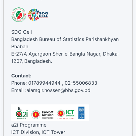
SDG Cell
Bangladesh Bureau of Statistics Parishankhyan
Bhaban
E-27/A Agargaon Sher-e-Bangla Nagar, Dhaka-
1207, Bangladesh.
Contact:
Phone: 01789944944 , 02-55006833
Email :alamgir.hossen@bbs.gov.bd
a2i Programme
ICT Division, ICT Tower