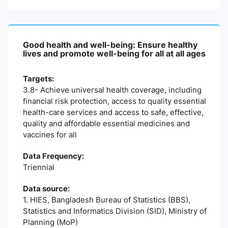
Good health and well-being: Ensure healthy
lives and promote well-being for all at all ages
Targets:
3.8- Achieve universal health coverage, including
financial risk protection, access to quality essential
health-care services and access to safe, effective,
quality and affordable essential medicines and
vaccines for all
Data Frequency:
Triennial
Data source:
1. HIES, Bangladesh Bureau of Statistics (BBS),
Statistics and Informatics Division (SID), Ministry of
Planning (MoP)