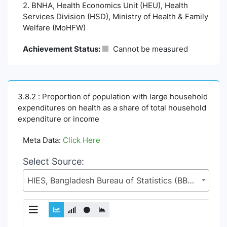
2. BNHA, Health Economics Unit (HEU), Health
Services Division (HSD), Ministry of Health & Family
Welfare (MoHFW)
Achievement Status:
Cannot be measured
3.8.2 : Proportion of population with large household
expenditures on health as a share of total household
expenditure or income
Meta Data:
Click Here
Select Source:
HIES, Bangladesh Bureau of Statistics (BBS), Statistics and Informatics Division (SID), Ministry of Planning (MoP)