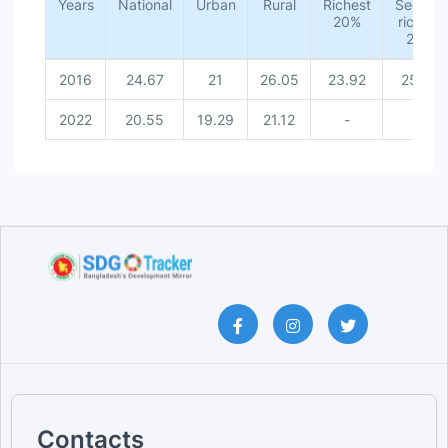
Years
National
Urban [Threshold 10%]
Urban
Rural
Richest
Second
20%
richest
National [Threshold 10%]
20%
2016
24.67
21
26.05
23.92
25.92
2022
20.55
19.29
21.12
-
-
Contacts