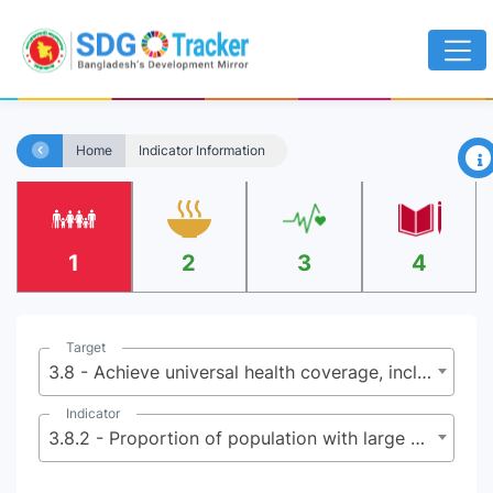
×
Home
Indicator Information
1
2
3
4
Target
3.8 - Achieve universal health coverage, including financial risk protection, access to quality essential health-care services and access to safe, effective, quality and affordable essential medicines and vaccines for all
Indicator
3.8.2 - Proportion of population with large household expenditures on health as a share of total household expenditure or income