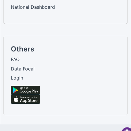
National Dashboard
Others
FAQ
Data Focal
Login