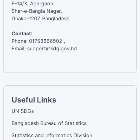
E-14/X, Agargaon
Sher-e-Bangla Nagar,
Dhaka-1207, Bangladesh.
Contact:
Phone: 01758866502 ,
Email :support@sdg.gov.bd
Useful Links
UN SDGs
Bangladesh Bureau of Statistics
Statistics and Informatics Division