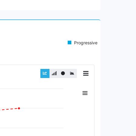
Progressive