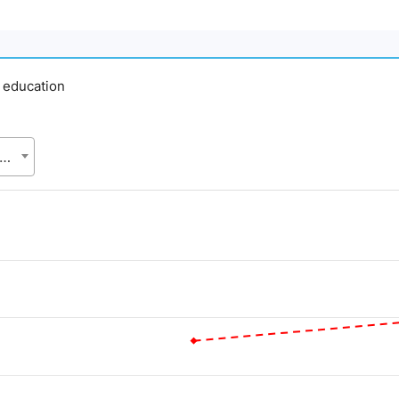
y education
gladesh Bureau of Statistics (BBS), Statistics and Informatics Division (SID), Ministry of Planning (MoP)
d.
Value. Data ranges from 59.95 to 80.