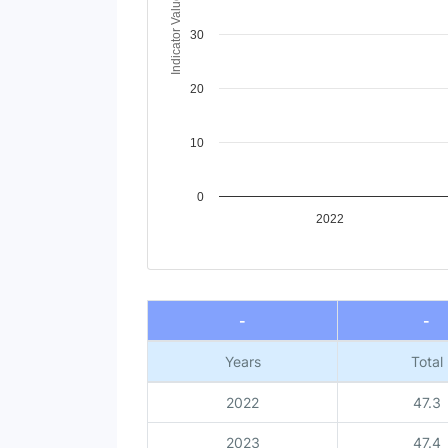
Indicator Value
30
20
10
0
2022
End of interactive chart.
-
-
Years
Total
2022
47.3
2023
47.4