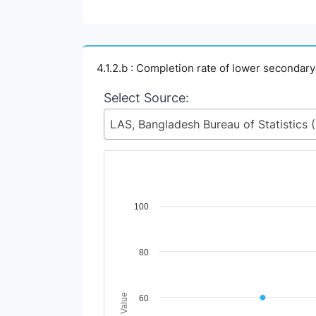
4.1.2.b : Completion rate of lower secondar
Select Source:
LAS, Ban
Chart
100
Line chart with 2 lines.
View as data table, Chart
80
The chart has 1 X axis displaying Time Perio
The chart has 1 Y axis displaying Indicator 
60