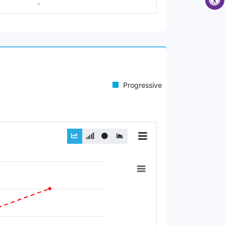
-
Progressive