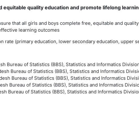
 equitable quality education and promote lifelong learning
nsure that all girls and boys complete free, equitable and quali
effective learning outcomes
ion rate (primary education, lower secondary education, upper 
sh Bureau of Statistics (BBS), Statistics and Informatics Divisio
esh Bureau of Statistics (BBS), Statistics and Informatics Divisi
esh Bureau of Statistics (BBS), Statistics and Informatics Divis
esh Bureau of Statistics (BBS), Statistics and Informatics Divisi
sh Bureau of Statistics (BBS), Statistics and Informatics Divisio