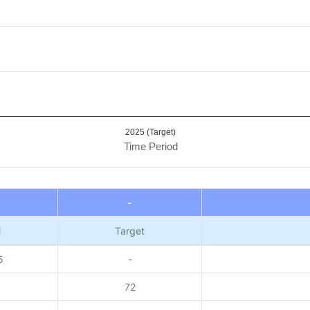
2025 (Target)
Time Period
-
l
Target
5
-
72