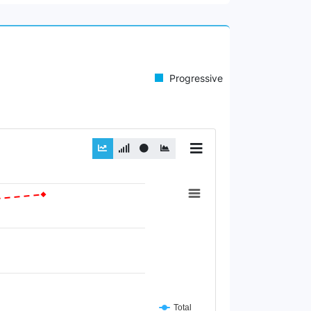
Progressive
Total