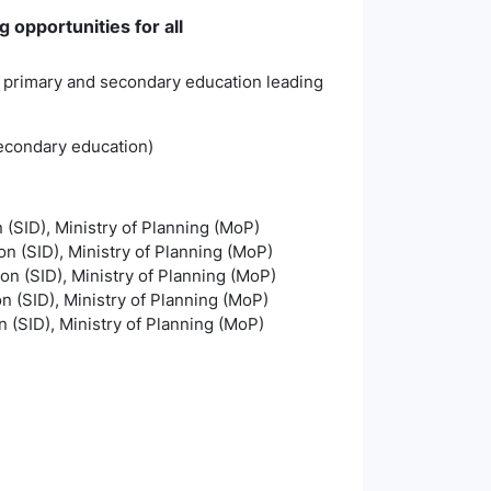
 opportunities for all
ty primary and secondary education leading
secondary education)
n (SID), Ministry of Planning (MoP)
on (SID), Ministry of Planning (MoP)
ion (SID), Ministry of Planning (MoP)
on (SID), Ministry of Planning (MoP)
n (SID), Ministry of Planning (MoP)