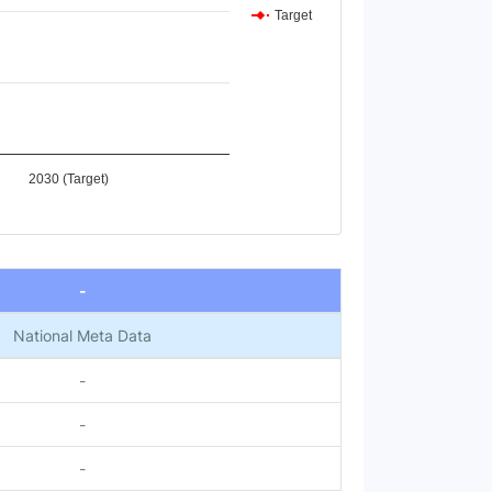
Target
2030 (Target)
-
National Meta Data
-
-
-