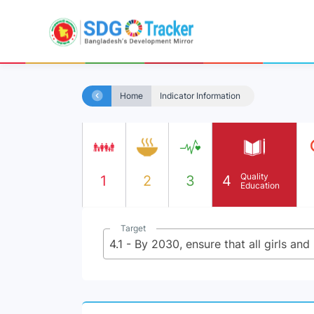
Home
Indicator Information
Quality
1
2
3
4
Education
Target