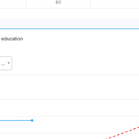
80
y education
SVRS, Bangladesh Bureau of Statistics (BBS), Statistics and Informatics Division (SID), Ministry of Planning (MoP)
d.
Value. Data ranges from 35 to 50.