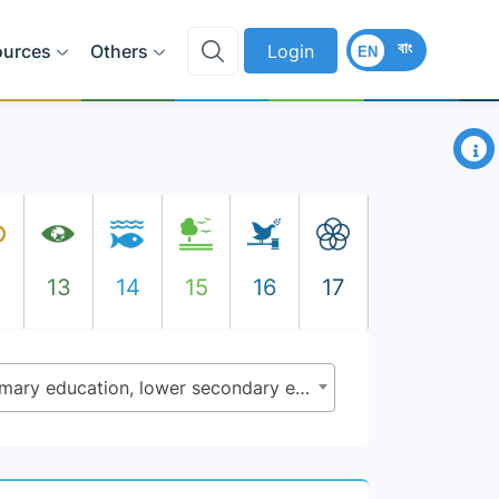
বাং
ources
Others
Login
EN
×
2
13
14
15
16
17
4.1.2 - Completion rate (primary education, lower secondary education, upper secondary education)