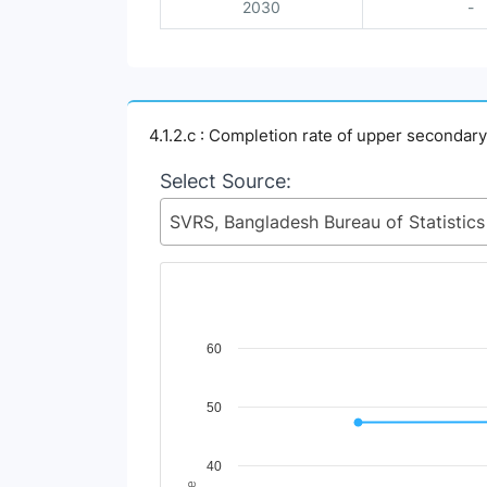
2030
-
4.1.2.c : Completion rate of upper secondar
Select Source:
Chart
60
Line chart with 2 lines.
50
View as data table, Chart
The chart has 1 X axis displaying Time Perio
The chart has 1 Y axis displaying Indicator 
40