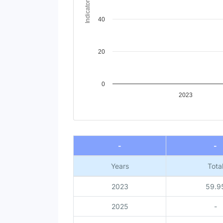
Indicator Value
40
20
0
2023
End of interactive chart.
-
-
Years
Tota
2023
59.9
2025
-