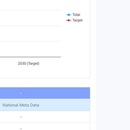
Total
Target
2030 (Target)
-
National Meta Data
-
-