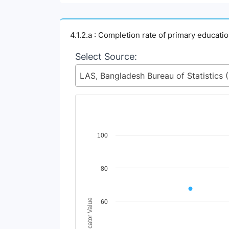
4.1.2.a : Completion rate of primary educati
Select Source:
LAS, Ban
Chart
100
Line chart with 2 lines.
View as data table, Chart
80
The chart has 1 X axis displaying Time Perio
The chart has 1 Y axis displaying Indicator 
Indicator Value
60