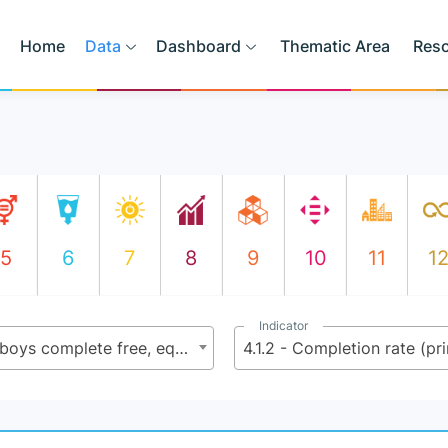
Home
Data
Dashboard
Thematic Area
Res
5
6
7
8
9
10
11
1
Indicator
4.1 - By 2030, ensure that all girls and boys complete free, equitable and quality primary and secondary education leading to relevant and effective learning outcomes