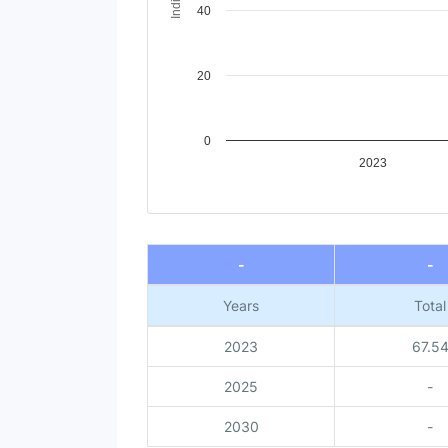
40
20
0
2023
End of interactive chart.
-
-
Years
Total
2023
67.5
2025
-
2030
-