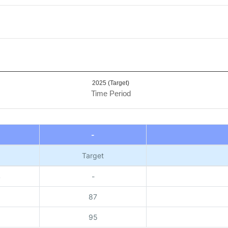
2025 (Target)
Time Period
-
Target
4
-
87
95