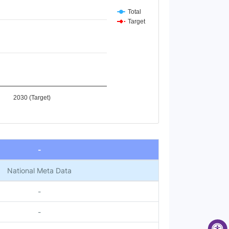
Total
Target
2030 (Target)
-
National Meta Data
-
-