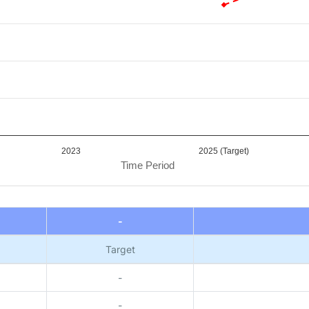
2023
2025 (Target)
Time Period
-
Target
-
-