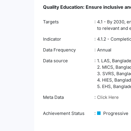
Quality Education: Ensure inclusive and
Targets
4.1 - By 2030, e
to relevant and 
Indicator
4.1.2 - Complet
Data Frequency
Annual
Data source
1. LAS, Banglade
2. MICS, Banglad
3. SVRS, Banglad
4. HIES, Banglad
5. EHS, Banglade
Meta Data
Click Here
Achievement Status
Progressive